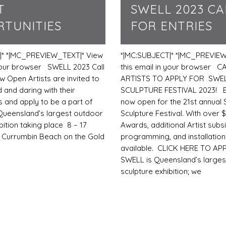
T
SWELL 2023 CA
TUNITIES
FOR ENTRIES
|* *|MC_PREVIEW_TEXT|* View
*|MC:SUBJECT|* *|MC_PREVIEW
 your browser SWELL 2023 Call
this email in your browser C
w Open Artists are invited to
ARTISTS TO APPLY FOR SWE
 and daring with their
SCULPTURE FESTIVAL 2023! En
s and apply to be a part of
now open for the 21st annual
Queensland’s largest outdoor
Sculpture Festival. With over $
bition taking place 8 – 17
Awards, additional Artist subsi
 Currumbin Beach on the Gold
programming, and installatio
available. CLICK HERE TO AP
SWELL is Queensland’s larges
sculpture exhibition; we