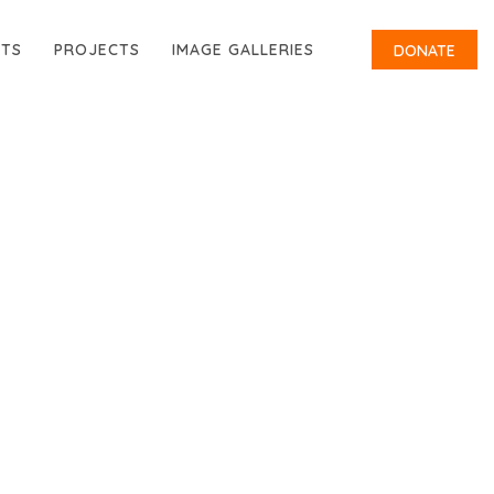
RTS
PROJECTS
IMAGE GALLERIES
DONATE