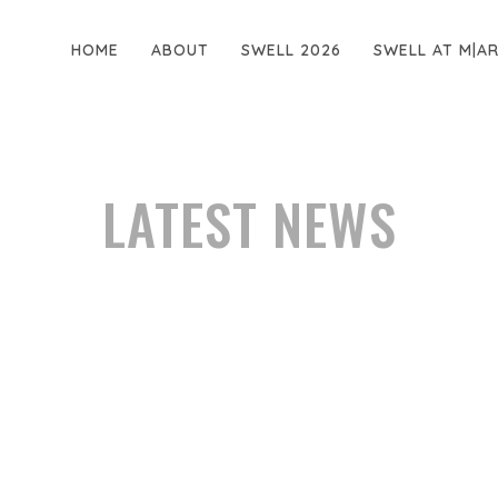
HOME
ABOUT
SWELL 2026
SWELL AT M|A
LATEST NEWS