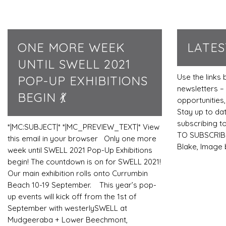
ONE MORE WEEK
LATE
UNTIL SWELL 2021
Use the links 
POP-UP EXHIBITIONS
newsletters – 
BEGIN 💃
opportunitie
Stay up to da
subscribing t
*|MC:SUBJECT|* *|MC_PREVIEW_TEXT|* View
TO SUBSCRIBE
this email in your browser Only one more
Blake, Image
week until SWELL 2021 Pop-Up Exhibitions
begin! The countdown is on for SWELL 2021!
Our main exhibition rolls onto Currumbin
Beach 10-19 September. This year’s pop-
up events will kick off from the 1st of
September with westerlySWELL at
Mudgeeraba + Lower Beechmont,