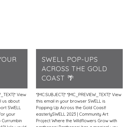
YOUR
SWELL POP-UPS
ACROSS THE GOLD
COAST 🌴
_TEXT|* View
*|MC:SUBJECT|* *|MC_PREVIEW_TEXT|* View
l us about
this email in your browser SWELL is
port SWELL
Popping Up Across the Gold Coast!
for your
easterlySWELL 2023 | Community Art
o Currumbin
Project Where the Wildflowers Grow with