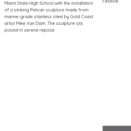
Festival
Miami State High School with the installation
of a striking Pelican sculpture made from
marine-grade stainless steel by Gold Coast
artist Mike Van Dam. The sculpture sits
poised in serene repose