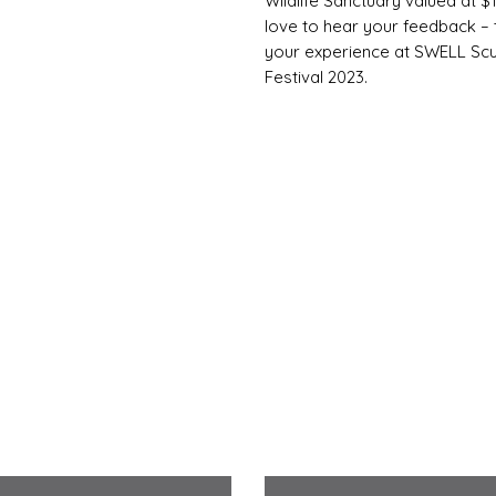
Wildlife Sanctuary valued at 
love to hear your feedback – t
your experience at SWELL Scu
Festival 2023.