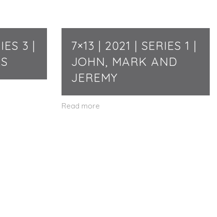
IES 3 |
7×13 | 2021 | SERIES 1 |
RS
JOHN, MARK AND
JEREMY
Read more