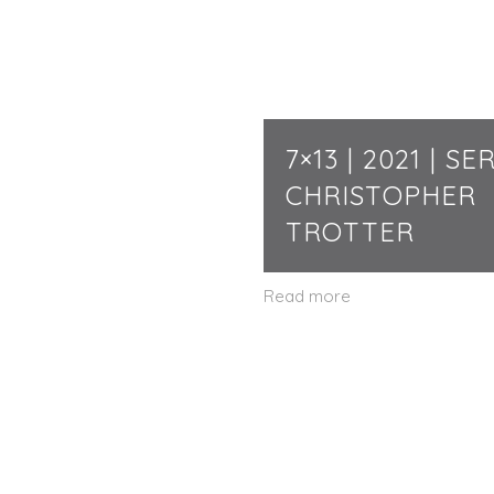
7×13 | 2021 | SER
CHRISTOPHER
TROTTER
Read more