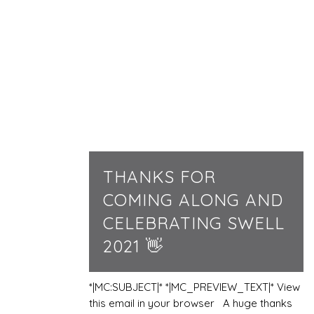
THANKS FOR
COMING ALONG AND
CELEBRATING SWELL
2021 👋
*|MC:SUBJECT|* *|MC_PREVIEW_TEXT|* View
this email in your browser A huge thanks