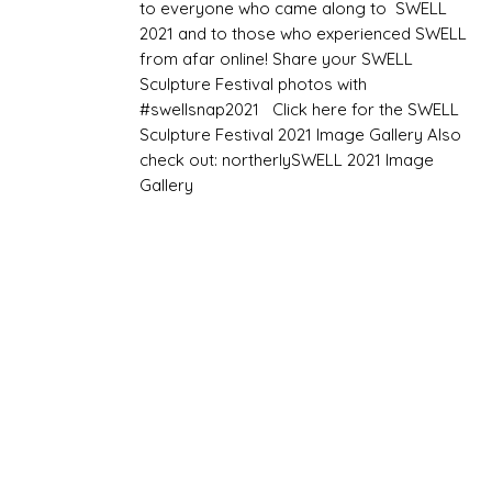
to everyone who came along to SWELL
2021 and to those who experienced SWELL
from afar online! Share your SWELL
Sculpture Festival photos with
#swellsnap2021 Click here for the SWELL
Sculpture Festival 2021 Image Gallery Also
check out: northerlySWELL 2021 Image
Gallery