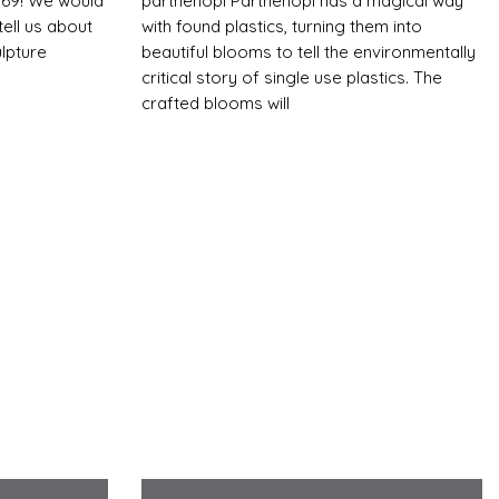
$169! We would
parthenopi Parthenopi has a magical way
ell us about
with found plastics, turning them into
lpture
beautiful blooms to tell the environmentally
critical story of single use plastics. The
crafted blooms will