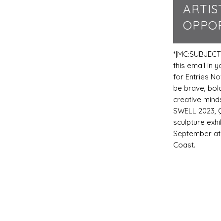
ARTIS
OPPOR
*|MC:SUBJECT
this email in
for Entries No
be brave, bold
creative mind
SWELL 2023, 
sculpture exhi
September at
Coast.