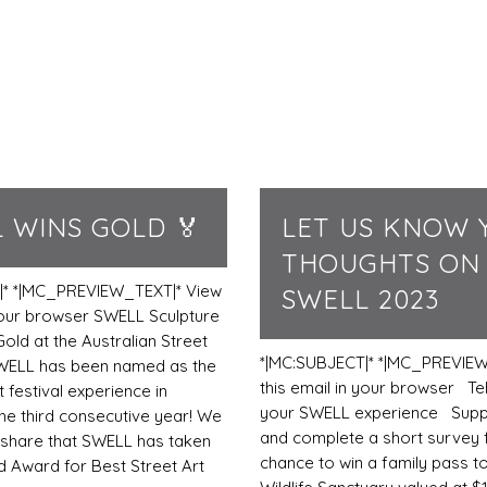
 WINS GOLD 🏅
LET US KNOW 
THOUGHTS ON
|* *|MC_PREVIEW_TEXT|* View
SWELL 2023
 your browser SWELL Sculpture
Gold at the Australian Street
*|MC:SUBJECT|* *|MC_PREVIEW
WELL has been named as the
this email in your browser Tel
t festival experience in
your SWELL experience Sup
the third consecutive year! We
and complete a short survey 
o share that SWELL has taken
chance to win a family pass t
 Award for Best Street Art