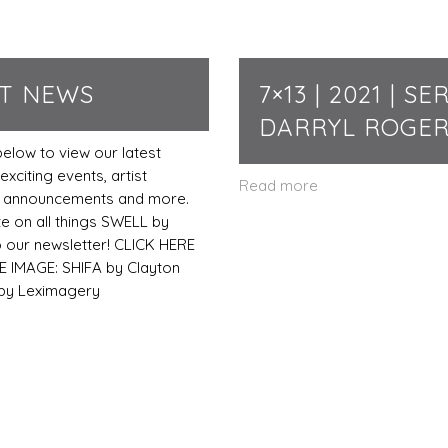
ST NEWS
7×13 | 2021 | SER
DARRYL ROGE
below to view our latest
exciting events, artist
Read more
s, announcements and more.
te on all things SWELL by
o our newsletter! CLICK HERE
 IMAGE: SHIFA by Clayton
 by Leximagery