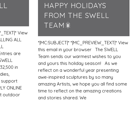
LL
HAPPY HOLIDAYS
FROM THE SWELL
TEAM🎇
_TEXT|* View
ALLING ALL
*|MC:SUBJECT|* *|MC_PREVIEW_TEXT|* View
LL
this email in your browser The SWELL
tries are
Team sends our warmest wishes to you
 SWELL
and yours this holiday season! As we
32,500 in
reflect on a wonderful year presenting
dies,
awe-inspired sculptures by so many
n support
amazing Artists, we hope you all find some
PLY ONLINE
time to reflect on the amazing creations
t outdoor
and stories shared. We