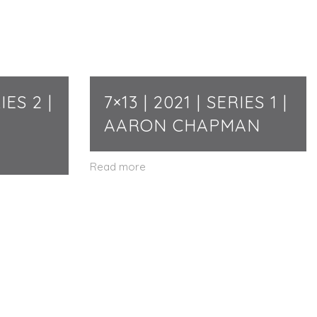
IES 2 |
7×13 | 2021 | SERIES 1 |
AARON CHAPMAN
Read more