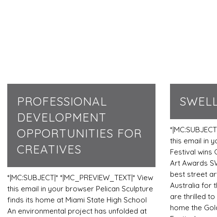
PROFESSIONAL
SWELL
DEVELOPMENT
*|MC:SUBJECT
OPPORTUNITIES FOR
this email in
CREATIVES
Festival wins 
Art Awards S
best street ar
*|MC:SUBJECT|* *|MC_PREVIEW_TEXT|* View
Australia for 
this email in your browser Pelican Sculpture
are thrilled t
finds its home at Miami State High School
home the Gold
An environmental project has unfolded at