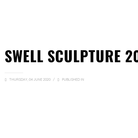
SWELL SCULPTURE 2
THURSDAY, 04 JUNE 2020
/
PUBLISHED IN