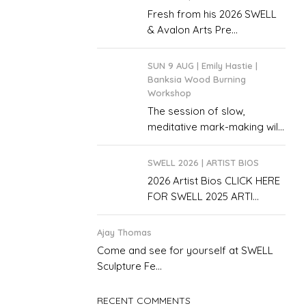
Fresh from his 2026 SWELL
& Avalon Arts Pre...
SUN 9 AUG | Emily Hastie |
Banksia Wood Burning
Workshop
The session of slow,
meditative mark-making wil...
SWELL 2026 | ARTIST BIOS
2026 Artist Bios CLICK HERE
FOR SWELL 2025 ARTI...
Ajay Thomas
Come and see for yourself at SWELL
Sculpture Fe...
RECENT COMMENTS