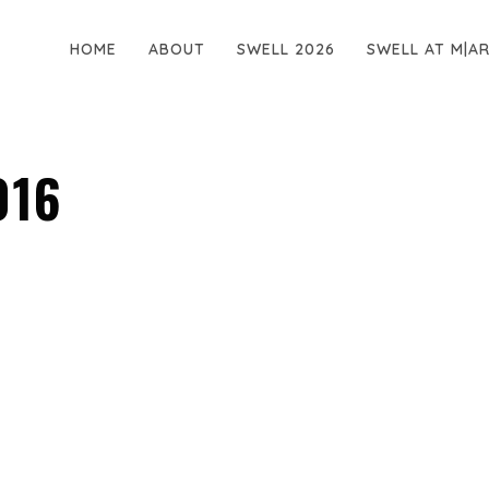
HOME
ABOUT
SWELL 2026
SWELL AT M|A
016