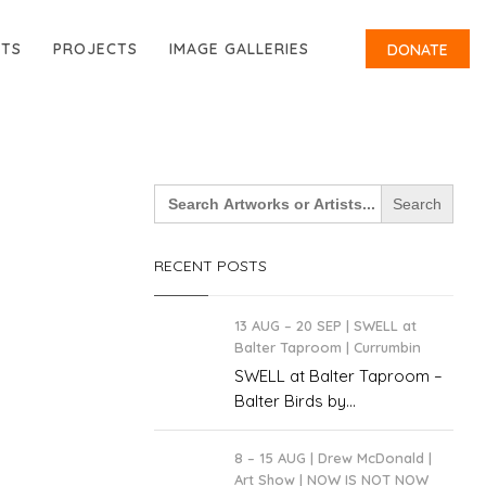
RTS
PROJECTS
IMAGE GALLERIES
DONATE
Search
for:
RECENT POSTS
13 AUG – 20 SEP | SWELL at
Balter Taproom | Currumbin
SWELL at Balter Taproom –
Balter Birds by...
8 – 15 AUG | Drew McDonald |
Art Show | NOW IS NOT NOW