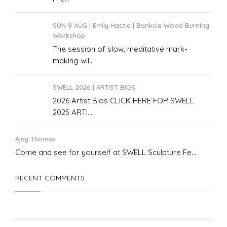
SUN 9 AUG | Emily Hastie | Banksia Wood Burning
Workshop
The session of slow, meditative mark-
making wil...
SWELL 2026 | ARTIST BIOS
2026 Artist Bios CLICK HERE FOR SWELL
2025 ARTI...
Ajay Thomas
Come and see for yourself at SWELL Sculpture Fe...
RECENT COMMENTS