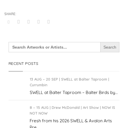
Search
for:
RECENT POSTS
13 AUG – 20 SEP | SWELL at Balter Taproom |
Currumbin
SWELL at Balter Taproom – Balter Birds by...
8 – 15 AUG | Drew McDonald | Art Show | NOW IS
NOT NOW
Fresh from his 2026 SWELL & Avalon Arts
Pre...