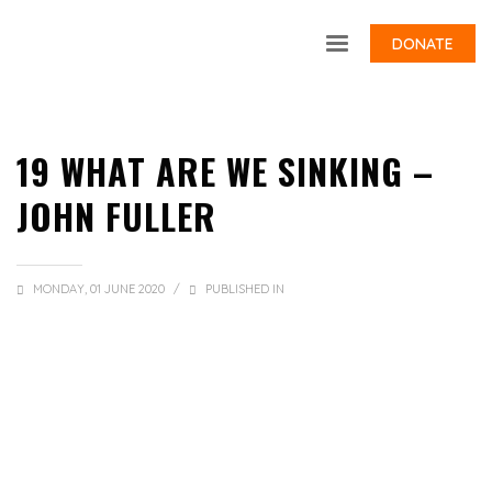
DONATE
19 WHAT ARE WE SINKING –
JOHN FULLER
MONDAY, 01 JUNE 2020
/
PUBLISHED IN