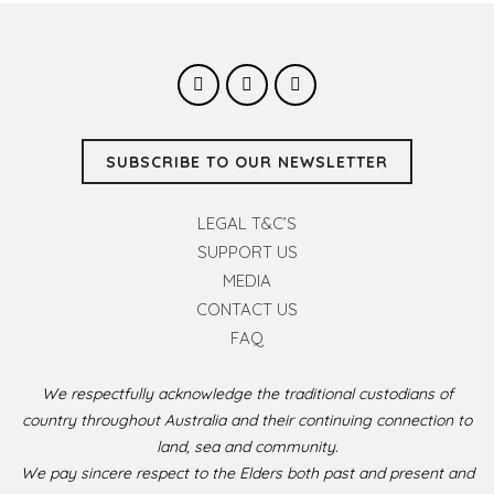
SUBSCRIBE TO OUR NEWSLETTER
LEGAL T&C’S
SUPPORT US
MEDIA
CONTACT US
FAQ
We respectfully acknowledge the traditional custodians of
country throughout Australia and their continuing connection to
land, sea and community.
We pay sincere respect to the Elders both past and present and