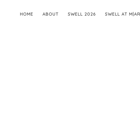
HOME
ABOUT
SWELL 2026
SWELL AT M|A