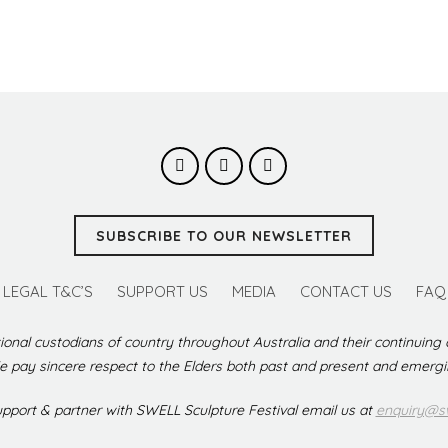
SUBSCRIBE TO OUR NEWSLETTER
LEGAL T&C’S
SUPPORT US
MEDIA
CONTACT US
FAQ
ional custodians of country throughout Australia and their continuing
 pay sincere respect to the Elders both past and present and emerg
support & partner with SWELL Sculpture Festival email us at
enquiry@sw