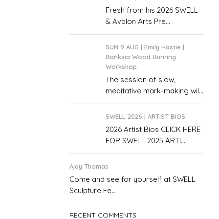
Fresh from his 2026 SWELL
& Avalon Arts Pre...
SUN 9 AUG | Emily Hastie |
Banksia Wood Burning
Workshop
The session of slow,
meditative mark-making wil...
SWELL 2026 | ARTIST BIOS
2026 Artist Bios CLICK HERE
FOR SWELL 2025 ARTI...
Ajay Thomas
Come and see for yourself at SWELL
Sculpture Fe...
RECENT COMMENTS