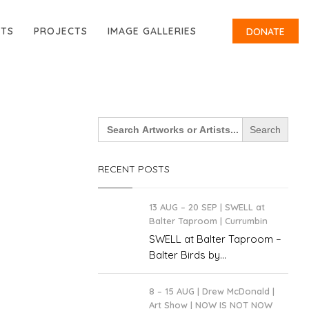
RTS
PROJECTS
IMAGE GALLERIES
DONATE
Search
for:
RECENT POSTS
13 AUG – 20 SEP | SWELL at
Balter Taproom | Currumbin
SWELL at Balter Taproom –
Balter Birds by...
8 – 15 AUG | Drew McDonald |
Art Show | NOW IS NOT NOW