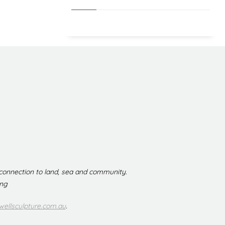
 connection to land, sea and community.
ing
ellsculpture.com.au
.