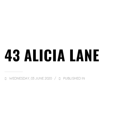
43 ALICIA LANE
WEDNESDAY, 03 JUNE 2020
/
PUBLISHED IN