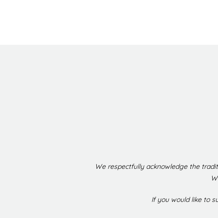
We respectfully acknowledge the tradit
We
If you would like to 