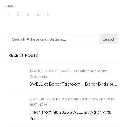
Search
for:
RECENT POSTS
13 AUG – 20 SEP | SWELL at Balter Taproom |
Currumbin
SWELL at Balter Taproom – Balter Birds by...
8 – 15 AUG | Drew McDonald | Art Show | NOW IS
NOT NOW
Fresh from his 2026 SWELL & Avalon Arts
Pre...