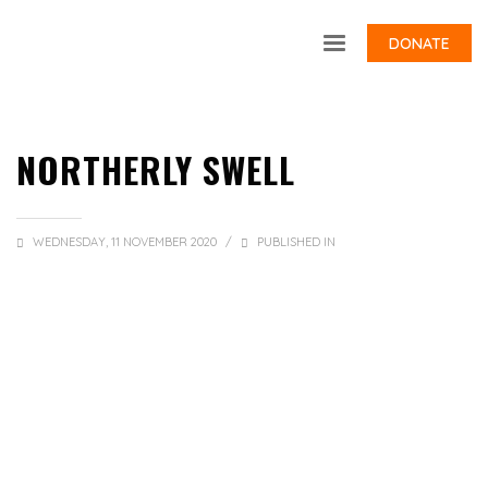
DONATE
NORTHERLY SWELL
WEDNESDAY, 11 NOVEMBER 2020
/
PUBLISHED IN