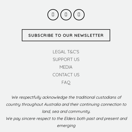
SUBSCRIBE TO OUR NEWSLETTER
LEGAL T&C’S
SUPPORT US
MEDIA
CONTACT US
FAQ
We respectfully acknowledge the traditional custodians of
country throughout Australia and their continuing connection to
land, sea and community.
We pay sincere respect to the Elders both past and present and
emerging