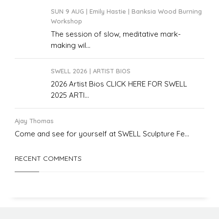
SUN 9 AUG | Emily Hastie | Banksia Wood Burning
Workshop
The session of slow, meditative mark-
making wil...
SWELL 2026 | ARTIST BIOS
2026 Artist Bios CLICK HERE FOR SWELL
2025 ARTI...
Ajay Thomas
Come and see for yourself at SWELL Sculpture Fe...
RECENT COMMENTS