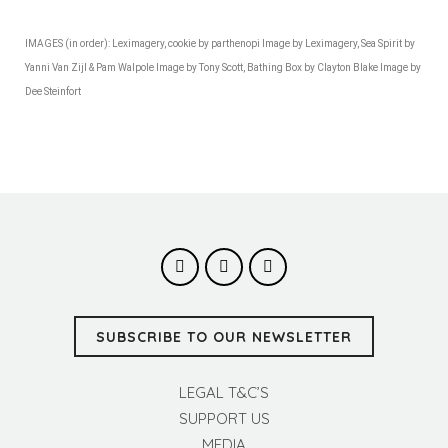
IMAGES (in order): Leximagery, cookie by parthenopi Image by Leximagery, Sea Spirit by
Yanni Van Zijl & Pam Walpole Image by Tony Scott, Bathing Box by Clayton Blake Image by
Dee Steinfort
SUBSCRIBE TO OUR NEWSLETTER
LEGAL T&C’S
SUPPORT US
MEDIA