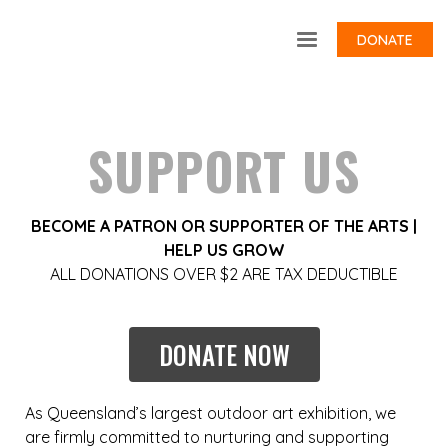
DONATE
SUPPORT US
BECOME A PATRON OR SUPPORTER OF THE ARTS |
HELP US GROW
ALL DONATIONS OVER $2 ARE TAX DEDUCTIBLE
DONATE NOW
As Queensland’s largest outdoor art exhibition, we
are firmly committed to nurturing and supporting