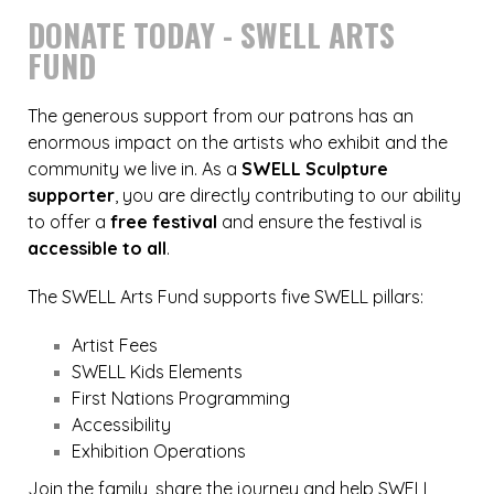
DONATE TODAY - SWELL ARTS
FUND
The generous support from our patrons has an
enormous impact on the artists who exhibit and the
community we live in. As a
SWELL Sculpture
supporter
, you are directly contributing to our ability
to offer a
free festival
and ensure the festival is
accessible to all
.
The SWELL Arts Fund supports five SWELL pillars:
Artist Fees
SWELL Kids Elements
First Nations Programming
Accessibility
Exhibition Operations
Join the family, share the journey and help SWELL