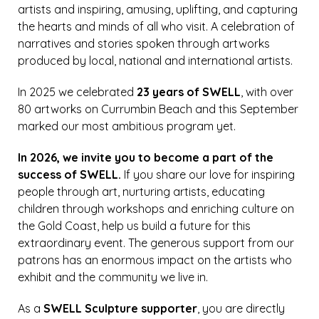
artists and inspiring, amusing, uplifting, and capturing
the hearts and minds of all who visit. A celebration of
narratives and stories spoken through artworks
produced by local, national and international artists.
In 2025 we celebrated
23 years of SWELL
, with over
80 artworks on Currumbin Beach and this September
marked our most ambitious program yet.
In 2026, we invite you to become a part of the
success of SWELL.
If you share our love for inspiring
people through art, nurturing artists, educating
children through workshops and enriching culture on
the Gold Coast, help us build a future for this
extraordinary event. The generous support from our
patrons has an enormous impact on the artists who
exhibit and the community we live in.
As a
SWELL Sculpture supporter
, you are directly