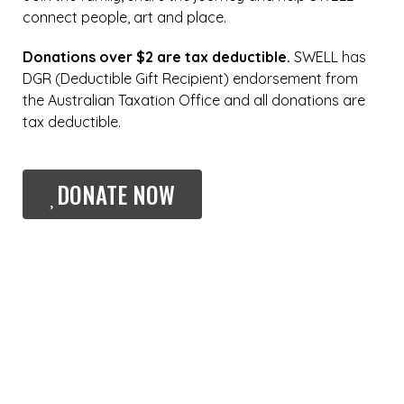
connect people, art and place.
Donations over $2 are tax deductible.
SWELL has
DGR (Deductible Gift Recipient) endorsement from
the Australian Taxation Office and all donations are
tax deductible.
DONATE NOW