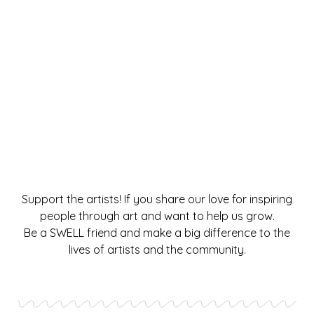
Support the artists! If you share our love for inspiring
people through art and want to help us grow.
Be a SWELL friend and make a big difference to the
lives of artists and the community.