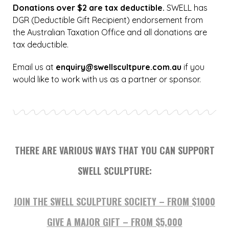
Donations over $2 are tax deductible.
SWELL has
DGR (Deductible Gift Recipient) endorsement from
the Australian Taxation Office and all donations are
tax deductible.
Email us at
enquiry@swellscultpure.com.au
if you
would like to work with us as a partner or sponsor.
THERE ARE VARIOUS WAYS THAT YOU CAN SUPPORT
SWELL SCULPTURE:
JOIN THE SWELL SCULPTURE SOCIETY – FROM $1000
GIVE A MAJOR GIFT – FROM $5,000