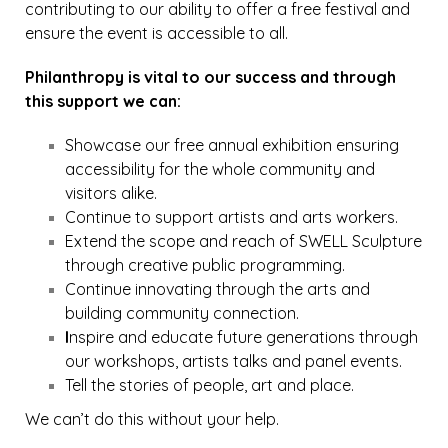
contributing to our ability to offer a free festival and
ensure the event is accessible to all.
Philanthropy is vital to our success and through
this support we can:
Showcase our free annual exhibition ensuring
accessibility for the whole community and
visitors alike.
Continue to support artists and arts workers.
Extend the scope and reach of SWELL Sculpture
through creative public programming.
Continue innovating through the arts and
building community connection.
I
nspire and educate future generations through
our workshops, artists talks and panel events.
Tell the stories of people, art and place.
We can’t do this without your help.