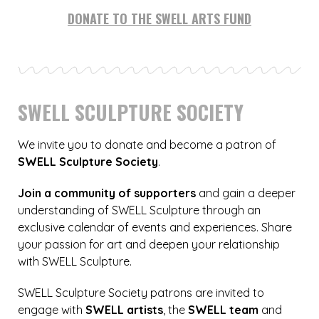
DONATE TO THE SWELL ARTS FUND
SWELL SCULPTURE SOCIETY
We invite you to donate and become a patron of
SWELL Sculpture Society
.
Join a community of supporters
and gain a deeper
understanding of SWELL Sculpture through an
exclusive calendar of events and experiences. Share
your passion for art and deepen your relationship
with SWELL Sculpture.
SWELL Sculpture Society patrons are invited to
engage with
SWELL artists
, the
SWELL team
and