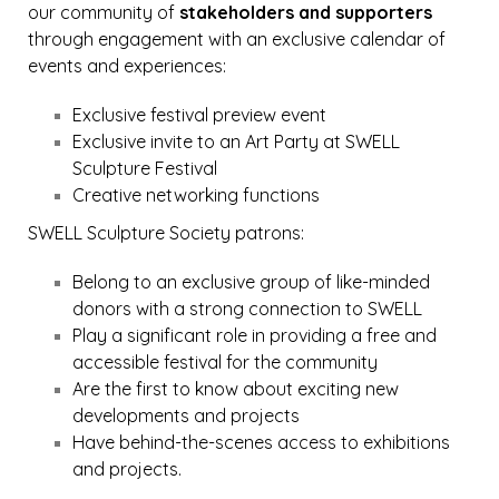
our community of
stakeholders and supporters
through engagement with an exclusive calendar of
events and experiences:
Exclusive festival preview event
Exclusive invite to an Art Party at SWELL
Sculpture Festival
Creative networking functions
SWELL Sculpture Society patrons:
Belong to an exclusive group of like-minded
donors with a strong connection to SWELL
Play a significant role in providing a free and
accessible festival for the community
Are the first to know about exciting new
developments and projects
Have behind-the-scenes access to exhibitions
and projects.