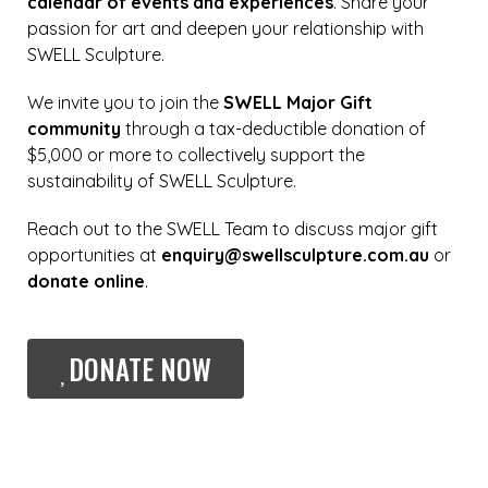
calendar of events and experiences
. Share your
passion for art and deepen your relationship with
SWELL Sculpture.
We invite you to join the
SWELL Major Gift
community
through a tax-deductible donation of
$5,000 or more to collectively support the
sustainability of SWELL Sculpture.
Reach out to the SWELL Team to discuss major gift
opportunities at
enquiry@swellsculpture.com.au
or
donate online
.
DONATE NOW