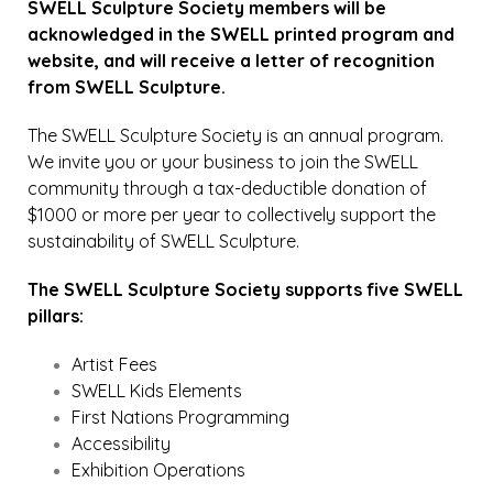
SWELL Sculpture Society members will be
acknowledged in the SWELL printed program and
website, and will receive a letter of recognition
from SWELL Sculpture.
The SWELL Sculpture Society is an annual program.
We invite you or your business to join the SWELL
community through a tax-deductible donation of
$1000 or more per year to collectively support the
sustainability of SWELL Sculpture.
The SWELL Sculpture Society supports five SWELL
pillars:
Artist Fees
SWELL Kids Elements
First Nations Programming
Accessibility
Exhibition Operations