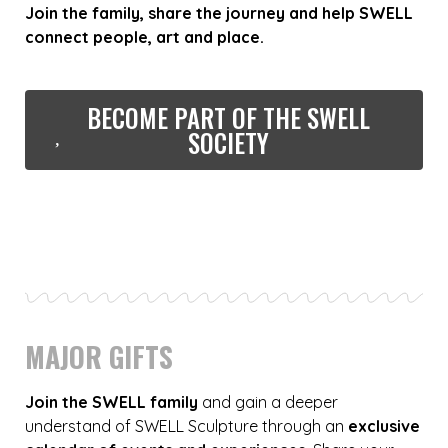
Join the family, share the journey and help SWELL
connect people, art and place.
BECOME PART OF THE SWELL
SOCIETY
MAJOR GIFTS
Join the SWELL family
and gain a deeper
understand of SWELL Sculpture through an
exclusive