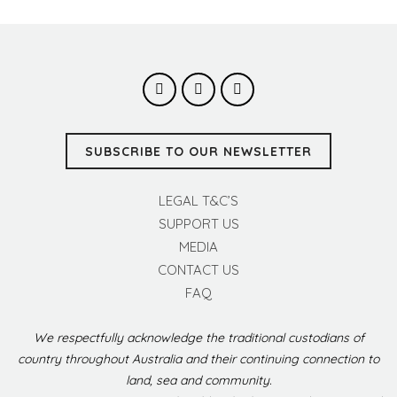
SUBSCRIBE TO OUR NEWSLETTER
LEGAL T&C’S
SUPPORT US
MEDIA
CONTACT US
FAQ
We respectfully acknowledge the traditional custodians of
country throughout Australia and their continuing connection to
land, sea and community.