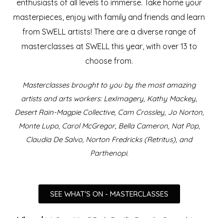
enthusiasts of all levels to immerse.
Take home your
masterpieces, enjoy with family and friends and learn
from SWELL artists!
There are a diverse range of
masterclasses at SWELL this year, with over 13 to
choose from.
Masterclasses brought to you by the most amazing
artists and arts workers: LexImagery, Kathy Mackey,
Desert Rain-Magpie Collective, Cam Crossley, Jo Norton,
Monte Lupo, Carol McGregor, Bella Cameron, Nat Pop,
Claudia De Salvo, Norton Fredricks (Retritus), and
Parthenopi.
SEE WHAT'S ON - MASTERCLASSES