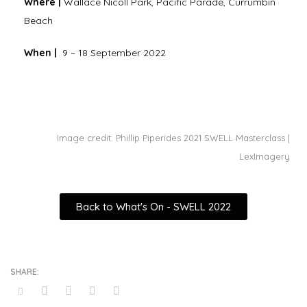
Where |
Wallace Nicoll Park, Pacific Parade, Currumbin
Beach
When |
9 – 18 September 2022
Image credit: Phillip Piperides 2021 SWELL Masterclass |
LexImagery
Back to What's On - SWELL 2022