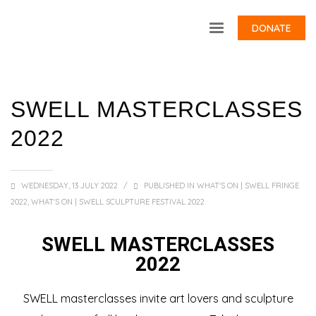
DONATE
SWELL MASTERCLASSES
2022
WEDNESDAY, 13 JULY 2022
/
PUBLISHED IN
WHAT'S ON | SWELL FRINGE
2022
,
WHAT'S ON | SWELL SCULPTURE FESTIVAL 2022
SWELL MASTERCLASSES
2022
SWELL masterclasses invite art lovers and sculpture