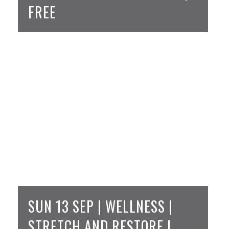
FREE
SUN 13 SEP | WELLNESS |
STRETCH AND RESTORE |