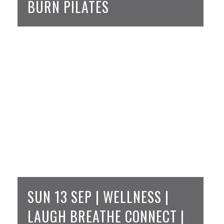
BURN PILATES
SUN 13 SEP | WELLNESS |
LAUGH BREATHE CONNECT |