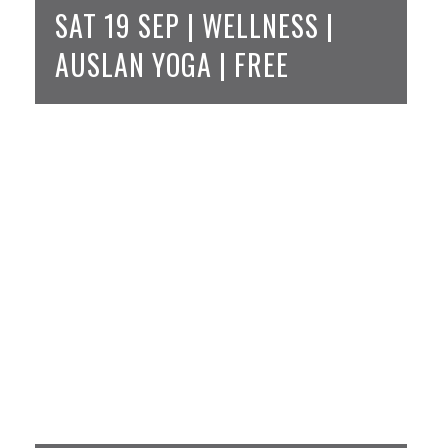
SAT 19 SEP | WELLNESS |
AUSLAN YOGA | FREE