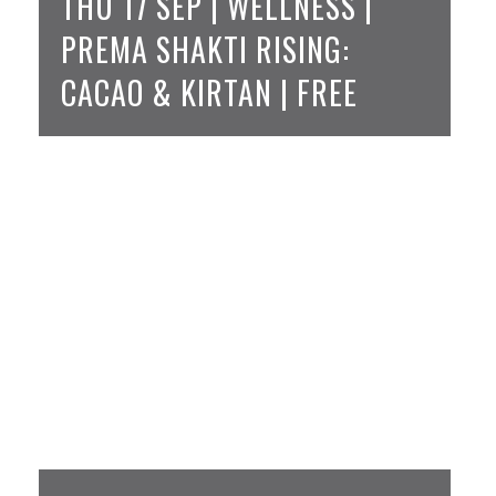
THU 17 SEP | WELLNESS |
PREMA SHAKTI RISING:
CACAO & KIRTAN | FREE