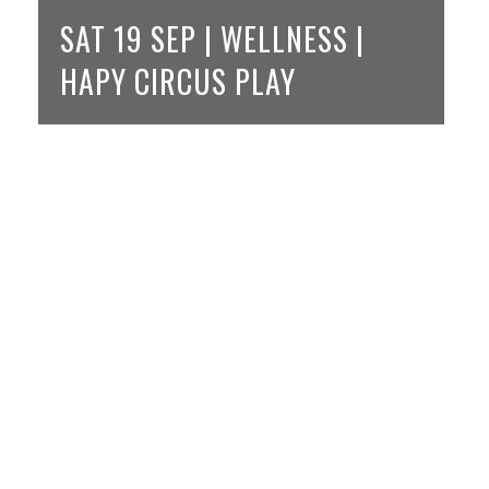
SAT 19 SEP | WELLNESS |
HAPY CIRCUS PLAY