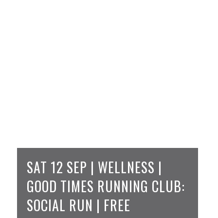
SAT 12 SEP | WELLNESS |
GOOD TIMES RUNNING CLUB:
SOCIAL RUN | FREE