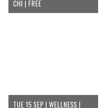
CHI | FREE
TUE 15 SEP | WELLNESS |