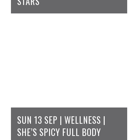
STARS
SUN 13 SEP | WELLNESS |
SHE’S SPICY FULL BODY