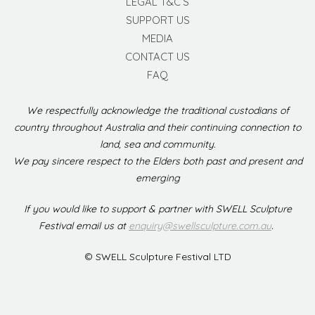
LEGAL T&C’S
SUPPORT US
MEDIA
CONTACT US
FAQ
We respectfully acknowledge the traditional custodians of
country throughout Australia and their continuing connection to
land, sea and community.
We pay sincere respect to the Elders both past and present and
emerging
If you would like to support & partner with SWELL Sculpture
Festival email us at
enquiry@swellsculpture.com.au
.
© SWELL Sculpture Festival LTD