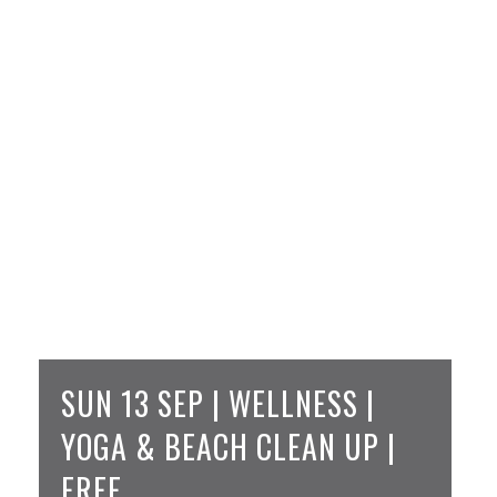
SUN 13 SEP | WELLNESS |
YOGA & BEACH CLEAN UP |
FREE