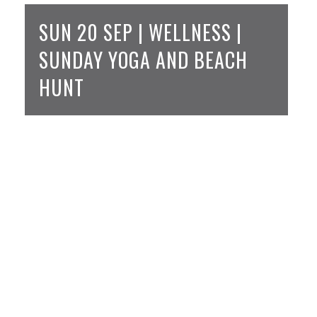
SUN 20 SEP | WELLNESS |
SUNDAY YOGA AND BEACH
HUNT