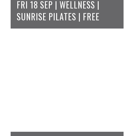
FRI 18 SEP | WELLNESS |
SUNRISE PILATES | FREE