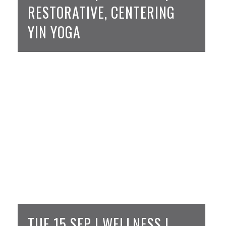
RESTORATIVE, CENTERING
YIN YOGA
TUE 15 SEP | WELLNESS |