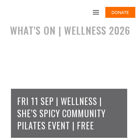
DONATE
WHAT'S ON | WELLNESS 2026
FRI 11 SEP | WELLNESS |
SHE’S SPICY COMMUNITY
PILATES EVENT | FREE