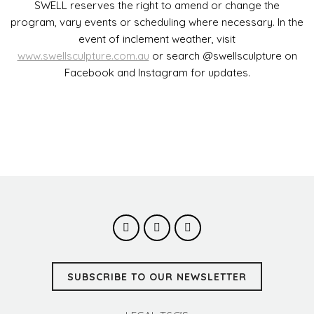
SWELL reserves the right to amend or change the
program, vary events or scheduling where necessary. In the
event of inclement weather, visit
www.swellsculpture.com.au
or search @swellsculpture on
Facebook and Instagram for updates.
SUBSCRIBE TO OUR NEWSLETTER