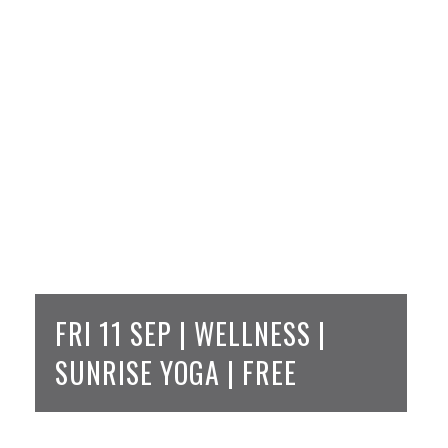
FRI 11 SEP | WELLNESS |
SUNRISE YOGA | FREE