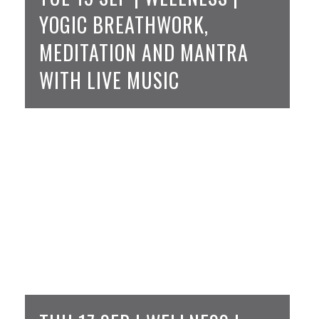
YOGIC BREATHWORK,
MEDITATION AND MANTRA
WITH LIVE MUSIC