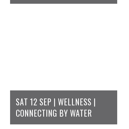
SAT 12 SEP | WELLNESS |
CONNECTING BY WATER