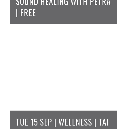
SOUND HEALING WITH PETRA
| FREE
TUE 15 SEP | WELLNESS | TAI