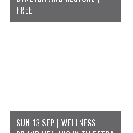
FREE
SUN 13 SEP | WELLNESS |