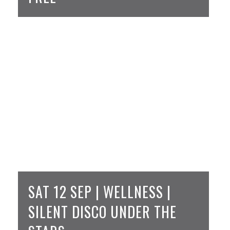
SAT 12 SEP | WELLNESS |
SILENT DISCO UNDER THE