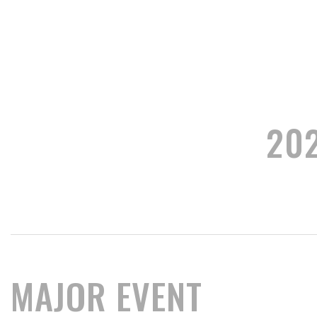
20
MAJOR EVENT