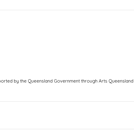
ported by the Queensland Government through Arts Queensland 