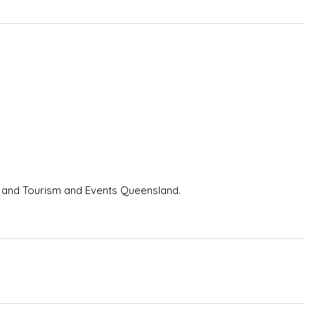
and Tourism and Events Queensland.