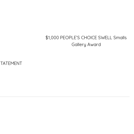
$1,000 PEOPLE’S CHOICE SWELL Smalls
Gallery Award
 STATEMENT