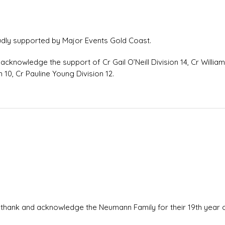
dly supported by Major Events Gold Coast.
acknowledge the support of Cr Gail O’Neill Division 14, Cr Willia
n 10, Cr Pauline Young Division 12.
 thank and acknowledge the Neumann Family for their 19th year 