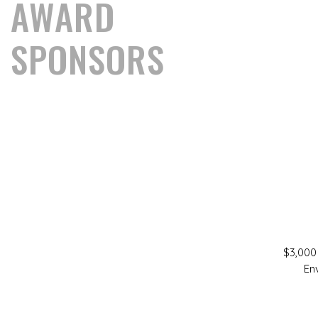
AWARD
SPONSORS
$3,000
En