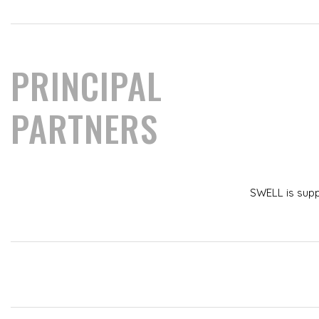
PRINCIPAL
PARTNERS
SWELL is sup