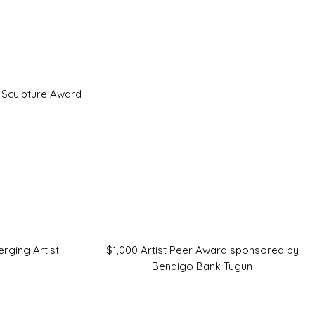
 Sculpture Award
rging Artist
$1,000 Artist Peer Award sponsored by
Bendigo Bank Tugun