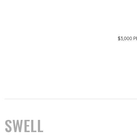
$3,000 
SWELL