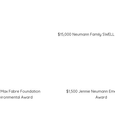
$15,000 Neumann Family SWELL
 Max Fabre Foundation
$1,500 Jennie Neumann Eme
vironmental Award
Award