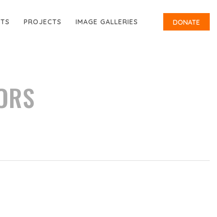
RTS
PROJECTS
IMAGE GALLERIES
DONATE
ORS