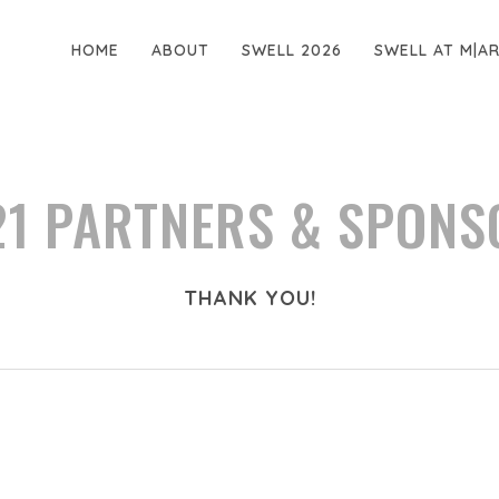
HOME
ABOUT
SWELL 2026
SWELL AT M|A
21 PARTNERS & SPONS
THANK YOU!