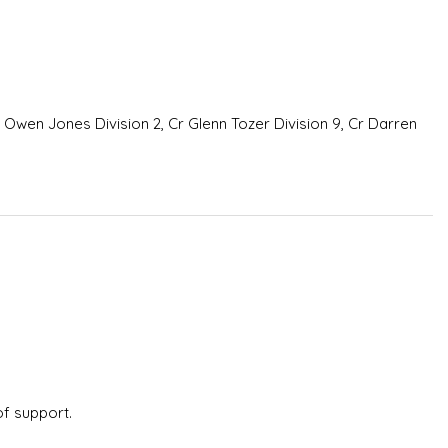
m Owen Jones Division 2, Cr Glenn Tozer Division 9, Cr Darren
of support.