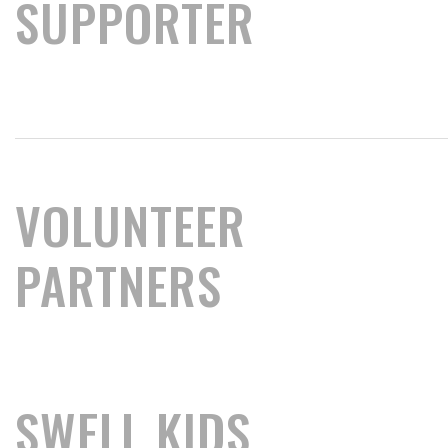
SUPPORTER
VOLUNTEER
PARTNERS
SWELL KIDS