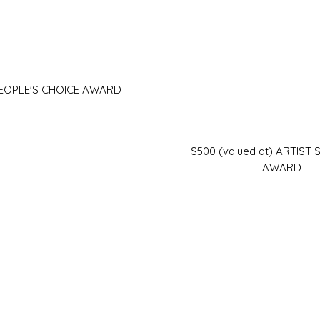
PEOPLE'S CHOICE AWARD
$500 (valued at) ARTIST
AWARD