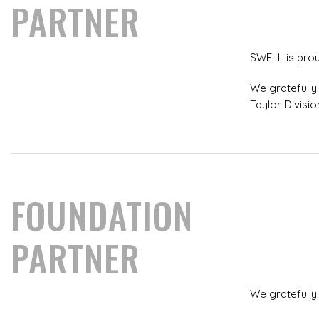
PARTNER
SWELL is prou
We gratefully 
Taylor Divisio
FOUNDATION
PARTNER
We gratefully