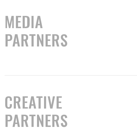
MEDIA
PARTNERS
CREATIVE
PARTNERS