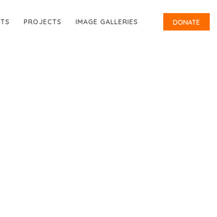
RTS
PROJECTS
IMAGE GALLERIES
DONATE