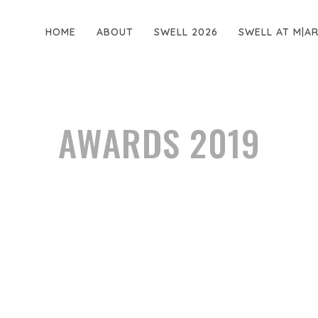
HOME
ABOUT
SWELL 2026
SWELL AT M|A
AWARDS 2019