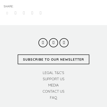
SUBSCRIBE TO OUR NEWSLETTER
LEGAL T&C’S
SUPPORT US
MEDIA
CONTACT US
FAQ