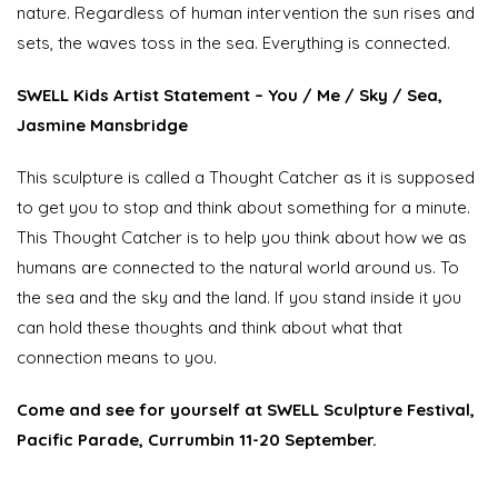
nature. Regardless of human intervention the sun rises and
sets, the waves toss in the sea. Everything is connected.
SWELL Kids Artist Statement
– You / Me / Sky / Sea,
Jasmine Mansbridge
This sculpture is called a Thought Catcher as it is supposed
to get you to stop and think about something for a minute.
This Thought Catcher is to help you think about how we as
humans are connected to the natural world around us. To
the sea and the sky and the land. If you stand inside it you
can hold these thoughts and think about what that
connection means to you.
Come and see for yourself at SWELL Sculpture Festival,
Pacific Parade, Currumbin 11-20 September.