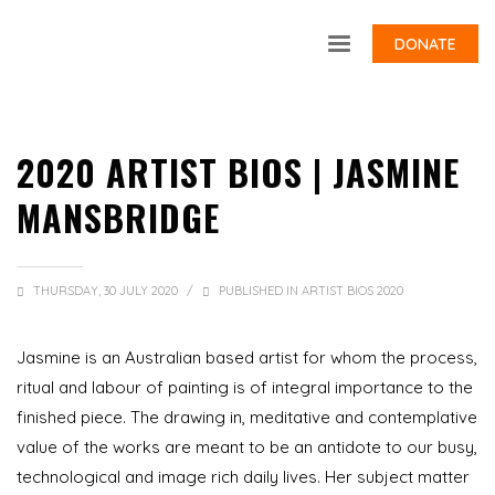
DONATE
2020 ARTIST BIOS | JASMINE
MANSBRIDGE
THURSDAY, 30 JULY 2020
/
PUBLISHED IN
ARTIST BIOS 2020
Jasmine is an Australian based artist for whom the process,
ritual and labour of painting is of integral importance to the
finished piece. The drawing in, meditative and contemplative
value of the works are meant to be an antidote to our busy,
technological and image rich daily lives. Her subject matter