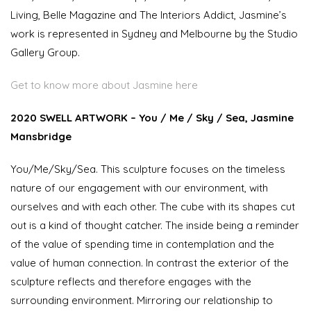
Living, Belle Magazine and The Interiors Addict, Jasmine’s
work is represented in Sydney and Melbourne by the Studio
Gallery Group.
Get to know more about Jasmine here
2020 SWELL ARTWORK – You / Me / Sky / Sea, Jasmine
Mansbridge
You/Me/Sky/Sea. This sculpture focuses on the timeless
nature of our engagement with our environment, with
ourselves and with each other. The cube with its shapes cut
out is a kind of thought catcher. The inside being a reminder
of the value of spending time in contemplation and the
value of human connection. In contrast the exterior of the
sculpture reflects and therefore engages with the
surrounding environment. Mirroring our relationship to