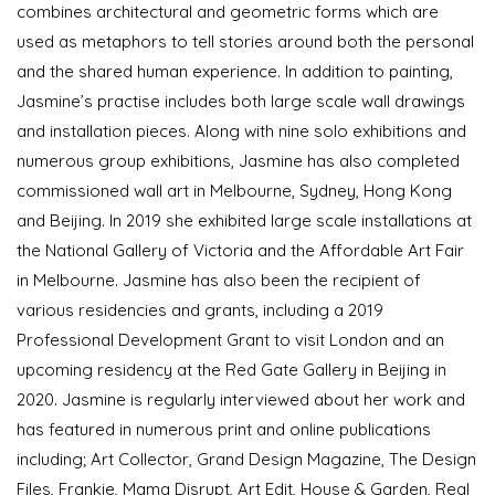
combines architectural and geometric forms which are
used as metaphors to tell stories around both the personal
and the shared human experience. In addition to painting,
Jasmine’s practise includes both large scale wall drawings
and installation pieces. Along with nine solo exhibitions and
numerous group exhibitions, Jasmine has also completed
commissioned wall art in Melbourne, Sydney, Hong Kong
and Beijing. In 2019 she exhibited large scale installations at
the National Gallery of Victoria and the Affordable Art Fair
in Melbourne. Jasmine has also been the recipient of
various residencies and grants, including a 2019
Professional Development Grant to visit London and an
upcoming residency at the Red Gate Gallery in Beijing in
2020. Jasmine is regularly interviewed about her work and
has featured in numerous print and online publications
including; Art Collector, Grand Design Magazine, The Design
Files, Frankie, Mama Disrupt, Art Edit, House & Garden, Real