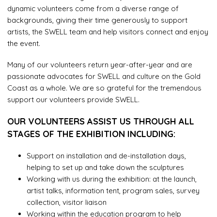
dynamic volunteers come from a diverse range of
backgrounds, giving their time generously to support
artists, the SWELL team and help visitors connect and enjoy
the event.
Many of our volunteers return year-after-year and are
passionate advocates for SWELL and culture on the Gold
Coast as a whole. We are so grateful for the tremendous
support our volunteers provide SWELL.
OUR VOLUNTEERS ASSIST US THROUGH ALL
STAGES OF THE EXHIBITION INCLUDING:
Support on installation and de-installation days,
helping to set up and take down the sculptures
Working with us during the exhibition: at the launch,
artist talks, information tent, program sales, survey
collection, visitor liaison
Working within the education program to help