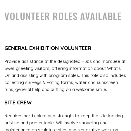
VOLUNTEER ROLES AVAILABLE
GENERAL EXHIBITION VOLUNTEER
Provide assistance at the designated Hubs and marquee at
Swell greeting visitors, offering information about What’s
On and assisting with program sales. This role also includes
collecting surveys & voting forms, water and sunscreen
runs, general help and putting on a welcome smile.
SITE CREW
Requires hard yakka and strength to keep the site looking
pristine and presentable. Will involve shoveling and
maintenance on sculpture sites and restorative work on