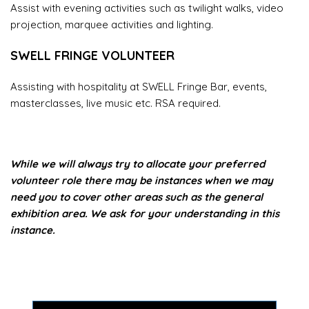
Assist with evening activities such as twilight walks, video
projection, marquee activities and lighting.
SWELL FRINGE VOLUNTEER
Assisting with hospitality at SWELL Fringe Bar, events,
masterclasses, live music etc. RSA required.
While we will always try to allocate your preferred
volunteer role there may be instances when we may
need you to cover other areas such as the general
exhibition area. We ask for your understanding in this
instance.