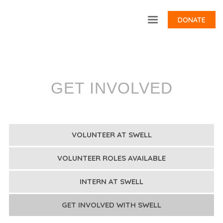
DONATE
GET INVOLVED
VOLUNTEER AT SWELL
VOLUNTEER ROLES AVAILABLE
INTERN AT SWELL
GET INVOLVED WITH SWELL