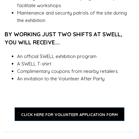
facilitate workshops
Maintenance and security patrols of the site during
the exhibition
BY WORKING JUST TWO SHIFTS AT SWELL,
YOU WILL RECEIVE....
An official SWELL exhibition program
A SWELL T-shirt
Complimentary coupons from nearby retailers
An invitation to the Volunteer After Party
CLICK HERE FOR VOLUNTEER APPLICATION FORM