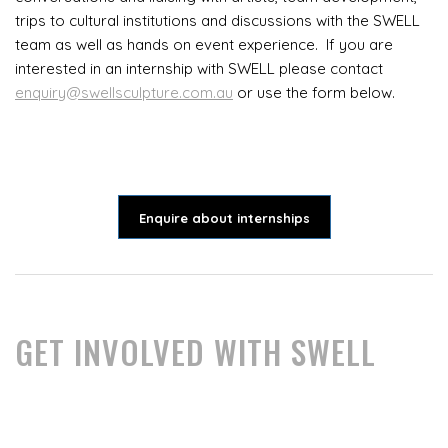
trips to cultural institutions and discussions with the SWELL
team as well as hands on event experience. If you are
interested in an internship with SWELL please contact
enquiry@swellsculpture.com.au
or use the form below.
Enquire about internships
GET INVOLVED WITH SWELL