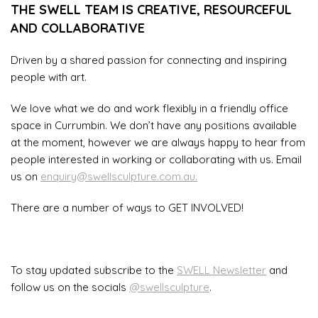
THE SWELL TEAM IS CREATIVE, RESOURCEFUL
AND COLLABORATIVE
Driven by a shared passion for connecting and inspiring
people with art.
We love what we do and work flexibly in a friendly office
space in Currumbin. We don’t have any positions available
at the moment, however we are always happy to hear from
people interested in working or collaborating with us. Email
us on
enquiry@swellsculpture.com.au.
There are a number of ways to GET INVOLVED!
To stay updated subscribe to the
SWELL Newsletter
and
follow us on the socials
@swellsculpture
.