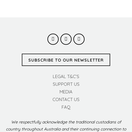
SUBSCRIBE TO OUR NEWSLETTER
LEGAL T&C’S
SUPPORT US
MEDIA
CONTACT US
FAQ
We respectfully acknowledge the traditional custodians of
country throughout Australia and their continuing connection to