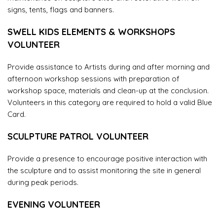
signs, tents, flags and banners.
SWELL KIDS ELEMENTS & WORKSHOPS
VOLUNTEER
Provide assistance to Artists during and after morning and
afternoon workshop sessions with preparation of
workshop space, materials and clean-up at the conclusion.
Volunteers in this category are required to hold a valid Blue
Card.
SCULPTURE PATROL VOLUNTEER
Provide a presence to encourage positive interaction with
the sculpture and to assist monitoring the site in general
during peak periods.
EVENING VOLUNTEER