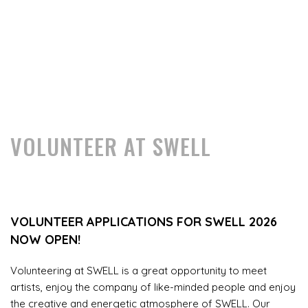
VOLUNTEER AT SWELL
VOLUNTEER APPLICATIONS FOR SWELL 2026
NOW OPEN!
Volunteering at SWELL is a great opportunity to meet
artists, enjoy the company of like-minded people and enjoy
the creative and energetic atmosphere of SWELL. Our