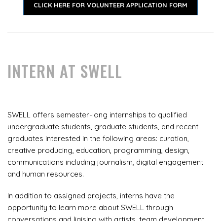
CLICK HERE FOR VOLUNTEER APPLICATION FORM
INTERN AT SWELL
SWELL offers semester-long internships to qualified
undergraduate students, graduate students, and recent
graduates interested in the following areas: curation,
creative producing, education, programming, design,
communications including journalism, digital engagement
and human resources.
In addition to assigned projects, interns have the
opportunity to learn more about SWELL through
conversations and liaising with artists, team development,