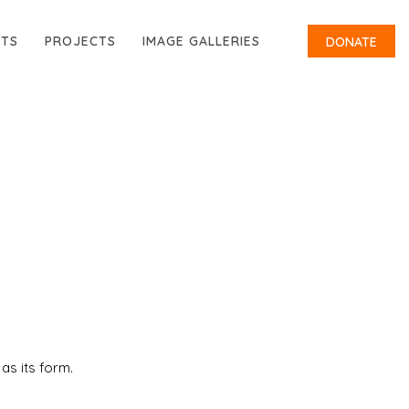
RTS
PROJECTS
IMAGE GALLERIES
DONATE
 as its form.