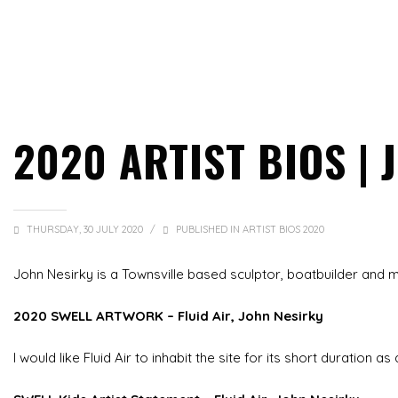
2020 ARTIST BIOS |
THURSDAY, 30 JULY 2020
/
PUBLISHED IN
ARTIST BIOS 2020
John Nesirky is a Townsville based sculptor, boatbuilder and m
2020 SWELL ARTWORK – Fluid Air, John Nesirky
I would like Fluid Air to inhabit the site for its short duration