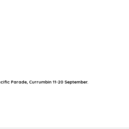
acific Parade, Currumbin 11-20 September.