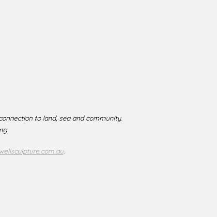
 connection to land, sea and community.
ing
ellsculpture.com.au
.