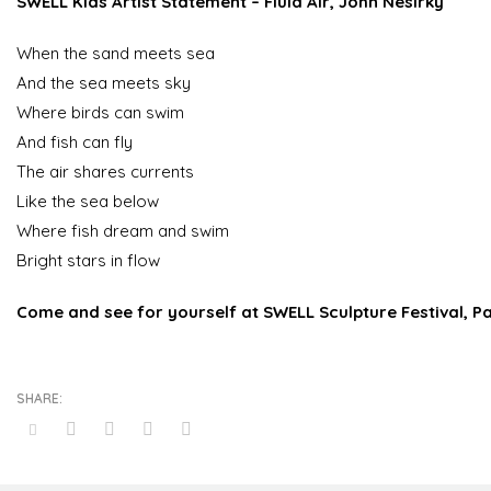
SWELL Kids Artist Statement
– Fluid Air, John Nesirky
When the sand meets sea
And the sea meets sky
Where birds can swim
And fish can fly
The air shares currents
Like the sea below
Where fish dream and swim
Bright stars in flow
Come and see for yourself at SWELL Sculpture Festival, P