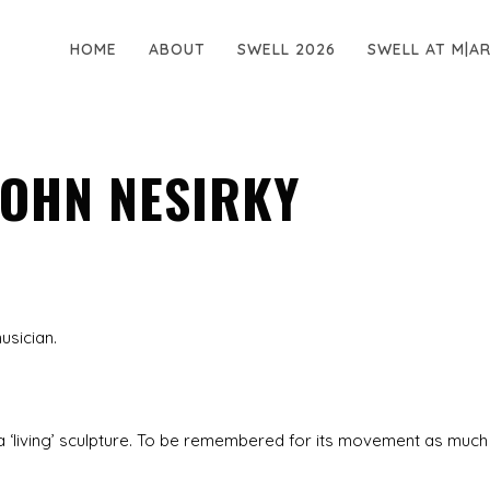
HOME
ABOUT
SWELL 2026
SWELL AT M|A
 JOHN NESIRKY
usician.
 as a ‘living’ sculpture. To be remembered for its movement as much