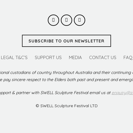
SUBSCRIBE TO OUR NEWSLETTER
LEGAL T&C’S
SUPPORT US
MEDIA
CONTACT US
FAQ
ional custodians of country throughout Australia and their continuing
 pay sincere respect to the Elders both past and present and emerg
support & partner with SWELL Sculpture Festival email us at
enquiry@sw
© SWELL Sculpture Festival LTD