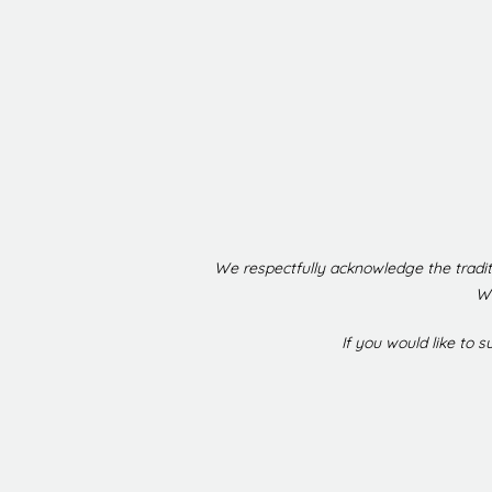
We respectfully acknowledge the tradit
We
If you would like to 