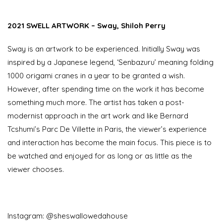
2021 SWELL ARTWORK – Sway, Shiloh Perry
Sway is an artwork to be experienced. Initially Sway was
inspired by a Japanese legend, ‘Senbazuru’ meaning folding
1000 origami cranes in a year to be granted a wish.
However, after spending time on the work it has become
something much more. The artist has taken a post-
modernist approach in the art work and like Bernard
Tcshumi’s Parc De Villette in Paris, the viewer’s experience
and interaction has become the main focus. This piece is to
be watched and enjoyed for as long or as little as the
viewer chooses.
Instagram: @sheswallowedahouse