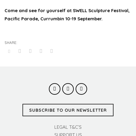
Come and see for yourself at SWELL Sculpture Festival,
Pacific Parade, Currumbin 10-19 September.
SUBSCRIBE TO OUR NEWSLETTER
LEGAL T&C’S
SUPPORT US