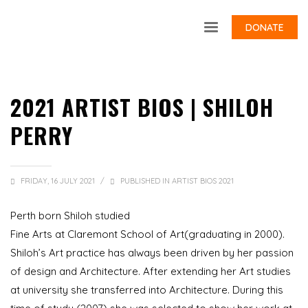
DONATE
2021 ARTIST BIOS | SHILOH
PERRY
FRIDAY, 16 JULY 2021
/
PUBLISHED IN
ARTIST BIOS 2021
Perth born Shiloh studied
Fine Arts at Claremont School of Art(graduating in 2000).
Shiloh’s Art practice has always been driven by her passion
of design and Architecture. After extending her Art studies
at university she transferred into Architecture. During this