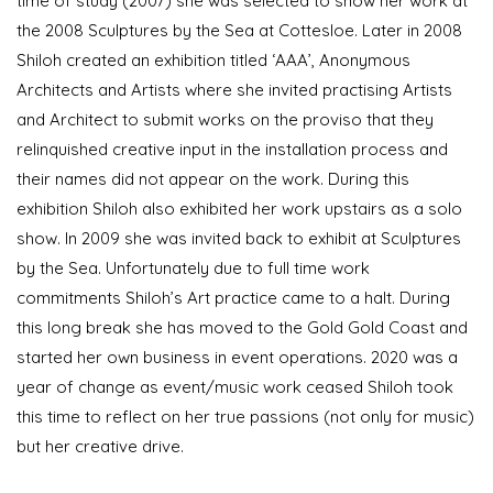
time of study (2007) she was selected to show her work at
the 2008 Sculptures by the Sea at Cottesloe. Later in 2008
Shiloh created an exhibition titled ‘AAA’, Anonymous
Architects and Artists where she invited practising Artists
and Architect to submit works on the proviso that they
relinquished creative input in the installation process and
their names did not appear on the work. During this
exhibition Shiloh also exhibited her work upstairs as a solo
show. In 2009 she was invited back to exhibit at Sculptures
by the Sea. Unfortunately due to full time work
commitments Shiloh’s Art practice came to a halt. During
this long break she has moved to the Gold Gold Coast and
started her own business in event operations. 2020 was a
year of change as event/music work ceased Shiloh took
this time to reflect on her true passions (not only for music)
but her creative drive.