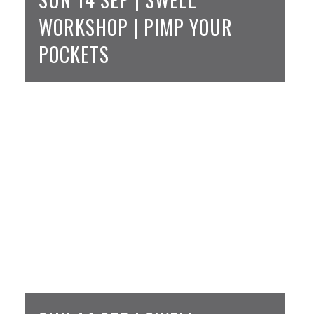
WORKSHOP | PIMP YOUR
POCKETS