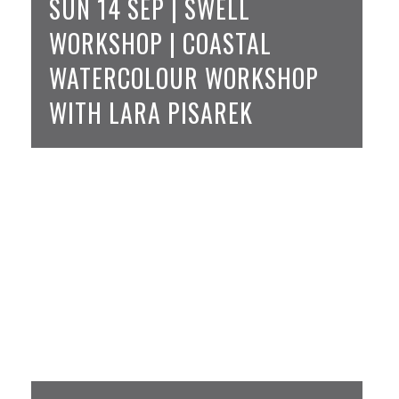
SUN 14 SEP | SWELL
WORKSHOP | COASTAL
WATERCOLOUR WORKSHOP
WITH LARA PISAREK