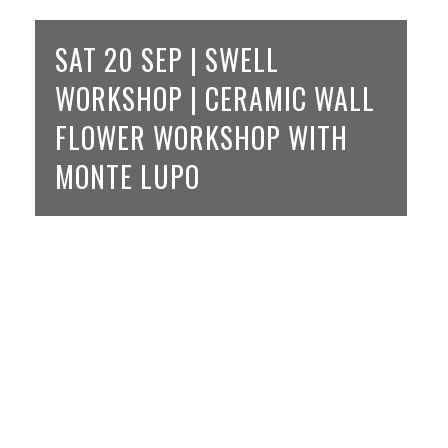
SAT 20 SEP | SWELL
WORKSHOP | CERAMIC WALL
FLOWER WORKSHOP WITH
MONTE LUPO