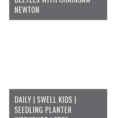
NEWTON
DAILY | SWELL KIDS |
SEEDLING PLANTER