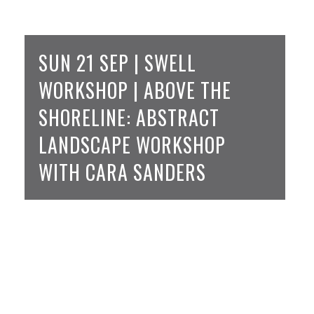
SUN 21 SEP | SWELL
WORKSHOP | ABOVE THE
SHORELINE: ABSTRACT
LANDSCAPE WORKSHOP
WITH CARA SANDERS