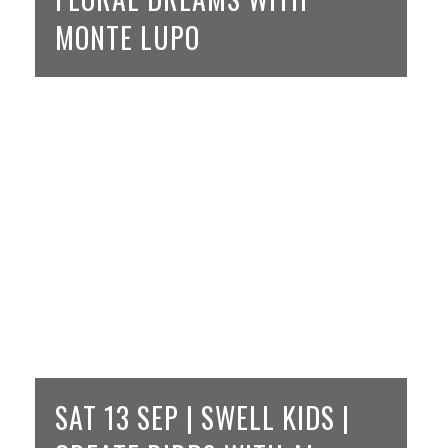
MONTE LUPO
SAT 13 SEP | SWELL KIDS |