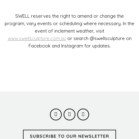
SWELL reserves the right to amend or change the
program, vary events or scheduling where necessary. In the
event of inclement weather, visit
www.swellsculpture.com.au
or search @swellsculpture on
Facebook and Instagram for updates.
SUBSCRIBE TO OUR NEWSLETTER