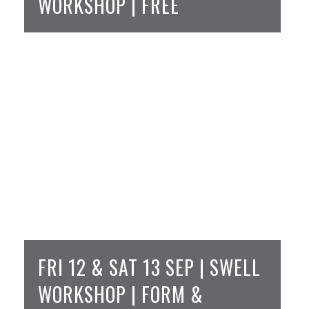
WORKSHOP | FREE
FRI 12 & SAT 13 SEP | SWELL
WORKSHOP | FORM &