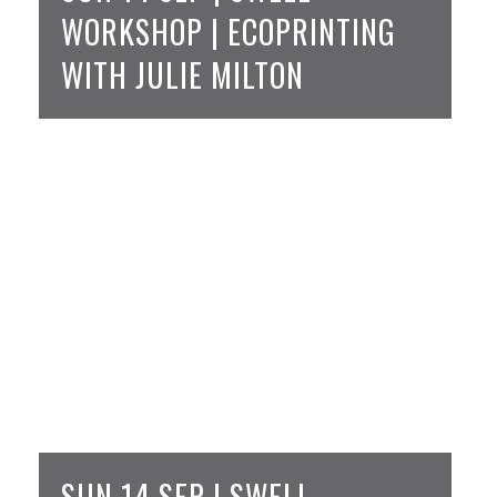
WORKSHOP | ECOPRINTING
WITH JULIE MILTON
SUN 14 SEP | SWELL