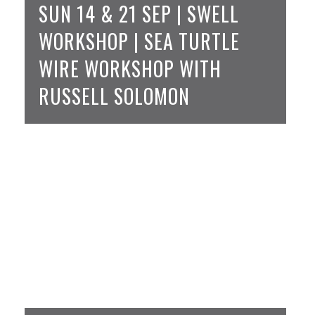
SUN 14 & 21 SEP | SWELL
WORKSHOP | SEA TURTLE
WIRE WORKSHOP WITH
RUSSELL SOLOMON