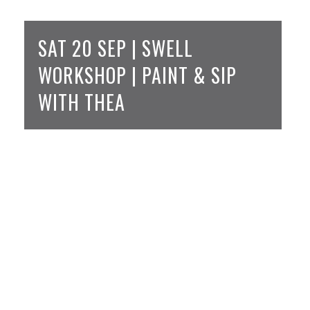
SAT 20 SEP | SWELL
WORKSHOP | PAINT & SIP
WITH THEA