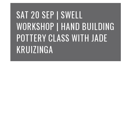
SAT 20 SEP | SWELL
WORKSHOP | HAND BUILDING
POTTERY CLASS WITH JADE
KRUIZINGA