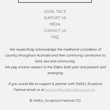
LEGAL T&C’S
SUPPORT US
MEDIA
CONTACT US
FAQ
We respectfully acknowledge the traditional custodians of
country throughout Australia and their continuing connection to
land, sea and community.
We pay sincere respect to the Elders both past and present and
emerging
If you would like to support & partner with SWELL Sculpture
Festival email us at
enquiry@swellsculpture.com.au
.
© SWELL Sculpture Festival LTD