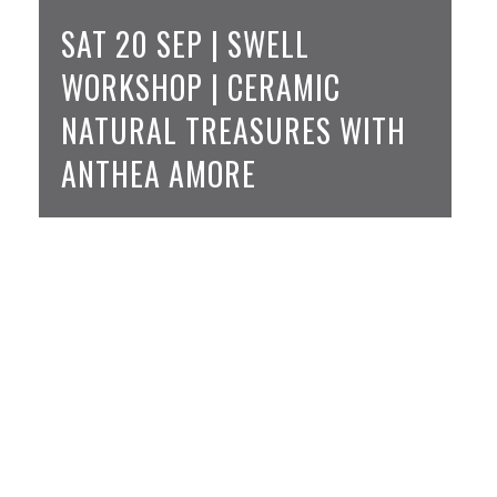
SAT 20 SEP | SWELL
WORKSHOP | CERAMIC
NATURAL TREASURES WITH
ANTHEA AMORE