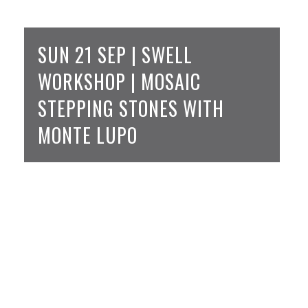
SUN 21 SEP | SWELL
WORKSHOP | MOSAIC
STEPPING STONES WITH
MONTE LUPO