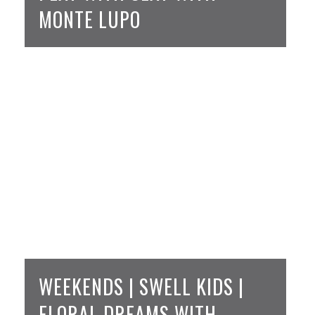
MONTE LUPO
WEEKENDS | SWELL KIDS |
FLORAL DREAMS WITH