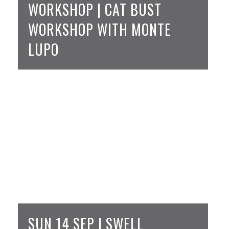
WORKSHOP | CAT BUST
WORKSHOP WITH MONTE
LUPO
SUN 14 SEP | SWELL