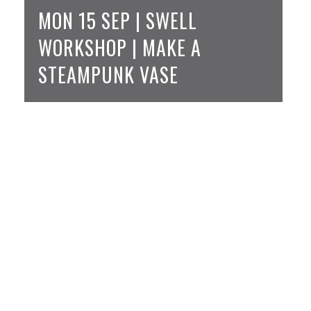
MON 15 SEP | SWELL
WORKSHOP | MAKE A
STEAMPUNK VASE