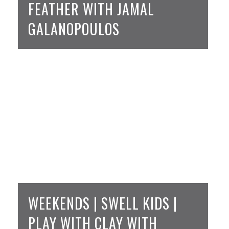
FEATHER WITH JAMAL
GALANOPOULOS
WEEKENDS | SWELL KIDS |
PLAY WITH CLAY WITH