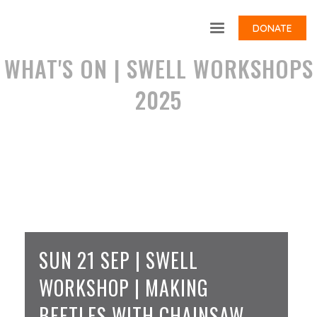
DONATE
WHAT'S ON | SWELL WORKSHOPS
2025
SUN 21 SEP | SWELL
WORKSHOP | MAKING
BEETLES WITH CHAINSAW