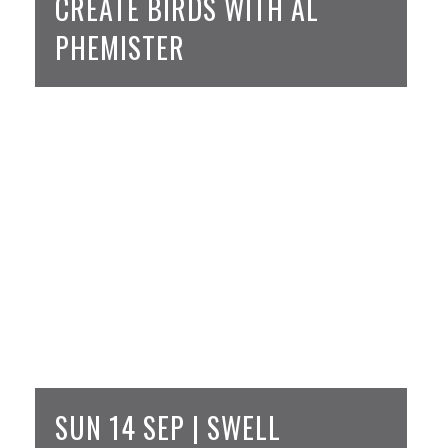
CREATE BIRDS WITH AL
PHEMISTER
SUN 14 SEP | SWELL