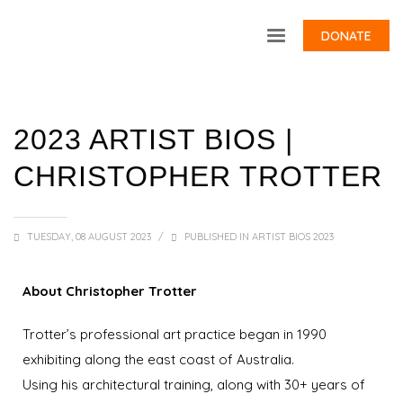
DONATE
2023 ARTIST BIOS |
CHRISTOPHER TROTTER
TUESDAY, 08 AUGUST 2023
/
PUBLISHED IN
ARTIST BIOS 2023
About Christopher Trotter
Trotter’s professional art practice began in 1990
exhibiting along the east coast of Australia.
Using his architectural training, along with 30+ years of