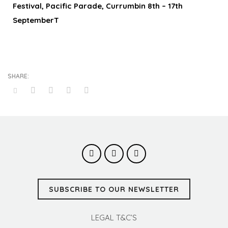
Festival, Pacific Parade, Currumbin 8th – 17th
SeptemberT
SUBSCRIBE TO OUR NEWSLETTER
LEGAL T&C’S