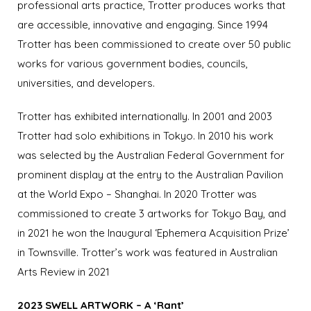
professional arts practice, Trotter produces works that
are accessible, innovative and engaging.
Since 1994
Trotter has been commissioned to create over 50 public
works for various government bodies, councils,
universities, and developers.
Trotter has exhibited internationally. In 2001 and 2003
Trotter had solo exhibitions in Tokyo.
In 2010 his work
was selected by the Australian Federal Government for
prominent display at the entry to the Australian Pavilion
at the World Expo – Shanghai.
In 2020 Trotter was
commissioned to create 3 artworks for Tokyo Bay, and
in 2021 he won the Inaugural ‘Ephemera Acquisition Prize’
in Townsville.
Trotter’s work was featured in Australian
Arts Review in 2021
2023 SWELL ARTWORK – A ‘Rant’