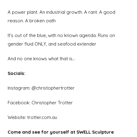
A power plant.
An industrial growth. A rant. A good
reason. A broken oath
It’s out of the blue, w
ith no known agenda. Runs on
gender fluid ONLY, and seafood extender
And no one knows what that is…
Socials:
Instagram:
@christophertrotter
Facebook:
Christopher Trotter
Website:
trotter.com.au
Come and see for yourself at SWELL Sculpture