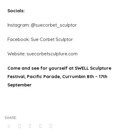
Socials:
Instagram:
@suecorbet_sculptor
Facebook:
Sue Corbet Sculptor
Website:
suecorbetsculpture.com
Come
and see for yourself at SWELL Sculpture
Festival, Pacific Parade, Currumbin 8th – 17th
September