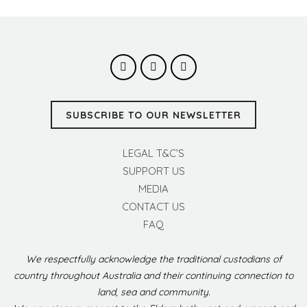
SUBSCRIBE TO OUR NEWSLETTER
LEGAL T&C’S
SUPPORT US
MEDIA
CONTACT US
FAQ
We respectfully acknowledge the traditional custodians of
country throughout Australia and their continuing connection to
land, sea and community.