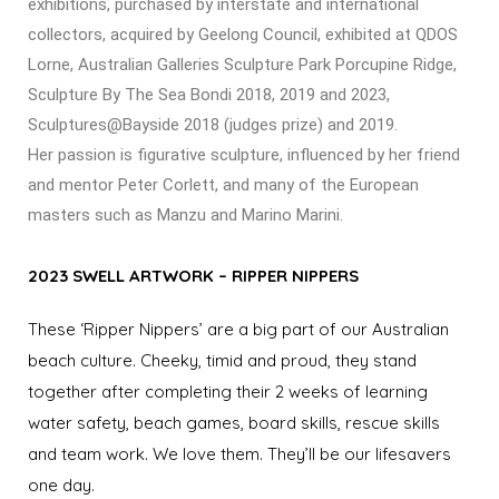
exhibitions, purchased by interstate and international
collectors, acquired by Geelong Council, exhibited at QDOS
Lorne, Australian Galleries Sculpture Park Porcupine Ridge,
Sculpture By The Sea Bondi 2018, 2019 and 2023,
Sculptures@Bayside 2018 (judges prize) and 2019.
Her passion is figurative sculpture, influenced by her friend
and mentor Peter Corlett, and many of the European
masters such as Manzu and Marino Marini.
2023 SWELL ARTWORK – RIPPER NIPPERS
These ‘Ripper Nippers’ are a big part of our Australian
beach culture. Cheeky, timid and proud, they stand
together after completing their 2 weeks of learning
water safety, beach games, board skills, rescue skills
and team work. We love them. They’ll be our lifesavers
one day.