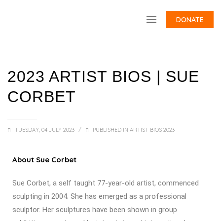
DONATE
2023 ARTIST BIOS | SUE
CORBET
TUESDAY, 04 JULY 2023
/
PUBLISHED IN
ARTIST BIOS 2023
About Sue Corbet
Sue Corbet, a self taught 77-year-old artist, commenced
sculpting in 2004. She has emerged as a professional
sculptor. Her sculptures have been shown in group