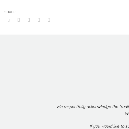
We respectfully acknowledge the tradit
We
If you would like to 