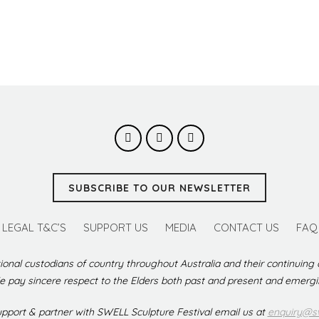
SUBSCRIBE TO OUR NEWSLETTER
LEGAL T&C’S
SUPPORT US
MEDIA
CONTACT US
FAQ
ional custodians of country throughout Australia and their continuing
 pay sincere respect to the Elders both past and present and emerg
support & partner with SWELL Sculpture Festival email us at
enquiry@sw