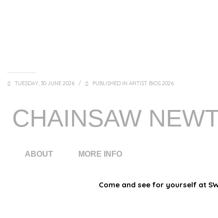
TUESDAY, 30 JUNE 2026
/
PUBLISHED IN
ARTIST BIOS 2026
CHAINSAW NEW
ABOUT
MORE INFO
Come and see for yourself at SWE