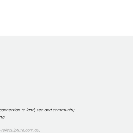
 connection to land, sea and community.
ing
ellsculpture.com.au
.