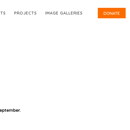
RTS
PROJECTS
IMAGE GALLERIES
DONATE
September.