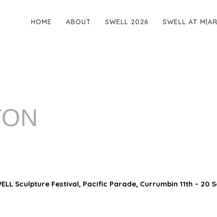
HOME
ABOUT
SWELL 2026
SWELL AT M|A
TON
LL Sculpture Festival, Pacific Parade, Currumbin 11th – 20 