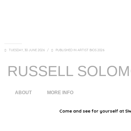
TUESDAY, 30 JUNE 2026
/
PUBLISHED IN
ARTIST BIOS 2026
RUSSELL SOLO
ABOUT
MORE INFO
Come and see for yourself at SWE