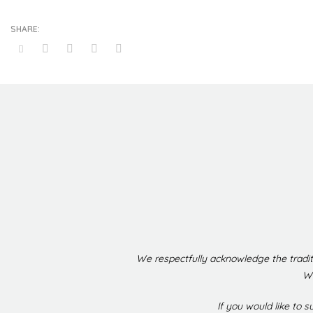
We respectfully acknowledge the tradit
We
If you would like to 