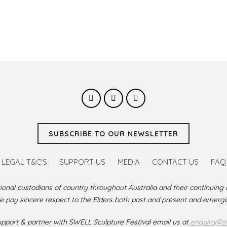
SUBSCRIBE TO OUR NEWSLETTER
LEGAL T&C’S
SUPPORT US
MEDIA
CONTACT US
FAQ
ional custodians of country throughout Australia and their continuing
 pay sincere respect to the Elders both past and present and emerg
support & partner with SWELL Sculpture Festival email us at
enquiry@sw