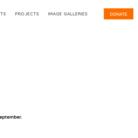
RTS
PROJECTS
IMAGE GALLERIES
DONATE
September.