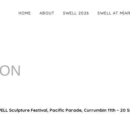
HOME
ABOUT
SWELL 2026
SWELL AT M|A
MON
LL Sculpture Festival, Pacific Parade, Currumbin 11th – 20 