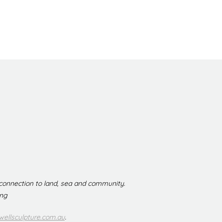
 connection to land, sea and community.
ing
ellsculpture.com.au
.