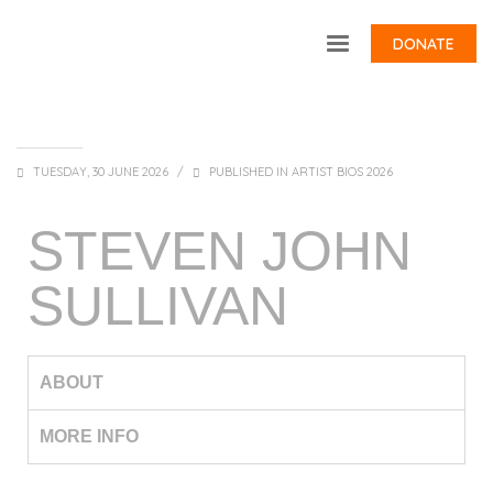
DONATE
TUESDAY, 30 JUNE 2026
/
PUBLISHED IN
ARTIST BIOS 2026
STEVEN JOHN
SULLIVAN
ABOUT
MORE INFO