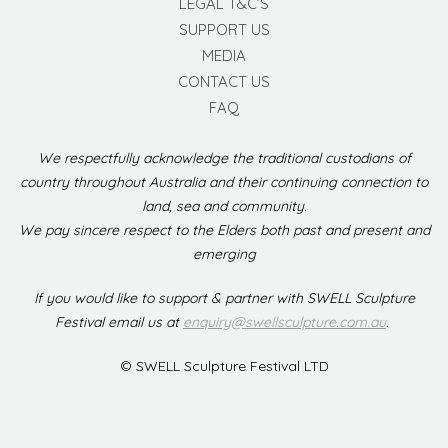
LEGAL T&C’S
SUPPORT US
MEDIA
CONTACT US
FAQ
We respectfully acknowledge the traditional custodians of
country throughout Australia and their continuing connection to
land, sea and community.
We pay sincere respect to the Elders both past and present and
emerging
If you would like to support & partner with SWELL Sculpture
Festival email us at
enquiry@swellsculpture.com.au
.
© SWELL Sculpture Festival LTD