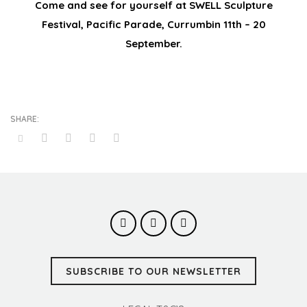
Come and see for yourself at SWELL Sculpture
Festival, Pacific Parade, Currumbin 11th – 20
September.
SUBSCRIBE TO OUR NEWSLETTER