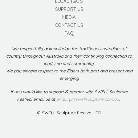
LEGAL T&C’S
SUPPORT US
MEDIA
CONTACT US
FAQ
We respectfully acknowledge the traditional custodians of
country throughout Australia and their continuing connection to
land, sea and community.
We pay sincere respect to the Elders both past and present and
emerging
If you would like to support & partner with SWELL Sculpture
Festival email us at
enquiry@swellsculpture.com.au
.
© SWELL Sculpture Festival LTD