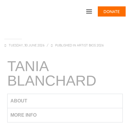
DONATE
TUESDAY, 30 JUNE 2026
/
PUBLISHED IN
ARTIST BIOS 2026
TANIA
BLANCHARD
ABOUT
MORE INFO