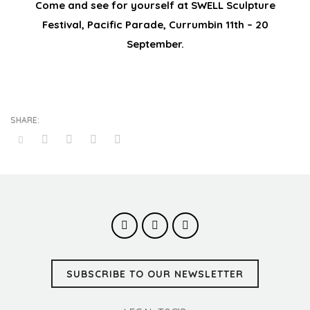
Come and see for yourself at SWELL Sculpture
Festival, Pacific Parade, Currumbin 11th – 20
September.
SUBSCRIBE TO OUR NEWSLETTER