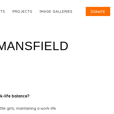
RTS
PROJECTS
IMAGE GALLERIES
DONATE
 MANSFIELD
k-life balance?
tle girls, maintaining a work-life