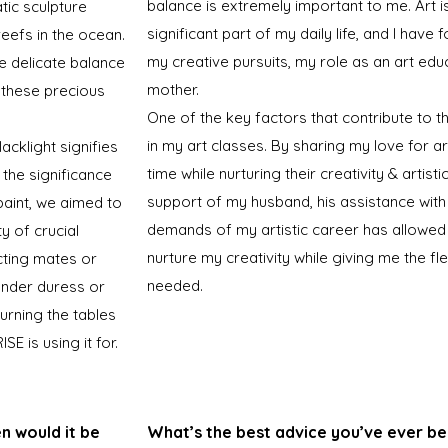
balance is extremely important to me. Art i
tic sculpture
significant part of my daily life, and I hav
reefs in the ocean.
my creative pursuits, my role as an art edu
he delicate balance
mother.
 these precious
One of the key factors that contribute to th
in my art classes. By sharing my love for ar
acklight signifies
time while nurturing their creativity & artis
 the significance
support of my husband, his assistance with
 paint, we aimed to
demands of my artistic career has allowed
y of crucial
nurture my creativity while giving me the fle
cting mates or
needed.
under duress or
turning the tables
E is using it for.
en would it be
What’s the best advice you’ve ever be