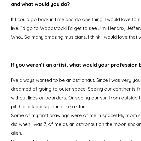
and what would you do?
If I could go back in time and do one thing, I would love to 
live. I’d go to Woodstock! I’d get to see Jimi Hendrix, Jeffe
Who.. So many amazing musicians. I think I would love that 
If you weren’t an artist, what would your profession 
I’ve always wanted to be an astronaut. Since I was very you
dreamed of going to outer space. Seeing our continents 
without lines or boarders. Or seeing our sun from outside th
pitch black background like a star.
Some of my first drawings were of me in space! My mom sti
did when I was 7, of me as an astronaut on the moon shaki
alien.