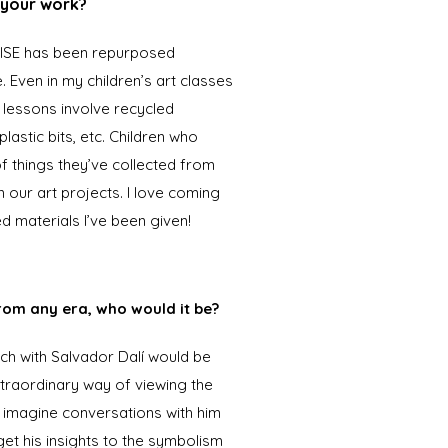
d your work?
-RISE has been repurposed
e. Even in my children’s art classes
y lessons involve recycled
lastic bits, etc. Children who
 things they’ve collected from
in our art projects. I love coming
d materials I’ve been given!
from any era, who would it be?
lunch with Salvador Dalí would be
xtraordinary way of viewing the
n imagine conversations with him
et his insights to the symbolism