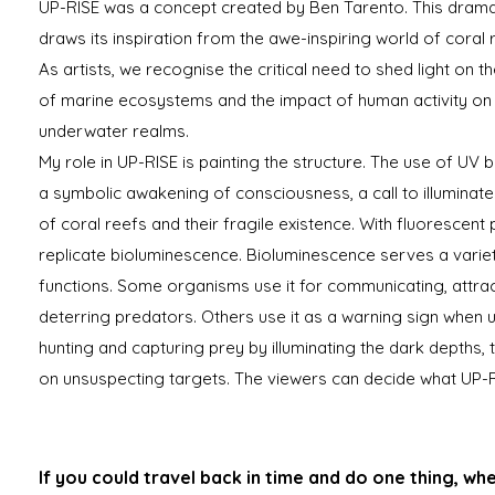
UP-RISE was a concept created by Ben Tarento. This drama
draws its inspiration from the awe-inspiring world of coral 
As artists, we recognise the critical need to shed light on t
of marine ecosystems and the impact of human activity on
underwater realms.
My role in UP-RISE is painting the structure. The use of UV bl
a symbolic awakening of consciousness, a call to illuminate
of coral reefs and their fragile existence. With fluorescent
replicate bioluminescence. Bioluminescence serves a variet
functions. Some organisms use it for communicating, attra
deterring predators. Others use it as a warning sign when 
hunting and capturing prey by illuminating the dark depths, 
on unsuspecting targets. The viewers can decide what UP-RIS
If you could travel back in time and do one thing, wh