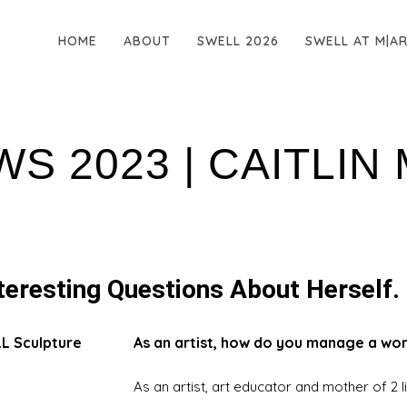
HOME
ABOUT
SWELL 2026
SWELL AT M|A
WS 2023 | CAITLIN
teresting Questions About Herself.
LL Sculpture
As an artist, how do you manage a wor
As an artist, art educator and mother of 2 lit