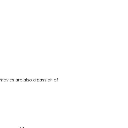
movies are also a passion of