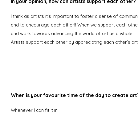
In your opinion, how can artists support each other?
I think as artists it’s important to foster a sense of commun
and to encourage each other!! When we support each othe
and work towards advancing the world of art as a whole.
Artists support each other by appreciating each other’s art
When is your favourite time of the day to create art
Whenever I can fit it in!