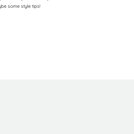
be some style tips!