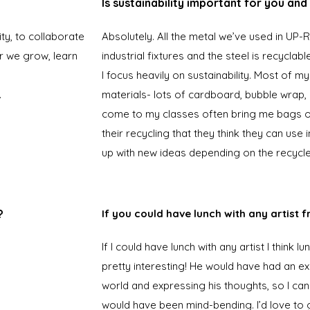
Is sustainability important for you an
ity, to collaborate
Absolutely. All the metal we’ve used in UP
r we grow, learn
industrial fixtures and the steel is recyclabl
I focus heavily on sustainability. Most of m
.
materials- lots of cardboard, bubble wrap, p
come to my classes often bring me bags of
their recycling that they think they can use 
up with new ideas depending on the recycle
?
If you could have lunch with any artist 
If I could have lunch with any artist I think 
pretty interesting! He would have had an e
world and expressing his thoughts, so I ca
would have been mind-bending. I’d love to g