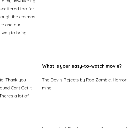
pite my unwavering
scattered too far
hrough the cosmos.
ce and our
a way to bring
What is your easy-to-watch movie?
ie. Thank you
The Devils Rejects by Rob Zombie. Horror 
found Cant Get It
mine!
heres a lot of