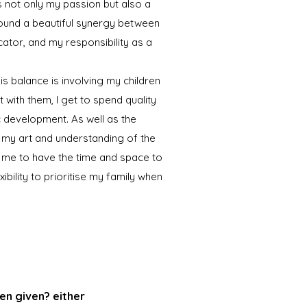
s not only my passion but also a
e found a beautiful synergy between
cator, and my responsibility as a
is balance is involving my children
t with them, I get to spend quality
tic development. As well as the
 my art and understanding of the
 me to have the time and space to
xibility to prioritise my family when
en given? either