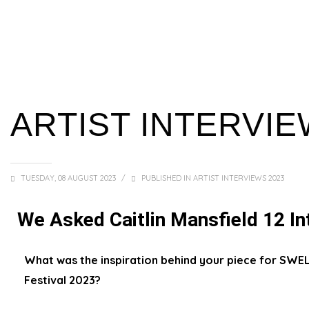
ARTIST INTERVIE
TUESDAY, 08 AUGUST 2023
/
PUBLISHED IN
ARTIST INTERVIEWS 2023
We Asked Caitlin Mansfield 12 In
What was the inspiration behind your piece for SWE
Festival 2023?