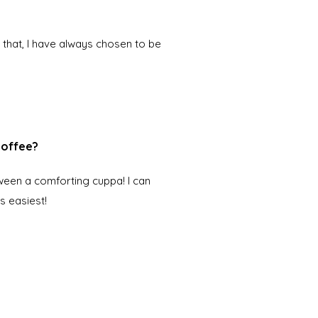
 that, I have always chosen to be
 coffee?
ween a comforting cuppa! I can
s easiest!