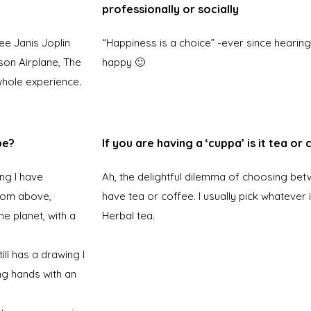
professionally or socially
see Janis Joplin
“Happiness is a choice” -ever since hearing
rson Airplane, The
happy 🙂
whole experience.
be?
If you are having a ‘cuppa’ is it tea or
ng I have
Ah, the delightful dilemma of choosing bet
from above,
have tea or coffee. I usually pick whatever i
e planet, with a
Herbal tea.
ll has a drawing I
ng hands with an