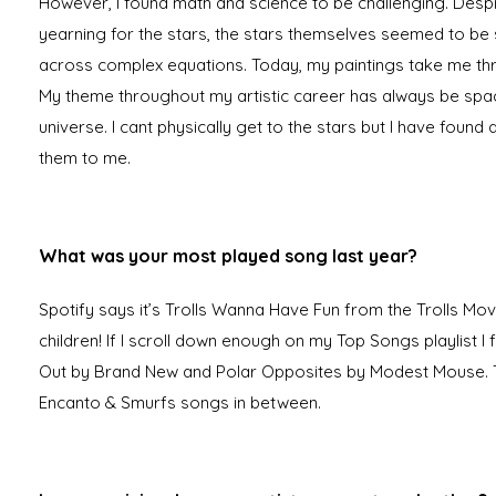
However, I found math and science to be challenging. Des
yearning for the stars, the stars themselves seemed to be 
across complex equations. Today, my paintings take me t
My theme throughout my artistic career has always be spa
universe. I cant physically get to the stars but I have found 
them to me.
What was your most played song last year?
Spotify says it’s Trolls Wanna Have Fun from the Trolls Mov
children! If I scroll down enough on my Top Songs playlist I 
Out by Brand New and Polar Opposites by Modest Mouse. T
Encanto & Smurfs songs in between.