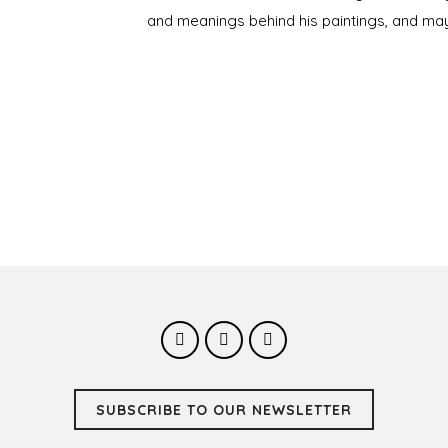
and meanings behind his paintings, and may
SUBSCRIBE TO OUR NEWSLETTER