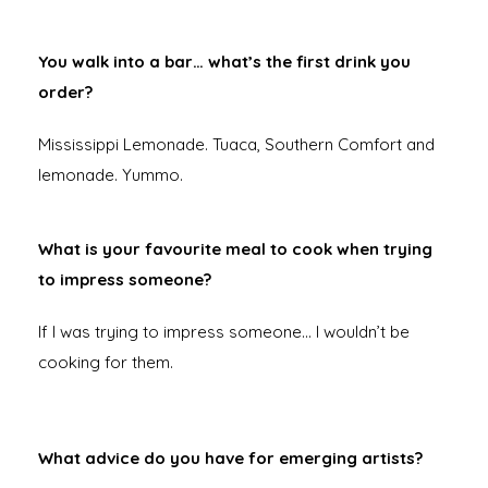
You walk into a bar… what’s the first drink you
order?
Mississippi Lemonade. Tuaca, Southern Comfort and
lemonade. Yummo.
What is your favourite meal to cook when trying
to impress someone?
If I was trying to impress someone… I wouldn’t be
cooking for them.
What advice do you have for emerging artists?