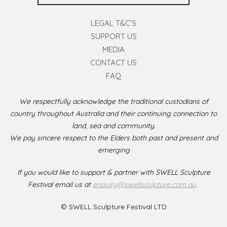
LEGAL T&C’S
SUPPORT US
MEDIA
CONTACT US
FAQ
We respectfully acknowledge the traditional custodians of
country throughout Australia and their continuing connection to
land, sea and community.
We pay sincere respect to the Elders both past and present and
emerging
If you would like to support & partner with SWELL Sculpture
Festival email us at
enquiry@swellsculpture.com.au
.
© SWELL Sculpture Festival LTD