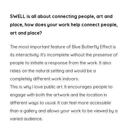
SWELL is all about connecting people, art and
place, how does your work help connect people,
art and place?
The most important feature of Blue Butterfly Effect is
its interactivity. It’s incomplete without the presense of
people to initiate a response from the work. It also
relies on the natural setting and would be a
completely different work indoors.
This is why I love public art. It encourages people to
engage with both the artwork and the location in
different ways to usual. It can feel more accessible
than a gallery and allows your work to be viewed by a
varied audience.