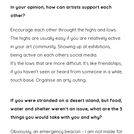
In your opinion, how can artists support each
other?
Encourage each other throught the highs and lows.
The highs are usually easy if you are relatively active
in your art community. Showing up at exhibitions,
being active on each others social media.
It’s the lows that are more difficult. It’s like friendships,
if you haven’t seen or heard from someone in a while,
touch base. Organise an arty outing.
If you were stranded on a desert island, but food,
water and shelter weren’t an issue, what are the 3
things you would take with you and why?
Obviously, an emergency beacon – I am not made for