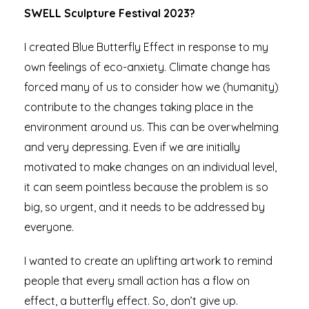
SWELL Sculpture Festival 2023?
I created Blue Butterfly Effect in response to my
own feelings of eco-anxiety. Climate change has
forced many of us to consider how we (humanity)
contribute to the changes taking place in the
environment around us. This can be overwhelming
and very depressing. Even if we are initially
motivated to make changes on an individual level,
it can seem pointless because the problem is so
big, so urgent, and it needs to be addressed by
everyone.
I wanted to create an uplifting artwork to remind
people that every small action has a flow on
effect, a butterfly effect. So, don’t give up.