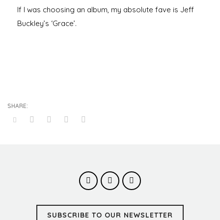
If I was choosing an album, my absolute fave is Jeff
Buckley’s ‘Grace’.
SUBSCRIBE TO OUR NEWSLETTER