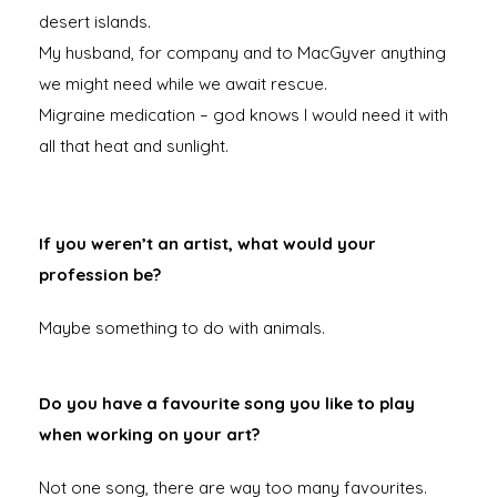
desert islands.
My husband, for company and to MacGyver anything
we might need while we await rescue.
Migraine medication – god knows I would need it with
all that heat and sunlight.
If you weren’t an artist, what would your
profession be?
Maybe something to do with animals.
Do you have a favourite song you like to play
when working on your art?
Not one song, there are way too many favourites.