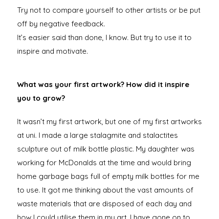
Try not to compare yourself to other artists or be put
off by negative feedback.
It’s easier said than done, I know. But try to use it to
inspire and motivate.
What was your first artwork? How did it inspire
you to grow?
It wasn’t my first artwork, but one of my first artworks
at uni. I made a large stalagmite and stalactites
sculpture out of milk bottle plastic. My daughter was
working for McDonalds at the time and would bring
home garbage bags full of empty milk bottles for me
to use. It got me thinking about the vast amounts of
waste materials that are disposed of each day and
how I could utilise them in my art. I have gone on to