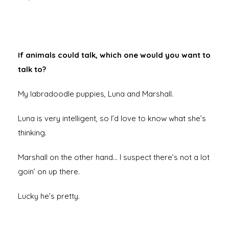
If animals could talk, which one would you want to
talk to?
My labradoodle puppies, Luna and Marshall.
Luna is very intelligent, so I’d love to know what she’s
thinking.
Marshall on the other hand… I suspect there’s not a lot
goin’ on up there.
Lucky he’s pretty.