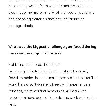
make many works from waste materials, but it has
also made me more mindful of the waste I generate
and choosing materials that are recyclable or
biodegradable.
What was the biggest challenge you faced during
the creation of your artwork?
Not being able to do it all myself.
I was very lucky to have the help of my husband,
David, to make the technical aspects of the butterflies
work. He’s a software engineer, with experience in
robotics, electrical and mechanics. A MacGyver.
I would not have been able to do this work without his
help.