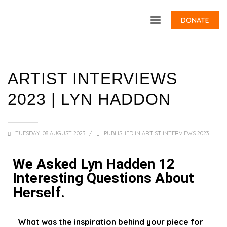
DONATE
ARTIST INTERVIEWS
2023 | LYN HADDON
TUESDAY, 08 AUGUST 2023
/
PUBLISHED IN
ARTIST INTERVIEWS 2023
We Asked Lyn Hadden 12
Interesting Questions About
Herself.
What was the inspiration behind your piece for