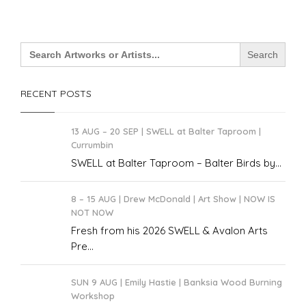
Search
for:
RECENT POSTS
13 AUG – 20 SEP | SWELL at Balter Taproom |
Currumbin
SWELL at Balter Taproom – Balter Birds by...
8 – 15 AUG | Drew McDonald | Art Show | NOW IS
NOT NOW
Fresh from his 2026 SWELL & Avalon Arts
Pre...
SUN 9 AUG | Emily Hastie | Banksia Wood Burning
Workshop