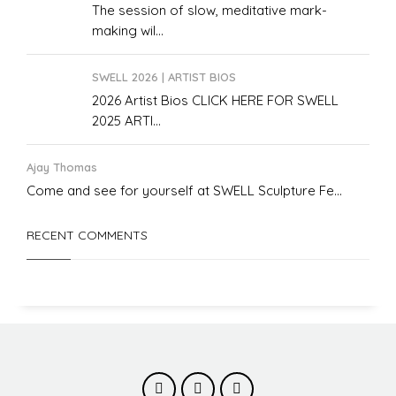
The session of slow, meditative mark-
making wil...
SWELL 2026 | ARTIST BIOS
2026 Artist Bios CLICK HERE FOR SWELL
2025 ARTI...
Ajay Thomas
Come and see for yourself at SWELL Sculpture Fe...
RECENT COMMENTS