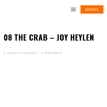
DONATE
08 THE CRAB – JOY HEYLEN
MONDAY, 01 JUNE 2020
/
PUBLISHED IN