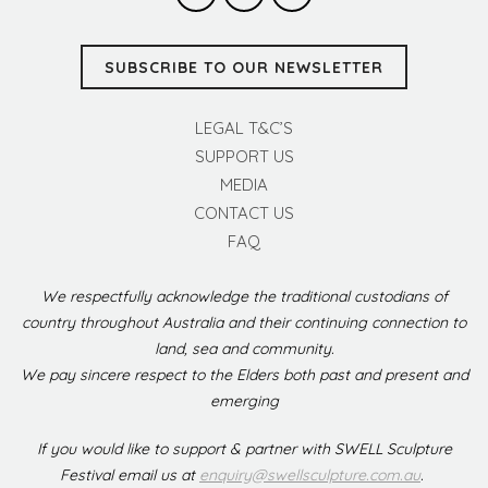
SUBSCRIBE TO OUR NEWSLETTER
LEGAL T&C’S
SUPPORT US
MEDIA
CONTACT US
FAQ
We respectfully acknowledge the traditional custodians of
country throughout Australia and their continuing connection to
land, sea and community.
We pay sincere respect to the Elders both past and present and
emerging
If you would like to support & partner with SWELL Sculpture
Festival email us at
enquiry@swellsculpture.com.au
.