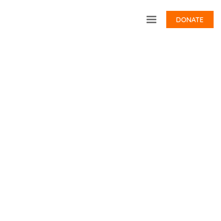
DONATE