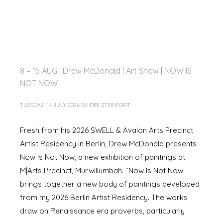
8 – 15 AUG | Drew McDonald | Art Show | NOW IS
NOT NOW
TUESDAY, 14 JULY 2026
BY
DEE STEINFORT
Fresh from his 2026 SWELL & Avalon Arts Precinct
Artist Residency in Berlin, Drew McDonald presents
Now Is Not Now, a new exhibition of paintings at
M|Arts Precinct, Murwillumbah. “Now Is Not Now
brings together a new body of paintings developed
from my 2026 Berlin Artist Residency. The works
draw on Renaissance era proverbs, particularly