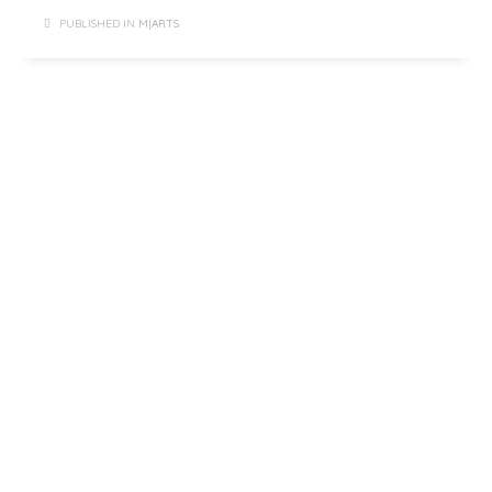
PUBLISHED IN
M|ARTS