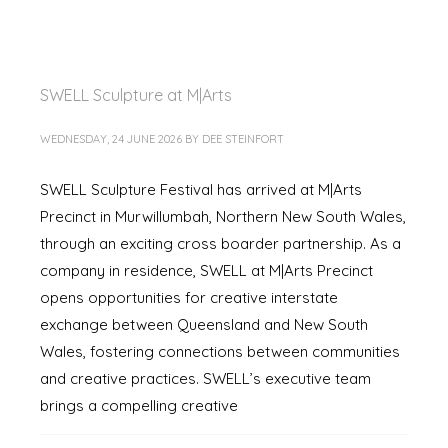
SWELL Sculpture at M|Arts
WEDNESDAY, 24 JUNE 2026
BY
DEE STEINFORT
SWELL Sculpture Festival has arrived at M|Arts
Precinct in Murwillumbah, Northern New South Wales,
through an exciting cross boarder partnership. As a
company in residence, SWELL at M|Arts Precinct
opens opportunities for creative interstate
exchange between Queensland and New South
Wales, fostering connections between communities
and creative practices. SWELL’s executive team
brings a compelling creative