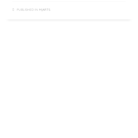
PUBLISHED IN
M|ARTS