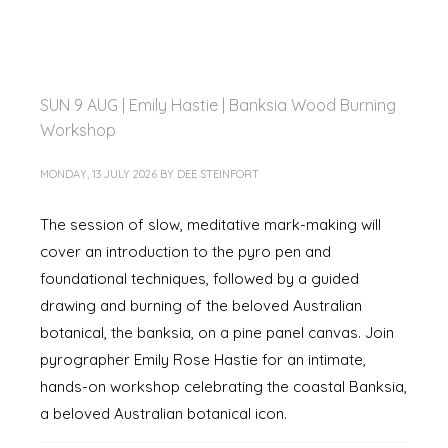
SUN 9 AUG | Emily Hastie | Banksia Wood Burning
Workshop
MONDAY, 13 JULY 2026
BY
DEE STEINFORT
The session of slow, meditative mark-making will
cover an introduction to the pyro pen and
foundational techniques, followed by a guided
drawing and burning of the beloved Australian
botanical, the banksia, on a pine panel canvas. Join
pyrographer Emily Rose Hastie for an intimate,
hands-on workshop celebrating the coastal Banksia,
a beloved Australian botanical icon.