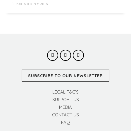
PUBLISHED IN
M|ARTS
SUBSCRIBE TO OUR NEWSLETTER
LEGAL T&C’S
SUPPORT US
MEDIA
CONTACT US
FAQ