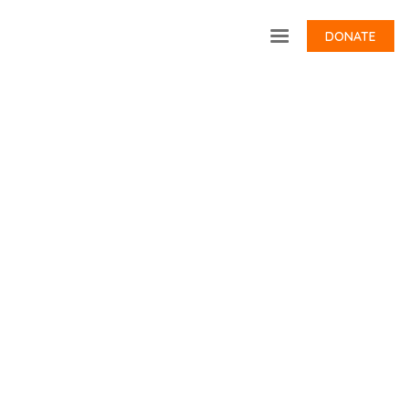
DONATE