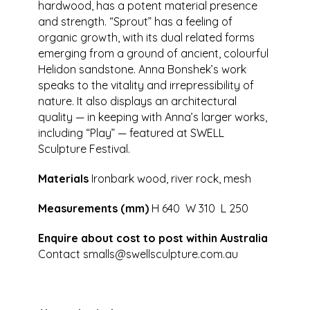
hardwood, has a potent material presence
and strength. “Sprout” has a feeling of
organic growth, with its dual related forms
emerging from a ground of ancient, colourful
Helidon sandstone. Anna Bonshek’s work
speaks to the vitality and irrepressibility of
nature. It also displays an architectural
quality — in keeping with Anna’s larger works,
including “Play” — featured at SWELL
Sculpture Festival.
Materials
Ironbark wood, river rock, mesh
Measurements (mm)
H 640 W 310 L 250
Enquire about cost to post within Australia
Contact
smalls@swellsculpture.com.au