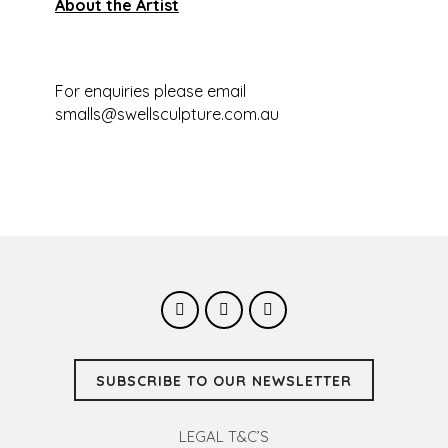
About the Artist
For enquiries please email
smalls@swellsculpture.com.au
SUBSCRIBE TO OUR NEWSLETTER
LEGAL T&C’S