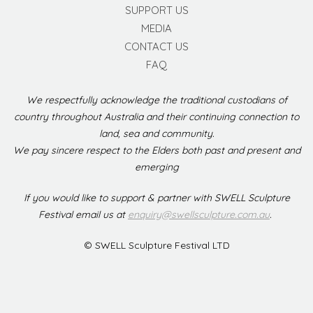
SUPPORT US
MEDIA
CONTACT US
FAQ
We respectfully acknowledge the traditional custodians of
country throughout Australia and their continuing connection to
land, sea and community.
We pay sincere respect to the Elders both past and present and
emerging
If you would like to support & partner with SWELL Sculpture
Festival email us at
enquiry@swellsculpture.com.au
.
© SWELL Sculpture Festival LTD