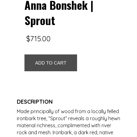
Anna Bonshek |
Sprout
$
715.00
Anna
ADD TO CART
Bonshek
|
Sprout
quantity
DESCRIPTION
Made principally of wood from a locally felled
ironbark tree, “Sprout” reveals a roughly hewn
material richness, complimented with river
rock and mesh. Ironbark, a dark red, native