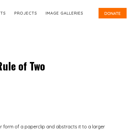
RTS
PROJECTS
IMAGE GALLERIES
DONATE
Rule of Two
r form of a paperclip and abstracts it to a larger