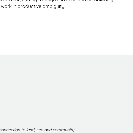
e work in productive ambiguity.
 connection to land, sea and community.