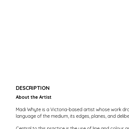
DESCRIPTION
About the Artist
Madi Whyte is a Victoria-based artist whose work draw
language of the medium, its edges, planes, and delib
Central to this practice is the use of line and colour 