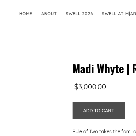
HOME
ABOUT
SWELL 2026
SWELL AT M|A
Madi Whyte | 
$
3,000.00
Madi
ADD TO CART
Whyte
|
Rule
Rule of Two takes the familia
of