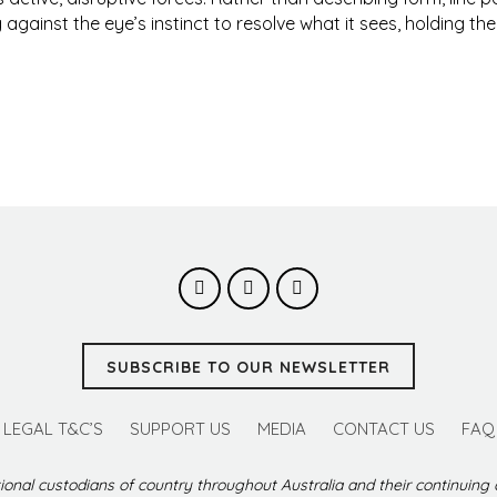
against the eye’s instinct to resolve what it sees, holding th
SUBSCRIBE TO OUR NEWSLETTER
LEGAL T&C’S
SUPPORT US
MEDIA
CONTACT US
FAQ
ional custodians of country throughout Australia and their continuing