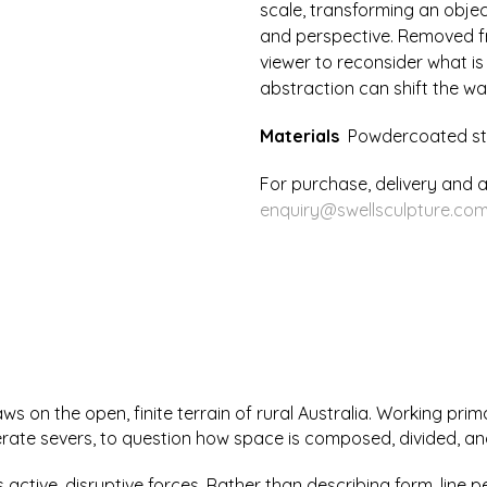
scale, transforming an objec
Two
and perspective. Removed fro
quantity
viewer to reconsider what is
abstraction can shift the wa
Materials
Powdercoated st
For purchase, delivery and a
enquiry@swellsculpture.com
s on the open, finite terrain of rural Australia. Working prim
erate severs, to question how space is composed, divided, an
as active, disruptive forces. Rather than describing form, line