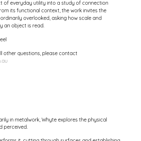
t of everyday utility into a study of connection
m its functional context, the work invites the
 ordinarily overlooked, asking how scale and
y an object is read.
eel
ll other questions, please contact
.au
arily in metalwork, Whyte explores the physical
d perceived.
 performs it, cutting through surfaces and establishing