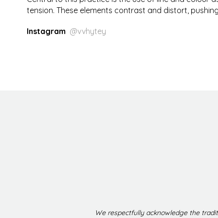
tension. These elements contrast and distort, pushing 
Instagram
@vvhytey
We respectfully acknowledge the tradit