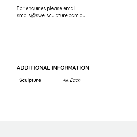
For enquiries please email
smalls@swellsculpture.com.au
ADDITIONAL INFORMATION
Sculpture
All, Each