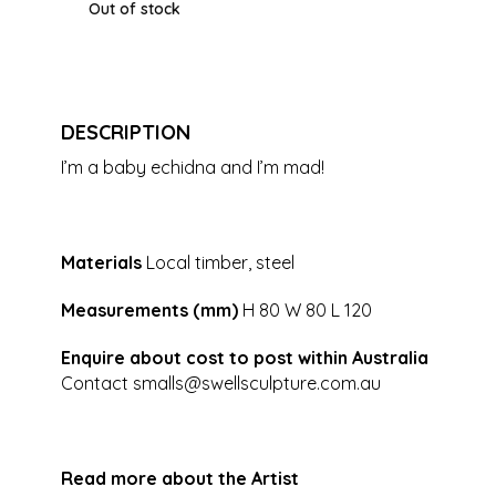
Out of stock
DESCRIPTION
I’m a baby echidna and I’m mad!
Materials
Local timber, steel
Measurements (mm)
H 80 W 80 L 120
Enquire about cost to post within Australia
Contact
smalls@swellsculpture.com.au
Read more about the Artist