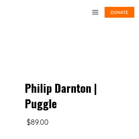
DONATE
Philip Darnton |
Puggle
$
89.00