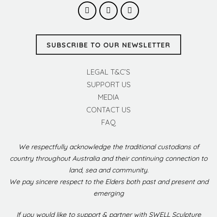
SUBSCRIBE TO OUR NEWSLETTER
LEGAL T&C’S
SUPPORT US
MEDIA
CONTACT US
FAQ
We respectfully acknowledge the traditional custodians of
country throughout Australia and their continuing connection to
land, sea and community.
We pay sincere respect to the Elders both past and present and
emerging
If you would like to support & partner with SWELL Sculpture