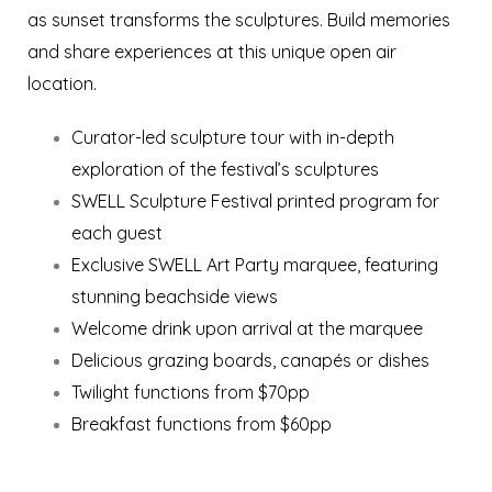
as sunset transforms the sculptures. Build memories
and share experiences at this unique open air
location.
Curator-led sculpture tour with in-depth
exploration of the festival’s sculptures
SWELL Sculpture Festival printed program for
each guest
Exclusive SWELL Art Party marquee, featuring
stunning beachside views
Welcome drink upon arrival at the marquee
Delicious grazing boards, canapés or dishes
Twilight functions from $70pp
Breakfast functions from $60pp