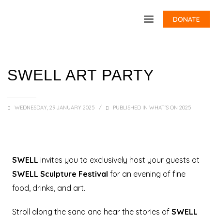
DONATE
SWELL ART PARTY
WEDNESDAY, 29 JANUARY 2025
/
PUBLISHED IN
WHAT'S ON 2025
SWELL
invites you to exclusively host your guests at
SWELL Sculpture Festival
for an evening of fine
food, drinks, and art.
Stroll along the sand and hear the stories of
SWELL