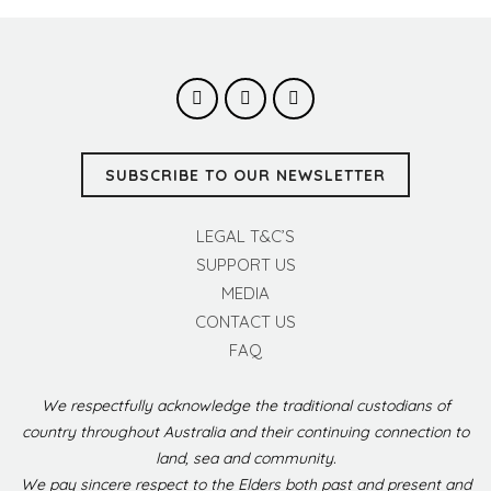
SUBSCRIBE TO OUR NEWSLETTER
LEGAL T&C’S
SUPPORT US
MEDIA
CONTACT US
FAQ
We respectfully acknowledge the traditional custodians of
country throughout Australia and their continuing connection to
land, sea and community.
We pay sincere respect to the Elders both past and present and