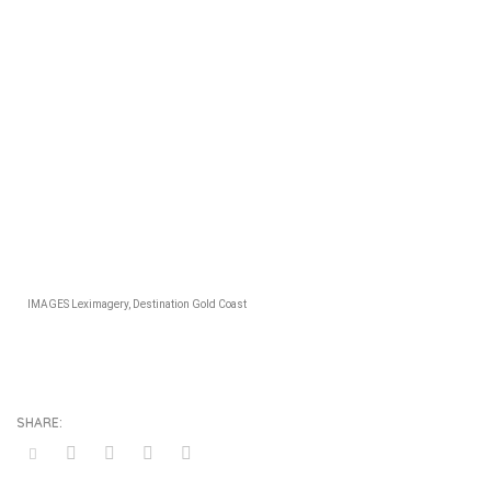
IMAGES Leximagery, Destination Gold Coast