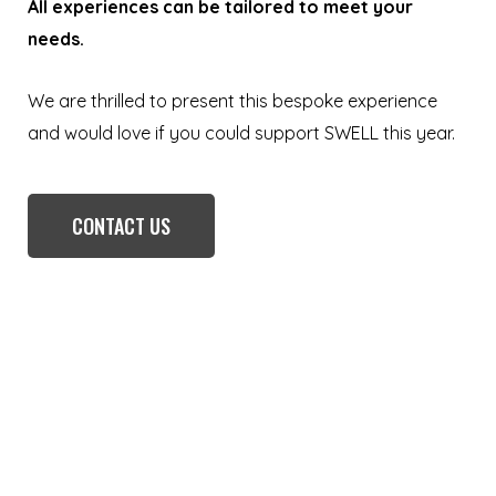
All experiences can be tailored to meet your
needs.
We are thrilled to present this bespoke experience
and would love if you could support SWELL this year.
CONTACT US