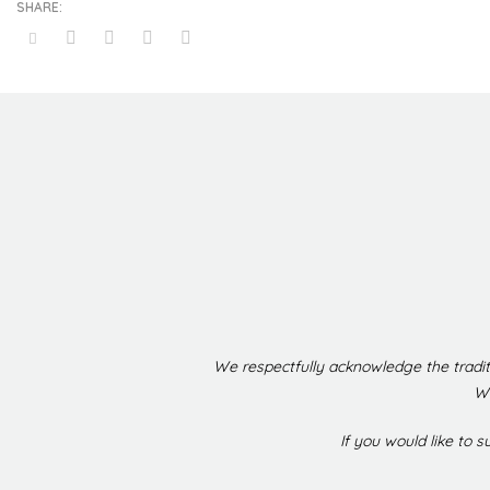
We respectfully acknowledge the tradit
We
If you would like to 