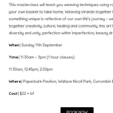
This masterclass will teach you weaving techniques using ra
your own basket to take home. Weaving strands together 
something unique is reflective of our own life’s journey – 
together creativity, culture, healing and community, this art
diversity and unity, perfection within imperfection, beauty 
When
| Sunday 11th September
Time
| 11.30am – 3pm (1 hour classes)
11.30am, 12.45pm, 2.00pm
Where
| Paperbark Pavilion, Wallace Nicoll Park, Currumbi
Cost
| $22 + bf
BOOK NOW