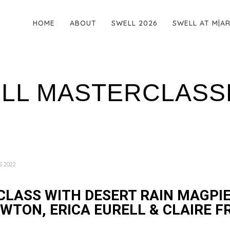
HOME
ABOUT
SWELL 2026
SWELL AT M|A
ELL MASTERCLASS
S 2022
LASS WITH DESERT RAIN MAGPIE
WTON, ERICA EURELL & CLAIRE 