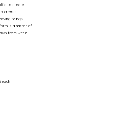
ffia to create
to create
weaving brings
 form is a mirror of
drawn from within.
n Beach