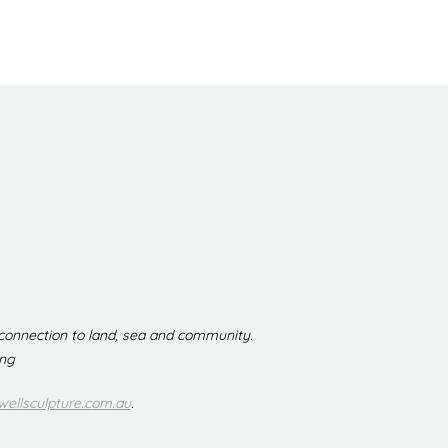
 connection to land, sea and community.
ing
ellsculpture.com.au
.