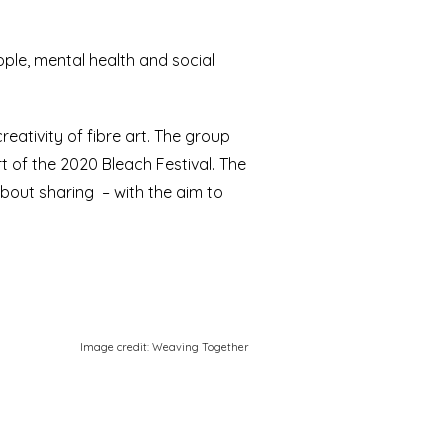
eople, mental health and social
eativity of fibre art. The group
 of the 2020 Bleach Festival. The
about sharing – with the aim to
Image credit: Weaving Together