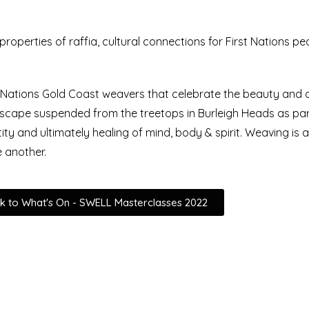
, properties of raffia, cultural connections for First Nations p
t Nations Gold Coast weavers that celebrate the beauty and cr
scape suspended from the treetops in Burleigh Heads as part
tity and ultimately healing of mind, body & spirit. Weaving is 
e another.
k to What's On - SWELL Masterclasses 2022