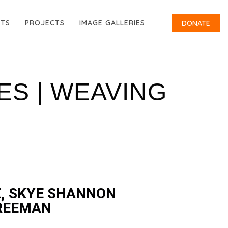
RTS
PROJECTS
IMAGE GALLERIES
DONATE
ES | WEAVING
, SKYE SHANNON
FREEMAN