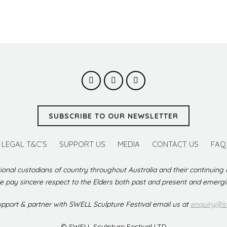
SUBSCRIBE TO OUR NEWSLETTER
LEGAL T&C’S
SUPPORT US
MEDIA
CONTACT US
FAQ
ional custodians of country throughout Australia and their continuing
 pay sincere respect to the Elders both past and present and emerg
support & partner with SWELL Sculpture Festival email us at
enquiry@sw
© SWELL Sculpture Festival LTD