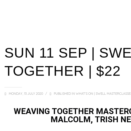
SUN 11 SEP | SW
TOGETHER | $22
MONDAY, 13 JULY 2020
/
PUBLISHED IN
WHAT'S ON | SWELL MASTERCLASSE
WEAVING TOGETHER MASTERC
MALCOLM, TRISH NE