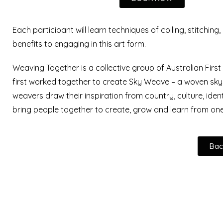
Each participant will learn techniques of coiling, stitching
benefits to engaging in this art form.
Weaving Together is a collective group of Australian Firs
first worked together to create Sky Weave – a woven sky
weavers draw their inspiration from country, culture, iden
bring people together to create, grow and learn from on
Bac