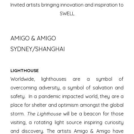
Invited artists bringing innovation and inspiration to
SWELL
AMIGO & AMIGO
SYDNEY/SHANGHAI
LIGHTHOUSE
Worldwide, lighthouses are a symbol of
overcoming adversity, a symbol of salvation and
safety. In a pandemic impacted world, they are a
place for shelter and optimism amongst the global
storm.
The Lighthouse
will be a beacon for those
visiting, a rotating light source inspiring curiosity
and discovery. The artists Amigo & Amigo have