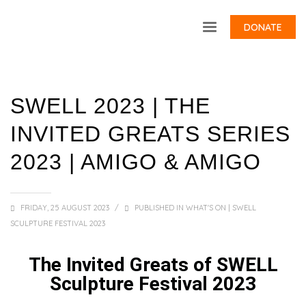
DONATE
SWELL 2023 | THE
INVITED GREATS SERIES
2023 | AMIGO & AMIGO
FRIDAY, 25 AUGUST 2023
/
PUBLISHED IN
WHAT'S ON | SWELL
SCULPTURE FESTIVAL 2023
The Invited Greats of SWELL
Sculpture Festival 2023