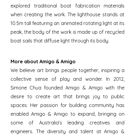
explored traditional boat fabrication materials
when creating the work. The lighthouse stands at
10.5m tall featuring an animated rotating light at its
peak, the body of the work is made up of recycled
boat sails that diffuse light through its body.
More about Amigo & Amigo
We believe art brings people together, inspiring a
collective sense of play and wonder. In 2012,
Simone Chua founded Amigo & Amigo with the
desire to create art that brings joy to public
spaces. Her passion for building community has
enabled Amigo & Amigo to expand, bringing on
some of Australia’s leading creatives and
engineers. The diversity and talent at Amigo &