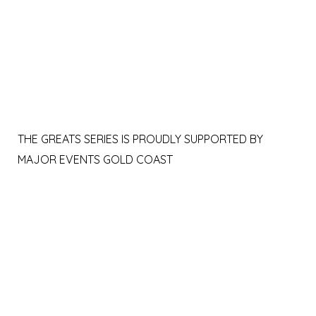
THE GREATS SERIES IS PROUDLY SUPPORTED BY
MAJOR EVENTS GOLD COAST