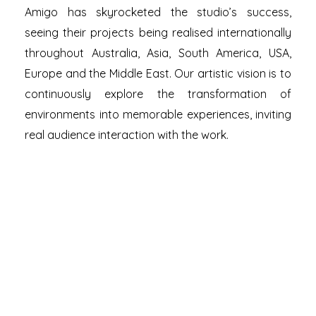
Amigo has skyrocketed the studio’s success,
seeing their projects being realised internationally
throughout Australia, Asia, South America, USA,
Europe and the Middle East. Our artistic vision is to
continuously explore the transformation of
environments into memorable experiences, inviting
real audience interaction with the work.