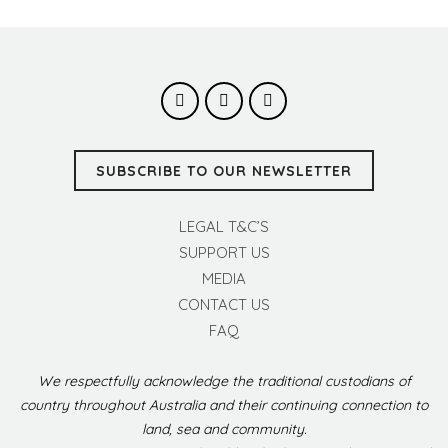
SUBSCRIBE TO OUR NEWSLETTER
LEGAL T&C’S
SUPPORT US
MEDIA
CONTACT US
FAQ
We respectfully acknowledge the traditional custodians of
country throughout Australia and their continuing connection to
land, sea and community.