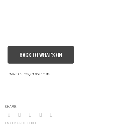
BACK TO WHAT'S ON
IMAGE: Courtesy of the artists
TAGGED UNDER:
FREE