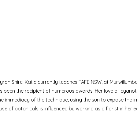
 Byron Shire. Katie currently teaches TAFE NSW, at Murwillumb
as been the recipient of numerous awards. Her love of cyano
he immediacy of the technique, using the sun to expose the 
use of botanicals is influenced by working as a florist in her 