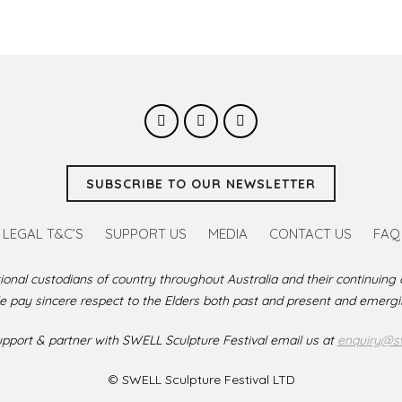
SUBSCRIBE TO OUR NEWSLETTER
LEGAL T&C’S
SUPPORT US
MEDIA
CONTACT US
FAQ
ional custodians of country throughout Australia and their continuing
 pay sincere respect to the Elders both past and present and emerg
support & partner with SWELL Sculpture Festival email us at
enquiry@sw
© SWELL Sculpture Festival LTD