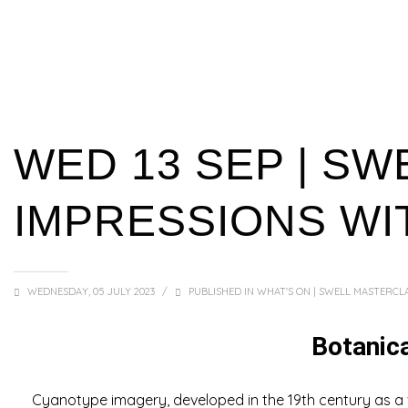
WED 13 SEP | SW
IMPRESSIONS WI
WEDNESDAY, 05 JULY 2023
/
PUBLISHED IN
WHAT'S ON | SWELL MASTERCLA
Botanic
Cyanotype imagery, developed in the 19th century as a