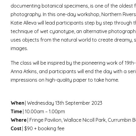
documenting botanical specimens, is one of the oldest 
photography. In this one-day workshop, Northern Rivers v
Katie Alleva will lead participants step by step through 
technique of wet cyanotype, an alternative photograph
uses objects from the natural world to create dreamy, su
images.
The class will be inspired by the pioneering work of 19th
Anna Atkins, and participants will end the day with a se
impressions on high-quality paper to take home.
When
| Wednesday 13th September 2023
Time
| 10.00am – 1.00pm
Where
| Fringe Pavilion, Wallace Nicoll Park, Currumbin
Cost
| $90 + booking fee