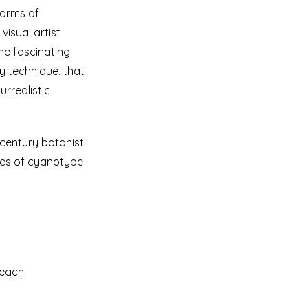
forms of
isual artist
the fascinating
y technique, that
rrealistic
-century botanist
ries of cyanotype
 Beach