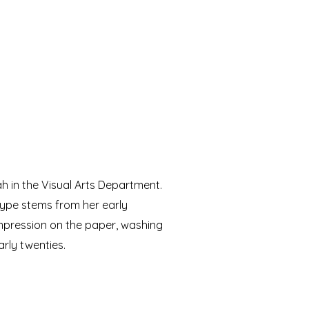
ah in the Visual Arts Department.
type stems from her early
impression on the paper, washing
early twenties.