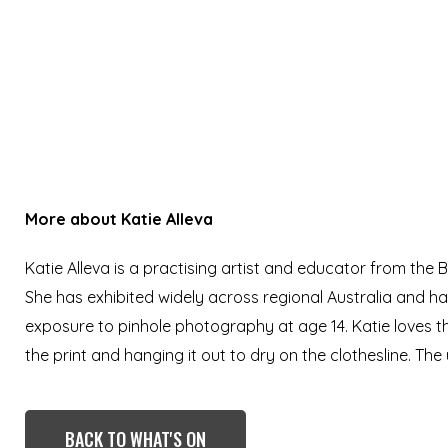
More about
Katie Alleva
Katie Alleva is a practising artist and educator from the
She has exhibited widely across regional Australia and h
exposure to pinhole photography at age 14. Katie loves t
the print and hanging it out to dry on the clothesline. The 
BACK TO WHAT'S ON