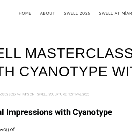
HOME
ABOUT
SWELL 2026
SWELL AT M|A
ELL MASTERCLASS
TH CYANOTYPE WIT
SSES 2023
,
WHAT'S ON | SWELL SCULPTURE FESTIVAL 2023
al Impressions with Cyanotype
 way of