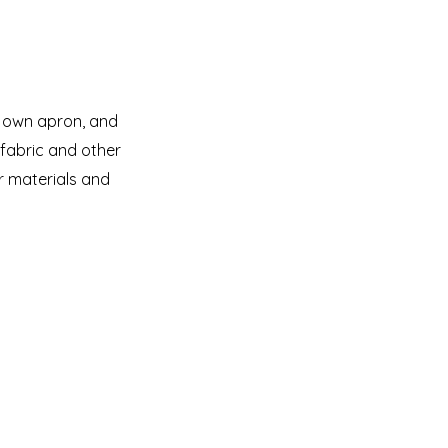
r own apron, and
 fabric and other
her materials and