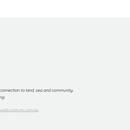
 connection to land, sea and community.
ing
ellsculpture.com.au
.