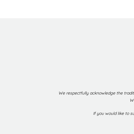
We respectfully acknowledge the tradit
We
If you would like to 