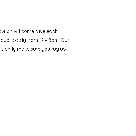
vilion will come alive each
public daily from 12 – 8pm. Our
it’s chilly make sure you rug up.