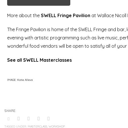
More about the
SWELL
Fringe Pavilion
at Wallace Nicoll
The Fringe Pavilion is home of the SWELL Fringe and bar, l
evening with artistic programming such as live music, per
wonderful food vendors will be open to satisfy all of your c
See all SWELL Masterclasses
IMAGE: Katie Alleva
TAGGED UNDER:
MASTERCLASS
,
WORKSHOP