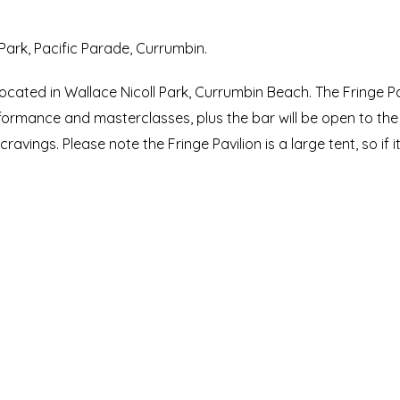
 Park, Pacific Parade, Currumbin.
ocated in Wallace Nicoll Park, Currumbin Beach. The Fringe Pa
formance and masterclasses, plus the bar will be open to the 
ravings. Please note the Fringe Pavilion is a large tent, so if 