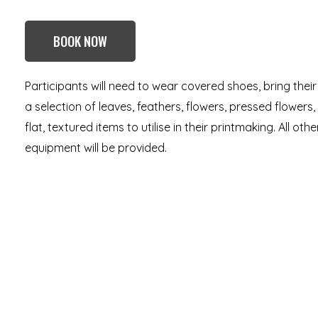
BOOK NOW
Participants will need to wear covered shoes, bring thei
a selection of leaves, feathers, flowers, pressed flowers,
flat, textured items to utilise in their printmaking. All ot
equipment will be provided.