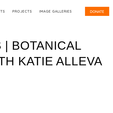
RTS
PROJECTS
IMAGE GALLERIES
DONATE
 | BOTANICAL
H KATIE ALLEVA