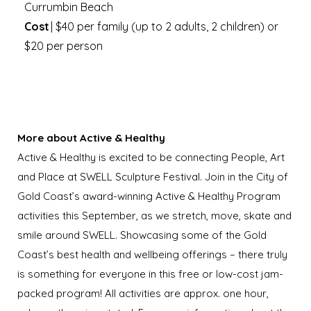
Currumbin Beach
Cost
| $40 per family (up to 2 adults, 2 children) or
$20 per person
More about
Active & Healthy
Active & Healthy is excited to be connecting People, Art
and Place at SWELL Sculpture Festival. Join in the City of
Gold Coast’s award-winning Active & Healthy Program
activities this September, as we stretch, move, skate and
smile around SWELL. Showcasing some of the Gold
Coast’s best health and wellbeing offerings – there truly
is something for everyone in this free or low-cost jam-
packed program! All activities are approx. one hour,