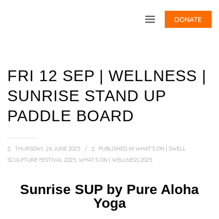
DONATE
FRI 12 SEP | WELLNESS |
SUNRISE STAND UP
PADDLE BOARD
THURSDAY, 26 JUNE 2025
/
PUBLISHED IN
WHAT'S ON | SWELL
SCULPTURE FESTIVAL 2025
,
WHAT'S ON | WELLNESS 2025
Sunrise SUP by Pure Aloha
Yoga