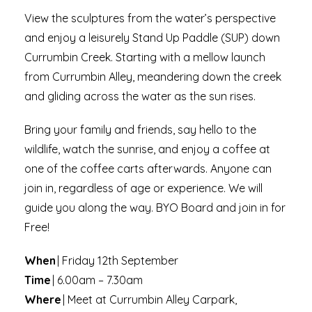
View the sculptures from the water’s perspective
and enjoy a leisurely Stand Up Paddle (SUP) down
Currumbin Creek. Starting with a mellow launch
from Currumbin Alley, meandering down the creek
and gliding across the water as the sun rises.
Bring your family and friends, say hello to the
wildlife, watch the sunrise, and enjoy a coffee at
one of the coffee carts afterwards. Anyone can
join in, regardless of age or experience. We will
guide you along the way. BYO Board and join in for
Free!
When
| Friday 12th September
Time
| 6.00am – 7.30am
Where
| Meet at Currumbin Alley Carpark,