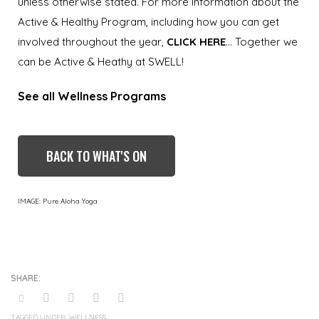
unless otherwise stated. For more information about the
Active & Healthy Program, including how you can get
involved throughout the year,
CLICK HERE
… Together we
can be Active & Heathy at SWELL!
See all Wellness Programs
BACK TO WHAT'S ON
IMAGE: Pure Aloha Yoga
TAGGED UNDER:
WELLNESS