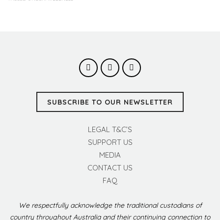
SUBSCRIBE TO OUR NEWSLETTER
LEGAL T&C’S
SUPPORT US
MEDIA
CONTACT US
FAQ
We respectfully acknowledge the traditional custodians of
country throughout Australia and their continuing connection to