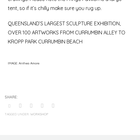
tent, so if it’s chilly make sure you rug up.
QUEENSLAND’S LARGEST SCULPTURE EXHIBITION,
OVER 100 ARTWORKS FROM CURRUMBIN ALLEY TO
KROPP PARK CURRUMBIN BEACH
IMAGE: Anthea Amore
TAGGED UNDER:
WORKSHOP