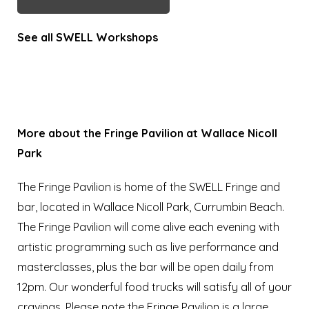
See all SWELL Workshops
More about the Fringe Pavilion at Wallace Nicoll
Park
The Fringe Pavilion is home of the SWELL Fringe and
bar, located in Wallace Nicoll Park, Currumbin Beach.
The Fringe Pavilion will come alive each evening with
artistic programming such as live performance and
masterclasses, plus the bar will be open daily from
12pm. Our wonderful food trucks will satisfy all of your
cravings. Please note the Fringe Pavilion is a large