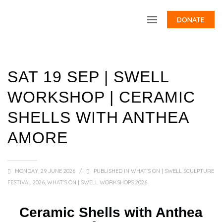
DONATE
SAT 19 SEP | SWELL
WORKSHOP | CERAMIC
SHELLS WITH ANTHEA
AMORE
MONDAY, 29 JUNE 2026
/
PUBLISHED IN
WHAT'S ON | SWELL SCULPTURE
FESTIVAL 2026
,
WHAT'S ON | SWELL WORKSHOPS 2026
Ceramic Shells with Anthea