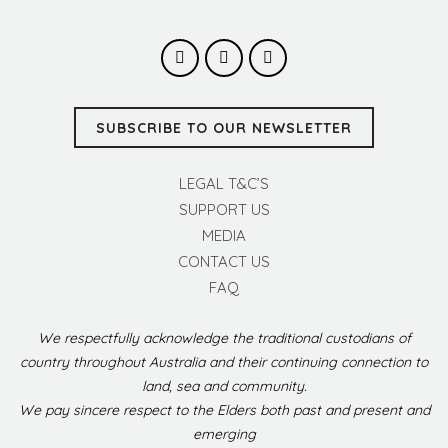
SUBSCRIBE TO OUR NEWSLETTER
LEGAL T&C’S
SUPPORT US
MEDIA
CONTACT US
FAQ
We respectfully acknowledge the traditional custodians of
country throughout Australia and their continuing connection to
land, sea and community.
We pay sincere respect to the Elders both past and present and
emerging