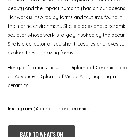
beauty and the impact humanity has on our oceans.
Her work is inspired by forms and textures found in
the marine environment. She is a passionate ceramic
sculptor whose work is largely inspired by the ocean.
She is a collector of sea shell treasures and loves to
explore these amazing forms.
Her qualifications include a Diploma of Ceramics and
an Advanced Diploma of Visual Arts, majoring in
ceramics
Instagram
@antheaamoreceramics
BACK TO WHAT'S ON