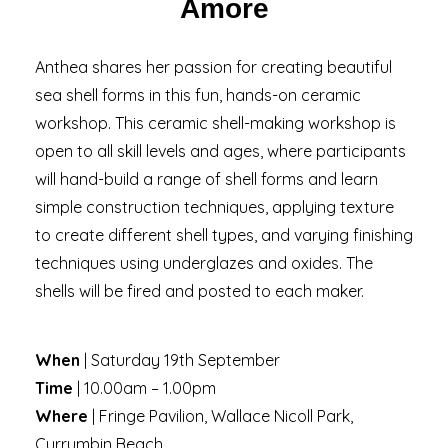
Amore
Anthea shares her passion for creating beautiful
sea shell forms in this fun, hands-on ceramic
workshop. This ceramic shell-making workshop is
open to all skill levels and ages, where participants
will hand-build a range of shell forms and learn
simple construction techniques, applying texture
to create different shell types, and varying finishing
techniques using underglazes and oxides. The
shells will be fired and posted to each maker.
When
| Saturday 19th September
Time
| 10.00am – 1.00pm
Where
| Fringe Pavilion, Wallace Nicoll Park,
Currumbin Beach