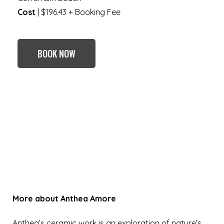
Cost
| $196.43 + Booking Fee
BOOK NOW
More about
Anthea Amore
Anthea’s ceramic work is an exploration of nature’s