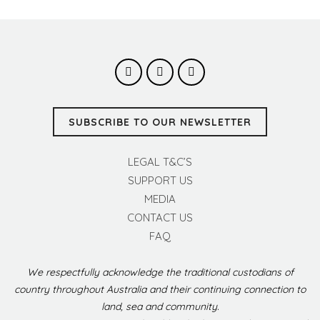
SUBSCRIBE TO OUR NEWSLETTER
LEGAL T&C’S
SUPPORT US
MEDIA
CONTACT US
FAQ
We respectfully acknowledge the traditional custodians of
country throughout Australia and their continuing connection to
land, sea and community.