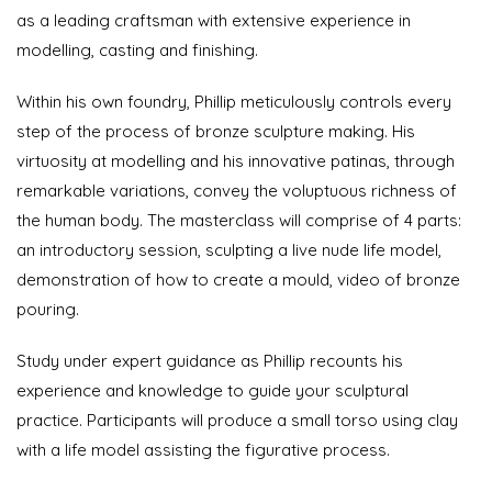
as a leading craftsman with extensive experience in
modelling, casting and finishing.
Within his own foundry, Phillip meticulously controls every
step of the process of bronze sculpture making. His
virtuosity at modelling and his innovative patinas, through
remarkable variations, convey the voluptuous richness of
the human body. The masterclass will comprise of 4 parts:
an introductory session, sculpting a live nude life model,
demonstration of how to create a mould, video of bronze
pouring.
Study under expert guidance as Phillip recounts his
experience and knowledge to guide your sculptural
practice. Participants will produce a small torso using clay
with a life model assisting the figurative process.