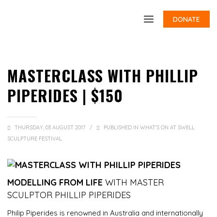
DONATE
MASTERCLASS WITH PHILLIP
PIPERIDES | $150
THURSDAY, 03 AUGUST 2017
/
PUBLISHED IN
WHAT'S ON AT SWELL
SCULPTURE FESTIVAL
MODELLING FROM LIFE
WITH MASTER
SCULPTOR PHILLIP PIPERIDES
Philip Piperides is renowned in Australia and internationally