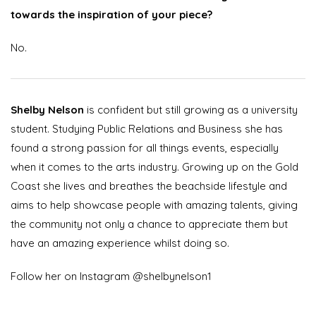
towards the inspiration of your piece?
No.
Shelby Nelson
is confident but still growing as a university
student. Studying Public Relations and Business she has
found a strong passion for all things events, especially
when it comes to the arts industry. Growing up on the Gold
Coast she lives and breathes the beachside lifestyle and
aims to help showcase people with amazing talents, giving
the community not only a chance to appreciate them but
have an amazing experience whilst doing so.
Follow her on Instagram @shelbynelson1