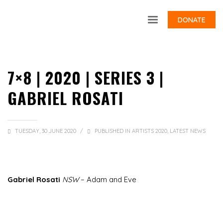
DONATE
7×8 | 2020 | SERIES 3 |
GABRIEL ROSATI
TUESDAY, 30 JUNE 2020
/
PUBLISHED IN
ARTISTS 2020
,
LATEST NEWS
Gabriel Rosati
NSW
– Adam and Eve