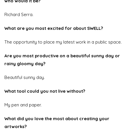
who would it be?
Richard Serra.
What are you most excited for about SWELL?
The opportunity to place my latest work in a public space.
Are you most productive on a beautiful sunny day or
rainy gloomy day?
Beautiful sunny day.
What tool could you not live without?
My pen and paper.
What did you love the most about creating your
artworks?