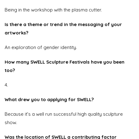
Being in the workshop with the plasma cutter.
Is there a theme or trend in the messaging of your
artworks?
An exploration of gender identity.
How many SWELL Sculpture Festivals have you been
too?
4.
What drew you to applying for SWELL?
Because it’s a well run successful high quality sculpture
show.
Was the location of SWELL a contributing factor