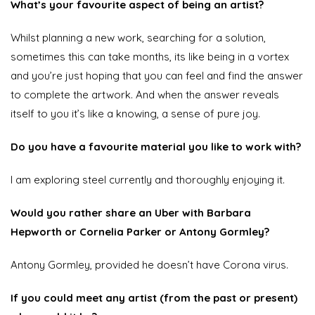
What’s your favourite aspect of being an artist?
Whilst planning a new work, searching for a solution,
sometimes this can take months, its like being in a vortex
and you’re just hoping that you can feel and find the answer
to complete the artwork. And when the answer reveals
itself to you it’s like a knowing, a sense of pure joy.
Do you have a favourite material you like to work with?
I am exploring steel currently and thoroughly enjoying it.
Would you rather share an Uber with Barbara
Hepworth or Cornelia Parker or Antony Gormley?
Antony Gormley, provided he doesn’t have Corona virus.
If you could meet any artist (from the past or present)