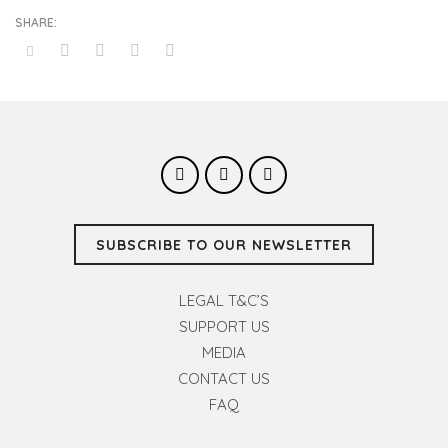
SUBSCRIBE TO OUR NEWSLETTER
LEGAL T&C’S
SUPPORT US
MEDIA
CONTACT US
FAQ