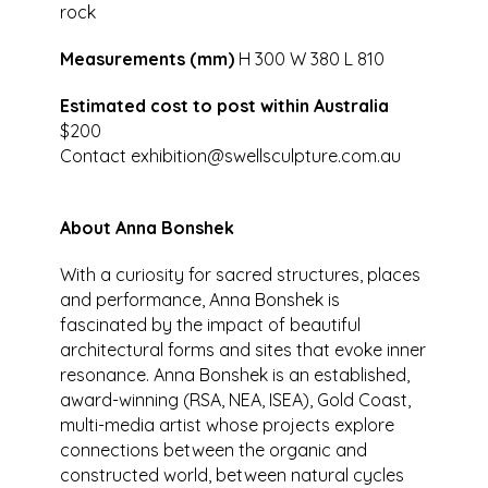
rock
Measurements (mm)
H 300 W 380 L 810
Estimated cost to post within Australia
$200
Contact
exhibition@swellsculpture.com.au
About Anna Bonshek
With a curiosity for sacred structures, places
and performance, Anna Bonshek is
fascinated by the impact of beautiful
architectural forms and sites that evoke inner
resonance. Anna Bonshek is an established,
award-winning (RSA, NEA, ISEA), Gold Coast,
multi-media artist whose projects explore
connections between the organic and
constructed world, between natural cycles