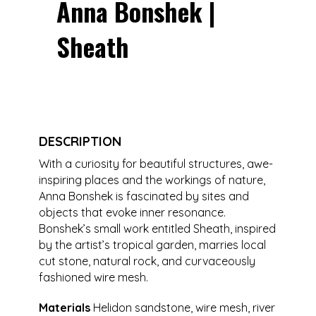
Anna Bonshek |
Sheath
DESCRIPTION
With a curiosity for beautiful structures, awe-
inspiring places and the workings of nature,
Anna Bonshek is fascinated by sites and
objects that evoke inner resonance.
Bonshek’s small work entitled Sheath, inspired
by the artist’s tropical garden, marries local
cut stone, natural rock, and curvaceously
fashioned wire mesh.
Materials
Helidon sandstone, wire mesh, river