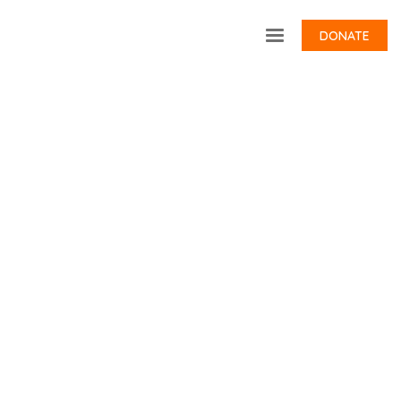
DONATE