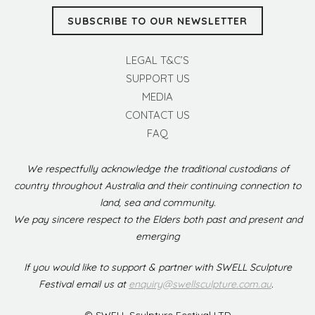
SUBSCRIBE TO OUR NEWSLETTER
LEGAL T&C’S
SUPPORT US
MEDIA
CONTACT US
FAQ
We respectfully acknowledge the traditional custodians of
country throughout Australia and their continuing connection to
land, sea and community.
We pay sincere respect to the Elders both past and present and
emerging
If you would like to support & partner with SWELL Sculpture
Festival email us at
enquiry@swellsculpture.com.au
.