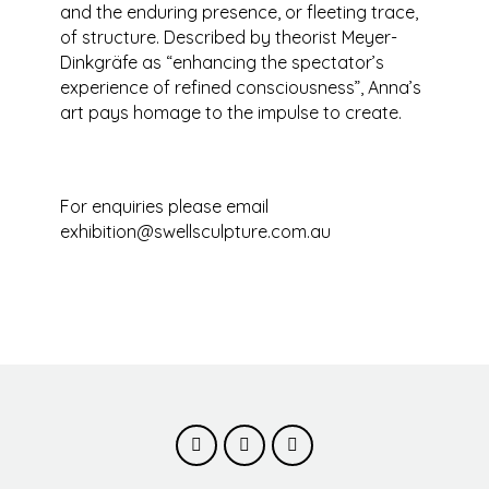
and the enduring presence, or fleeting trace,
of structure. Described by theorist Meyer-
Dinkgräfe as “enhancing the spectator’s
experience of refined consciousness”, Anna’s
art pays homage to the impulse to create.
For enquiries please email
exhibition@swellsculpture.com.au