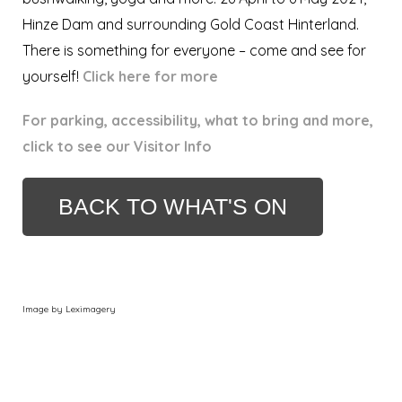
Hinze Dam and surrounding Gold Coast Hinterland.
There is something for everyone – come and see for
yourself!
Click here for more
For parking, accessibility, what to bring and more,
click to see our Visitor Info
BACK TO WHAT'S ON
Image by Leximagery