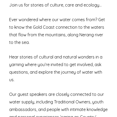
Join us for stories of culture, care and ecology…
Ever wondered where our water comes from? Get
to know the Gold Coast connection to the waters
that flow from the mountains, along Nerang river
to the sea.
Hear stories of cultural and natural wonders in a
yarning where you’re invited to get involved, ask
questions, and explore the journey of water with
us.
Our guest speakers are closely connected to our
water supply, including Traditional Owners, youth
ambassadors, and people with intimate knowledge