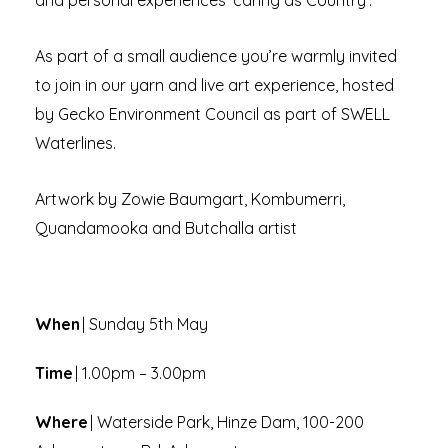
and personal experiences ‘caring as Country’.
As part of a small audience you’re warmly invited
to join in our yarn and live art experience, hosted
by Gecko Environment Council as part of SWELL
Waterlines.
Artwork by Zowie Baumgart, Kombumerri,
Quandamooka and Butchalla artist
When
| Sunday 5th May
Time
| 1.00pm – 3.00pm
Where
| Waterside Park, Hinze Dam, 100-200