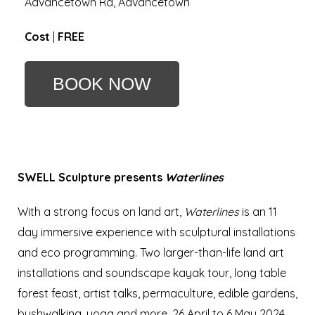
Advancetown Rd, Advancetown
Cost
|
FREE
BOOK NOW
SWELL Sculpture presents
W
aterlines
With a strong focus on land art,
Waterlines
is an 11
day immersive experience with sculptural installations
and eco programming. Two larger-than-life land art
installations and soundscape kayak tour, long table
forest feast, artist talks, permaculture, edible gardens,
bushwalking, yoga and more.
26 April to 6 May 2024,