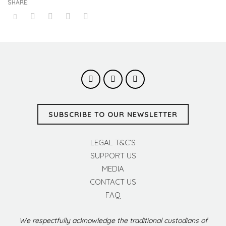
SUBSCRIBE TO OUR NEWSLETTER
LEGAL T&C’S
SUPPORT US
MEDIA
CONTACT US
FAQ
We respectfully acknowledge the traditional custodians of