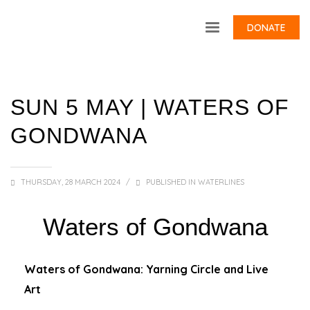
DONATE
SUN 5 MAY | WATERS OF
GONDWANA
THURSDAY, 28 MARCH 2024
/
PUBLISHED IN
WATERLINES
Waters of Gondwana
Waters of Gondwana: Yarning Circle and Live
Art