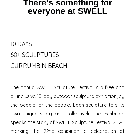
There's something for
everyone at SWELL
10 DAYS
60+ SCULPTURES
CURRUMBIN BEACH
The annual SWELL Sculpture Festival is a free and
all-inclusive 10-day outdoor sculpture exhibition, by
the people for the people. Each sculpture tells its
own unique story and collectively the exhibition
speaks the story of SWELL Sculpture Festival 2024,
marking the 22nd exhibition, a celebration of