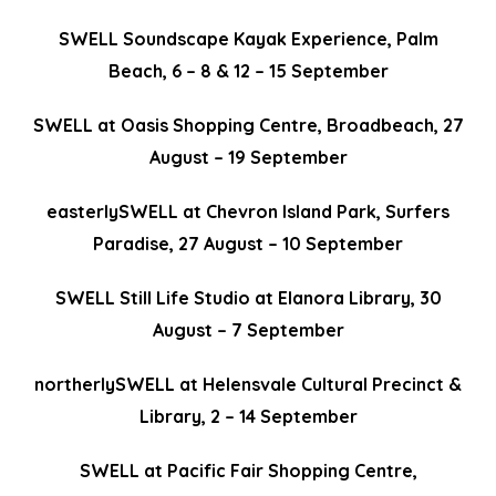
SWELL Soundscape Kayak Experience, Palm
Beach, 6 – 8 & 12 – 15 September
SWELL at Oasis Shopping Centre, Broadbeach, 27
August – 19 September
easterlySWELL at Chevron Island Park, Surfers
Paradise, 27 August – 10 September
SWELL Still Life Studio at Elanora Library
,
30
August – 7 September
northerlySWELL at Helensvale Cultural Precinct &
Library, 2 – 14 September
SWELL at Pacific Fair Shopping Centre,