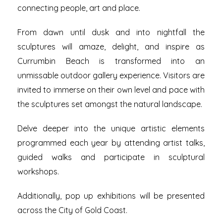
connecting people, art and place.
From dawn until dusk and into nightfall the
sculptures will amaze, delight, and inspire as
Currumbin Beach is transformed into an
unmissable outdoor gallery experience.
Visitors are
invited to immerse on their own level and pace with
the sculptures set amongst the natural landscape.
Delve deeper into the unique artistic elements
programmed each year by attending artist talks,
guided walks and participate in sculptural
workshops.
Additionally, pop up exhibitions will be presented
across the City of Gold Coast.