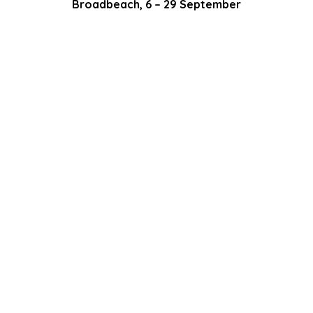
Broadbeach, 6 – 29 September