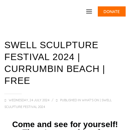
DONATE
SWELL SCULPTURE
FESTIVAL 2024 |
CURRUMBIN BEACH |
FREE
WEDNESDAY, 24 JULY 2024
/
PUBLISHED IN
WHAT'S ON | SWELL
SCULPTURE FESTIVAL 2024
Come and see for yourself!