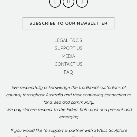
SUBSCRIBE TO OUR NEWSLETTER
LEGAL T&C’S
SUPPORT US
MEDIA
CONTACT US
FAQ
We respectfully acknowledge the traditional custodians of
country throughout Australia and their continuing connection to
land, sea and community.
We pay sincere respect to the Elders both past and present and
emerging
If you would like to support & partner with SWELL Sculpture