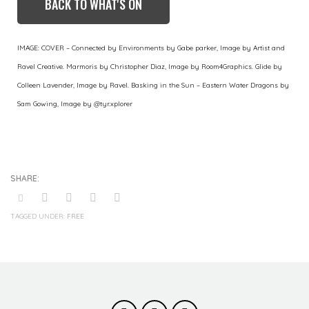
BACK TO WHAT'S ON
IMAGE: COVER – Connected by Environments by Gabe parker, Image by Artist and
Ravel Creative. Marmoris by Christopher Diaz, Image by Room4Graphics. Glide by
Colleen Lavender, Image by Ravel. Basking in the Sun – Eastern Water Dragons by
Sam Gowing, Image by @tyr.xplorer
TAGGED UNDER:
FREE