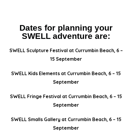
Dates for planning your
SWELL adventure are:
SWELL Sculpture Festival at Currumbin Beach, 6 –
15 September
SWELL Kids Elements at Currumbin Beach, 6 – 15
September
SWELL Fringe Festival at Currumbin Beach, 6 – 15
September
SWELL Smalls Gallery at Currumbin Beach, 6 – 15
September