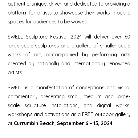
authentic, unique, driven and dedicated to providing a
platform for artists to showcase their works in public
spaces for audiences to be wowed.
SWELL Sculpture Festival 2024 will deliver over 60
large scale sculptures and a gallery of smaller scale
works of art, accompanied by performing arts
created by nationally and internationally renowned
artists.
SWELL is a manifestation of conceptions and visual
commentary presenting small, medium and large-
scale sculpture installations, and digital works,
workshops and activations as a FREE outdoor gallery
at
Currumbin Beach, September 6 – 15, 2024.