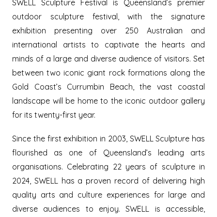
SWELL Sculpture Festival is Queensland’s premier
outdoor sculpture festival, with the signature
exhibition presenting over 250 Australian and
international artists to captivate the hearts and
minds of a large and diverse audience of visitors. Set
between two iconic giant rock formations along the
Gold Coast’s Currumbin Beach, the vast coastal
landscape will be home to the iconic outdoor gallery
for its twenty-first year.
Since the first exhibition in 2003, SWELL Sculpture has
flourished as one of Queensland’s leading arts
organisations. Celebrating 22 years of sculpture in
2024, SWELL has a proven record of delivering high
quality arts and culture experiences for large and
diverse audiences to enjoy. SWELL is accessible,