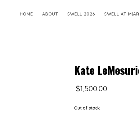
HOME
ABOUT
SWELL 2026
SWELL AT M|A
Kate LeMesurie
$
1,500.00
Out of stock