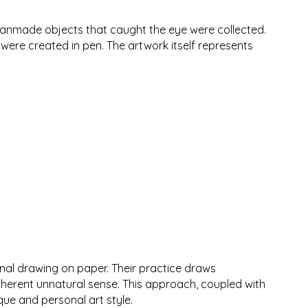
s manmade objects that caught the eye were collected.
ere created in pen. The artwork itself represents
onal drawing on paper. Their practice draws
inherent unnatural sense. This approach, coupled with
que and personal art style.