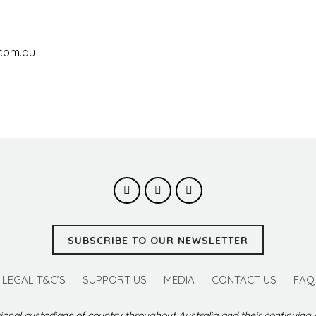
.com.au
SUBSCRIBE TO OUR NEWSLETTER
LEGAL T&C’S
SUPPORT US
MEDIA
CONTACT US
FAQ
ional custodians of country throughout Australia and their continuing