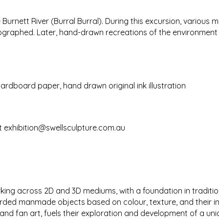
 Burnett River (Burral Burral). During this excursion, variou
raphed. Later, hand-drawn recreations of the environment w
dboard paper, hand drawn original ink illustration
t
exhibition@swellsculpture.com.au
rking across 2D and 3D mediums, with a foundation in traditi
scarded manmade objects based on colour, texture, and their 
nd fan art, fuels their exploration and development of a uni