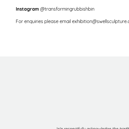
Instagram
@transformingrubbishbin
For enquiries please email
exhibition@swellsculpture
We respectfully acknowledge the tradit