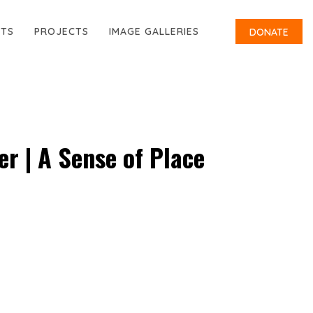
RTS
PROJECTS
IMAGE GALLERIES
DONATE
r | A Sense of Place