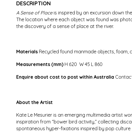
DESCRIPTION
A Sense of Place
is inspired by an excursion down the
The location where each object was found was photog
the discovery of a sense of place at the river.
Materials
Recycled found manmade objects, foam, car
Measurements (mm)
H 620 W 45 L 860
Enquire about cost to post within Australia
Contac
About the Artist
Kate Le Mesurier is an emerging multimedia artist wo
inspiration from “bower bird activity,” collecting di
spontaneous hyper-fixations inspired by pop culture a