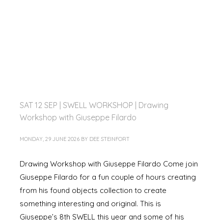
SAT 12 SEP | SWELL WORKSHOP | Drawing
Workshop with Giuseppe Filardo
MONDAY, 29 JUNE 2026
BY
DEE STEINFORT
Drawing Workshop with Giuseppe Filardo Come join
Giuseppe Filardo for a fun couple of hours creating
from his found objects collection to create
something interesting and original. This is
Giuseppe’s 8th SWELL this year and some of his