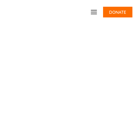
DONATE