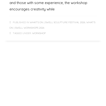
and those with some experience, the workshop
encourages creativity while
PUBLISHED IN
WHAT'S ON | SWELL SCULPTURE FESTIVAL 2026
,
WHAT'S
ON | SWELL WORKSHOPS 2026
TAGGED UNDER:
WORKSHOP