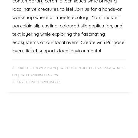
contemporary ceramic techniques while bringing
local native creatures to life! Join us for a hands-on
workshop where art meets ecology. You’ll master
porcelain slip casting, coloured slip application, and
text layering while exploring the fascinating
ecosystems of our local rivers. Create with Purpose:
Every ticket supports local environmental
PUBLISHED IN
WHAT'S ON | SWELL SCULPTURE FESTIVAL 2026
,
WHAT'S
ON | SWELL WORKSHOPS 2026
TAGGED UNDER:
WORKSHOP