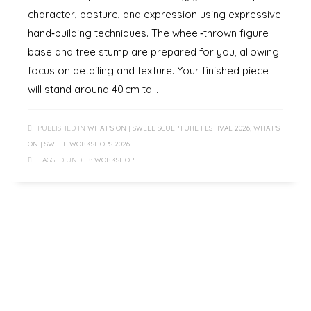
character, posture, and expression using expressive
hand‑building techniques. The wheel‑thrown figure
base and tree stump are prepared for you, allowing
focus on detailing and texture. Your finished piece
will stand around 40 cm tall.
PUBLISHED IN
WHAT'S ON | SWELL SCULPTURE FESTIVAL 2026
,
WHAT'S
ON | SWELL WORKSHOPS 2026
TAGGED UNDER:
WORKSHOP