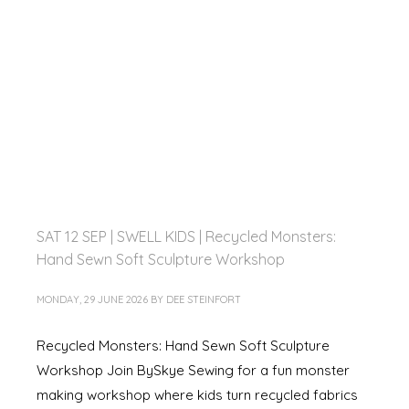
SAT 12 SEP | SWELL KIDS | Recycled Monsters:
Hand Sewn Soft Sculpture Workshop
MONDAY, 29 JUNE 2026
BY
DEE STEINFORT
Recycled Monsters: Hand Sewn Soft Sculpture
Workshop Join BySkye Sewing for a fun monster
making workshop where kids turn recycled fabrics