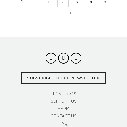
1
3
4
5
2
SUBSCRIBE TO OUR NEWSLETTER
LEGAL T&C’S
SUPPORT US
MEDIA
CONTACT US
FAQ