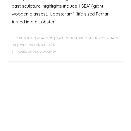
past sculptural highlights include ‘I SEA’ (giant
wooden glasses), ‘Lobsterarri’ (life sized Ferrari
turned into a Lobster,
PUBLISHED IN
WHAT'S ON | SWELL SCULPTURE FESTIVAL 2026
,
WHAT'S
ON | SWELL WORKSHOPS 2026
TAGGED UNDER:
WORKSHOP