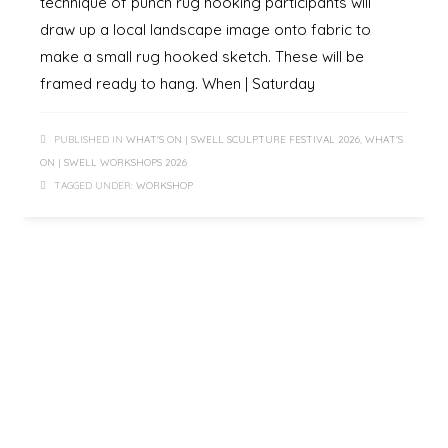
technique of punch rug hooking participants will
draw up a local landscape image onto fabric to
make a small rug hooked sketch. These will be
framed ready to hang. When | Saturday
PUBLISHED IN
WHAT'S ON | SWELL SCULPTURE FESTIVAL 2026
,
WHAT'S
ON | SWELL WORKSHOPS 2026
TAGGED UNDER:
WORKSHOP