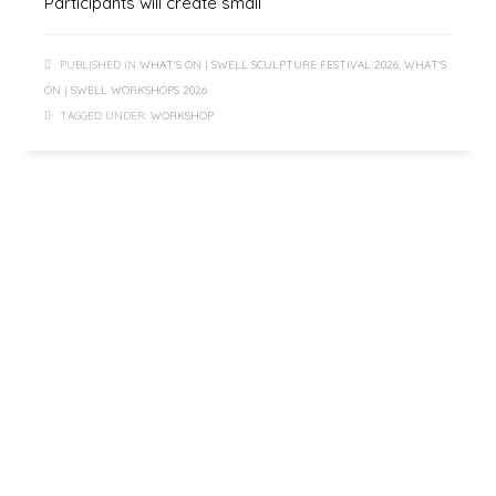
Participants will create small
PUBLISHED IN
WHAT'S ON | SWELL SCULPTURE FESTIVAL 2026
,
WHAT'S
ON | SWELL WORKSHOPS 2026
TAGGED UNDER:
WORKSHOP