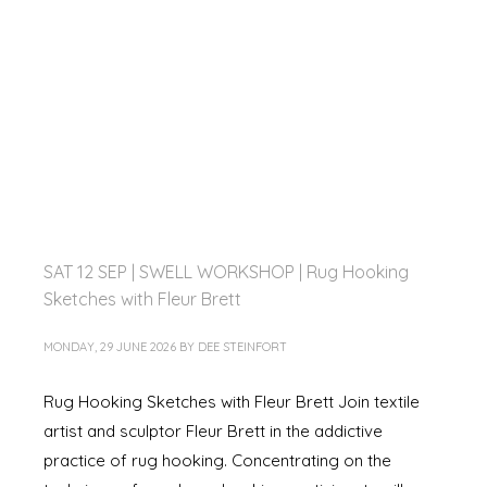
SAT 12 SEP | SWELL WORKSHOP | Rug Hooking
Sketches with Fleur Brett
MONDAY, 29 JUNE 2026
BY
DEE STEINFORT
Rug Hooking Sketches with Fleur Brett Join textile
artist and sculptor Fleur Brett in the addictive
practice of rug hooking. Concentrating on the