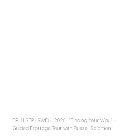
FRI 11 SEP | SWELL 2026 | “Finding Your Way” –
Guided Frottage Tour with Russell Solomon