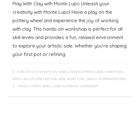
Play With Clay with Monte Lupo Unleash your
creativity with Monte Lupo! Have a play on the
pottery wheel and experience the joy of working
with clay. This hands-on workshop is perfect for all
skill levels and provides a fun, relaxed environment
to explore your artistic side. Whether you’re shaping
your first pot or refining
PUBLISHED IN
WHAT'S ON | SWELL KIDS ELEMENTS 2026
,
WHAT'S ON |
SWELL SCULPTURE FESTIVAL 2026
,
WHAT'S ON | SWELL WORKSHOPS 2026
TAGGED UNDER:
SWELL KIDS ELEMENTS
,
WORKSHOP