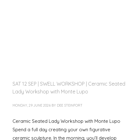
SAT 12 SEP | SWELL WORKSHOP | Ceramic Seated
Lady Workshop with Monte Lupo
MONDAY, 29 JUNE 2026
BY
DEE STEINFORT
Ceramic Seated Lady Workshop with Monte Lupo
Spend a full day creating your own figurative
ceramic sculpture. In the morning, you’ll develop