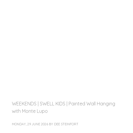
WEEKENDS | SWELL KIDS | Painted Wall Hanging
with Monte Lupo
MONDAY, 29 JUNE 2026
BY
DEE STEINFORT