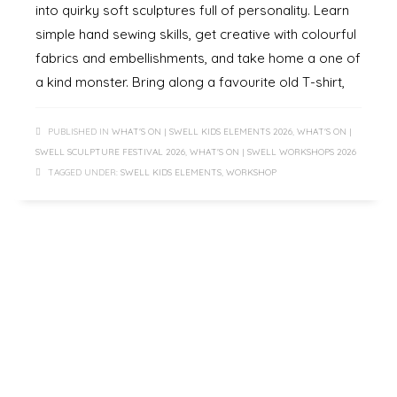
into quirky soft sculptures full of personality. Learn
simple hand sewing skills, get creative with colourful
fabrics and embellishments, and take home a one of
a kind monster. Bring along a favourite old T-shirt,
PUBLISHED IN
WHAT'S ON | SWELL KIDS ELEMENTS 2026
,
WHAT'S ON |
SWELL SCULPTURE FESTIVAL 2026
,
WHAT'S ON | SWELL WORKSHOPS 2026
TAGGED UNDER:
SWELL KIDS ELEMENTS
,
WORKSHOP