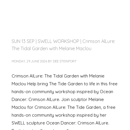
SUN 13 SEP | SWELL WORKSHOP | Crimson AlLure:
The Tidal Garden with Melanie Maclou
MONDAY, 29 JUNE 2026
BY
DEE STEINFORT
Crimson AlLure: The Tidal Garden with Melanie
Maclou Help bring The Tide Garden to life in this free
hands-on community workshop inspired by Ocean
Dancer: Crimson AlLure. Join sculptor Melanie
Maclou for Crimson AlLure: The Tide Garden, a free
hands-on community workshop inspired by her
SWELL sculpture Ocean Dancer: Crimson AlLure.