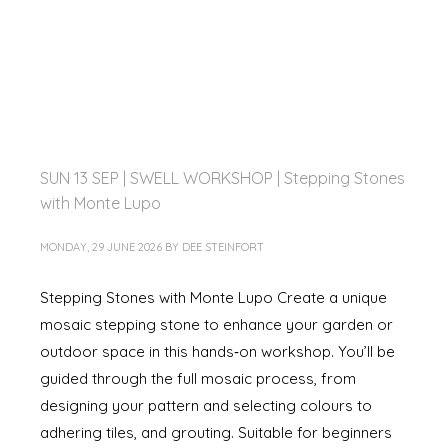
SUN 13 SEP | SWELL WORKSHOP | Stepping Stones
with Monte Lupo
MONDAY, 29 JUNE 2026
BY
DEE STEINFORT
Stepping Stones with Monte Lupo Create a unique
mosaic stepping stone to enhance your garden or
outdoor space in this hands‑on workshop. You’ll be
guided through the full mosaic process, from
designing your pattern and selecting colours to
adhering tiles, and grouting. Suitable for beginners