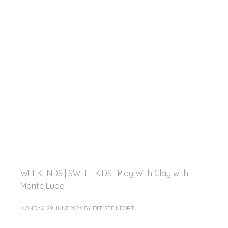
WEEKENDS | SWELL KIDS | Play With Clay with
Monte Lupo
MONDAY, 29 JUNE 2026
BY
DEE STEINFORT