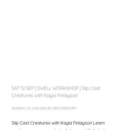
SAT 12 SEP | SWELL WORKSHOP | Slip Cast
Creatures with Kayla Finlayson
MONDAY, 29 JUNE 2026
BY
DEE STEINFORT
Slip Cast Creatures with Kayla Finlayson Learn