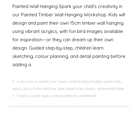
Painted Wall Hanging Spark your child’s creativity in
our Painted Timber Wall Hanging Workshop. Kids will
design and paint their own 15cm timber wall hanging
using vibrant acrylics, with fun bird images available
for inspiration—or they can dream up their own
design. Guided step‑by‑step, children learn
sketching, colour planning, and detail painting before
adding a
PUBLISHED IN
WHAT'S ON | SWELL KIDS ELEMENTS 2026
,
WHAT'S ON |
SWELL SCULPTURE FESTIVAL 2026
,
WHAT'S ON | SWELL WORKSHOPS 2026
TAGGED UNDER:
SWELL KIDS ELEMENTS
,
WORKSHOP