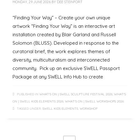
MONDAY, 29 JUNE 2026
BY
DEE STEINFORT
“Finding Your Way” – Create your own unique
artwork “Finding Your Way” is an interactive art
installation created by Blair Garland and Russell
Solomon (BLUSS). Developed in response to the
curatorial brief, the work explores themes of
diversity, multiculturalism and interconnected
community. Pick up an exclusive SWELL Passport
Package at any SWELL Info Hub to create
PUBLISHED IN
WHAT'S ON | SWELL SCULPTURE FESTIVAL 2026
,
WHAT'S
ON | SWELL KIDS ELEMENTS 2026
,
WHAT'S ON | SWELL WORKSHOPS 2026
TAGGED UNDER:
SWELL KIDS ELEMENTS
,
WORKSHOP