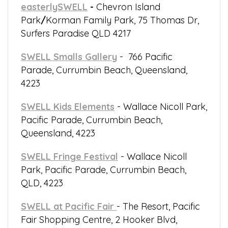
easterlySWELL
-
Chevron Island
Park
/
Korman Family Park, 75 Thomas Dr,
Surfers Paradise QLD 4217
SWELL Smalls Gallery
- 766 Pacific
Parade, Currumbin Beach, Queensland,
4223
SWELL Kids Elements
- Wallace Nicoll Park,
Pacific Parade, Currumbin Beach,
Queensland, 4223
SWELL Fringe Festival
- Wallace Nicoll
Park, Pacific Parade, Currumbin Beach,
QLD, 4223
SWELL at Pacific Fair
- The Resort, Pacific
Fair Shopping Centre, 2 Hooker Blvd,