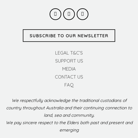
SUBSCRIBE TO OUR NEWSLETTER
LEGAL T&C’S
SUPPORT US
MEDIA
CONTACT US
FAQ
We respectfully acknowledge the traditional custodians of
country throughout Australia and their continuing connection to
land, sea and community.
We pay sincere respect to the Elders both past and present and
emerging