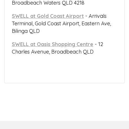
Broadbeach Waters QLD 4218
SWELL at Gold Coast Airport
- Arrivals
Terminal, Gold Coast Airport, Eastern Ave,
Bilinga QLD
SWELL at Oasis Shopping Centre
- 12
Charles Avenue, Broadbeach QLD