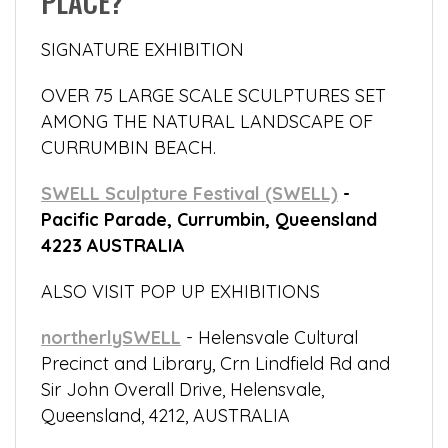
PLACE?
SIGNATURE EXHIBITION
OVER 75 LARGE SCALE SCULPTURES SET
AMONG THE NATURAL LANDSCAPE OF
CURRUMBIN BEACH.
SWELL Sculpture Festival (SWELL)
-
Pacific Parade, Currumbin, Queensland
4223 AUSTRALIA
ALSO VISIT POP UP EXHIBITIONS
northerlySWELL
- Helensvale Cultural
Precinct and Library, Crn Lindfield Rd and
Sir John Overall Drive, Helensvale,
Queensland, 4212, AUSTRALIA