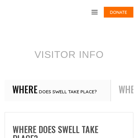
DONATE
VISITOR INFO
WHERE
WHE
DOES SWELL TAKE PLACE?
WHERE DOES SWELL TAKE