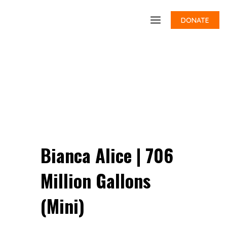
DONATE
Bianca Alice | 706
Million Gallons
(Mini)