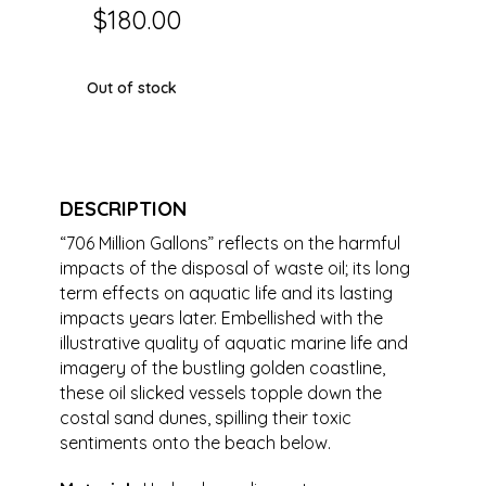
$
180.00
Out of stock
DESCRIPTION
“706 Million Gallons” reflects on the harmful
impacts of the disposal of waste oil; its long
term effects on aquatic life and its lasting
impacts years later. Embellished with the
illustrative quality of aquatic marine life and
imagery of the bustling golden coastline,
these oil slicked vessels topple down the
costal sand dunes, spilling their toxic
sentiments onto the beach below.