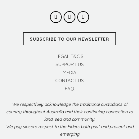
SUBSCRIBE TO OUR NEWSLETTER
LEGAL T&C’S
SUPPORT US
MEDIA
CONTACT US
FAQ
We respectfully acknowledge the traditional custodians of
country throughout Australia and their continuing connection to
land, sea and community.
We pay sincere respect to the Elders both past and present and
emerging