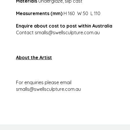
Materials
Underglaze, slip cast
Measurements (mm)
H 160 W 50 L 110
Enquire about cost to post within Australia
Contact
smalls@swellsculpture.com.au
About the Artist
For enquiries please email
smalls@swellsculpture.com.au