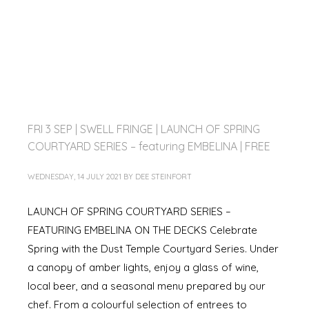
FRI 3 SEP | SWELL FRINGE | LAUNCH OF SPRING
COURTYARD SERIES – featuring EMBELINA | FREE
WEDNESDAY, 14 JULY 2021
BY
DEE STEINFORT
LAUNCH OF SPRING COURTYARD SERIES –
FEATURING EMBELINA ON THE DECKS Celebrate
Spring with the Dust Temple Courtyard Series. Under
a canopy of amber lights, enjoy a glass of wine,
local beer, and a seasonal menu prepared by our
chef. From a colourful selection of entrees to