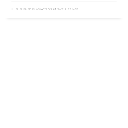
PUBLISHED IN
WHAT'S ON AT SWELL FRINGE