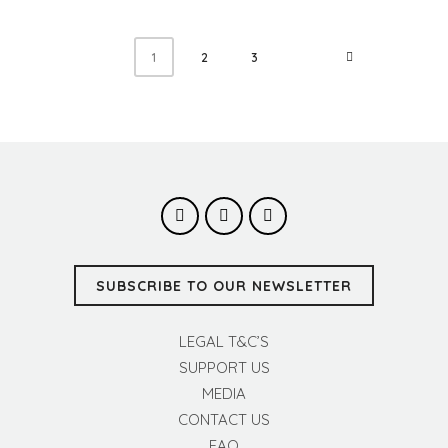
2
3
1
SUBSCRIBE TO OUR NEWSLETTER
LEGAL T&C’S
SUPPORT US
MEDIA
CONTACT US
FAQ