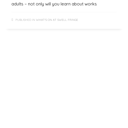
adults – not only will you learn about works
PUBLISHED IN
WHAT'S ON AT SWELL FRINGE