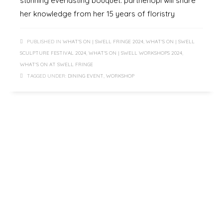
stunning everlasting bouquet. parthenopi will share
her knowledge from her 15 years of floristry
PUBLISHED IN
WHAT'S ON | SWELL FRINGE 2024
,
WHAT'S ON | SWELL
SCULPTURE FESTIVAL 2024
,
WHAT'S ON | SWELL WORKSHOPS 2024
,
WHAT'S ON AT SWELL FRINGE
TAGGED UNDER:
DINING EVENT
,
WORKSHOP