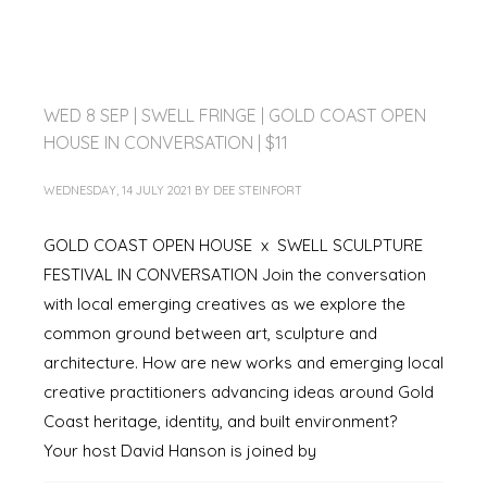
WED 8 SEP | SWELL FRINGE | GOLD COAST OPEN
HOUSE IN CONVERSATION | $11
WEDNESDAY, 14 JULY 2021
BY
DEE STEINFORT
GOLD COAST OPEN HOUSE x SWELL SCULPTURE
FESTIVAL IN CONVERSATION Join the conversation
with local emerging creatives as we explore the
common ground between art, sculpture and
architecture. How are new works and emerging local
creative practitioners advancing ideas around Gold
Coast heritage, identity, and built environment?
Your host David Hanson is joined by