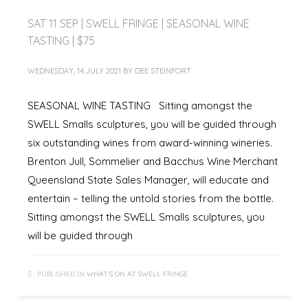
SAT 11 SEP | SWELL FRINGE | SEASONAL WINE
TASTING | $75
WEDNESDAY, 14 JULY 2021
BY
DEE STEINFORT
SEASONAL WINE TASTING Sitting amongst the
SWELL Smalls sculptures, you will be guided through
six outstanding wines from award-winning wineries.
Brenton Jull, Sommelier and Bacchus Wine Merchant
Queensland State Sales Manager, will educate and
entertain – telling the untold stories from the bottle.
Sitting amongst the SWELL Smalls sculptures, you
will be guided through
PUBLISHED IN
WHAT'S ON AT SWELL FRINGE