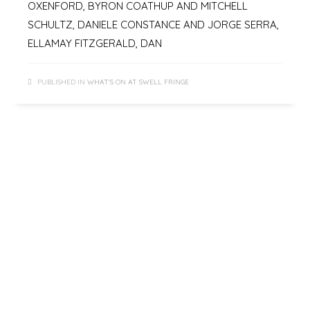
OXENFORD, BYRON COATHUP AND MITCHELL
SCHULTZ, DANIELE CONSTANCE AND JORGE SERRA,
ELLAMAY FITZGERALD, DAN
PUBLISHED IN
WHAT'S ON AT SWELL FRINGE