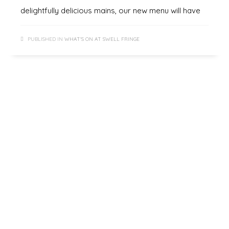
delightfully delicious mains, our new menu will have
PUBLISHED IN
WHAT'S ON AT SWELL FRINGE