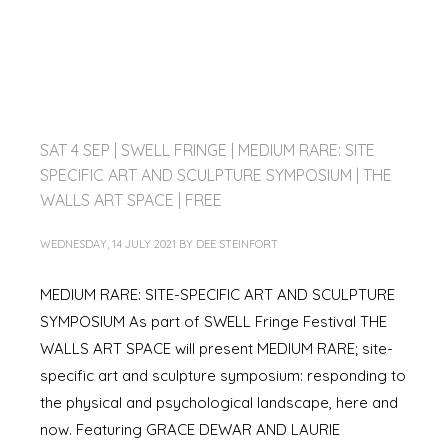
SAT 4 SEP | SWELL FRINGE | MEDIUM RARE: SITE
SPECIFIC ART AND SCULPTURE SYMPOSIUM | THE
WALLS ART SPACE | FREE
WEDNESDAY, 14 JULY 2021
BY
DEE STEINFORT
MEDIUM RARE: SITE-SPECIFIC ART AND SCULPTURE
SYMPOSIUM As part of SWELL Fringe Festival THE
WALLS ART SPACE will present MEDIUM RARE; site-
specific art and sculpture symposium: responding to
the physical and psychological landscape, here and
now. Featuring GRACE DEWAR AND LAURIE