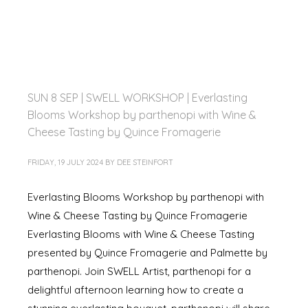
SUN 8 SEP | SWELL WORKSHOP | Everlasting
Blooms Workshop by parthenopi with Wine &
Cheese Tasting by Quince Fromagerie
FRIDAY, 19 JULY 2024
BY
DEE STEINFORT
Everlasting Blooms Workshop by parthenopi with
Wine & Cheese Tasting by Quince Fromagerie
Everlasting Blooms with Wine & Cheese Tasting
presented by Quince Fromagerie and Palmette by
parthenopi. Join SWELL Artist, parthenopi for a
delightful afternoon learning how to create a