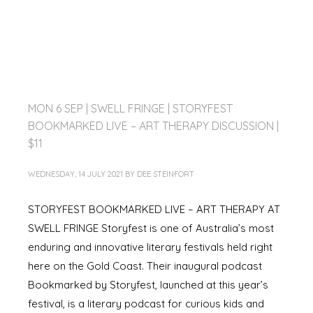
MON 6 SEP | SWELL FRINGE | STORYFEST
BOOKMARKED LIVE – ART THERAPY DISCUSSION |
$11
WEDNESDAY, 14 JULY 2021
BY
DEE STEINFORT
STORYFEST BOOKMARKED LIVE – ART THERAPY AT
SWELL FRINGE Storyfest is one of Australia’s most
enduring and innovative literary festivals held right
here on the Gold Coast. Their inaugural podcast
Bookmarked by Storyfest, launched at this year’s
festival, is a literary podcast for curious kids and