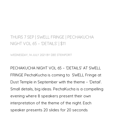
THURS 7 SEP | SWELL FRINGE | PECHAKUCHA
NIGHT VOL 65 – ‘DETAILS’ | $11
WEDNESDAY, 14 JULY 2021
BY
DEE STEINFORT
PECHAKUCHA NIGHT VOL 65 – ‘DETAILS’ AT SWELL
FRINGE PechaKucha is coming to SWELL Fringe at
Dust Temple in September with the theme – ‘Detail’.
Small details, big ideas. PechaKucha is a compelling
evening where 8 speakers present their own
interpretation of the theme of the night. Each
speaker presents 20 slides for 20 seconds