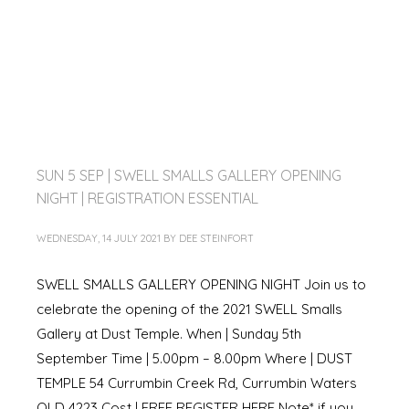
SUN 5 SEP | SWELL SMALLS GALLERY OPENING
NIGHT | REGISTRATION ESSENTIAL
WEDNESDAY, 14 JULY 2021
BY
DEE STEINFORT
SWELL SMALLS GALLERY OPENING NIGHT Join us to
celebrate the opening of the 2021 SWELL Smalls
Gallery at Dust Temple. When | Sunday 5th
September Time | 5.00pm – 8.00pm Where | DUST
TEMPLE 54 Currumbin Creek Rd, Currumbin Waters
QLD 4223 Cost | FREE REGISTER HERE Note* if you