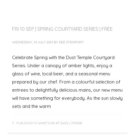
FRI 10 SEP | SPRING COURTYARD SERIES | FREE
WEDNESDAY, 14 JULY 2021
BY
DEE STEINFORT
Celebrate Spring with the Dust Temple Courtyard
Series. Under a canopy of amber lights, enjoy a
glass of wine, local beer, and a seasonal menu
prepared by our chef. From a colourful selection of
entrees to delightfully delicious mains, our new menu
will have something for everybody. As the sun slowly
sets and the warm
PUBLISHED IN
WHAT'S ON AT SWELL FRINGE