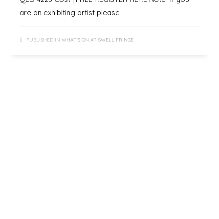
are an exhibiting artist please
PUBLISHED IN
WHAT'S ON AT SWELL FRINGE