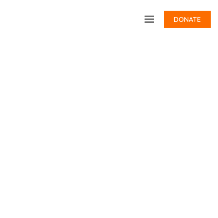
DONATE