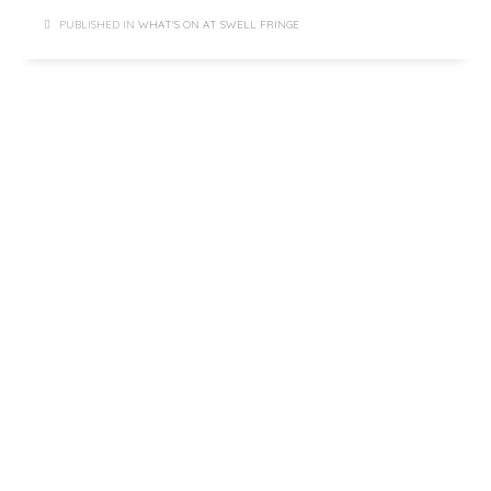
PUBLISHED IN
WHAT'S ON AT SWELL FRINGE