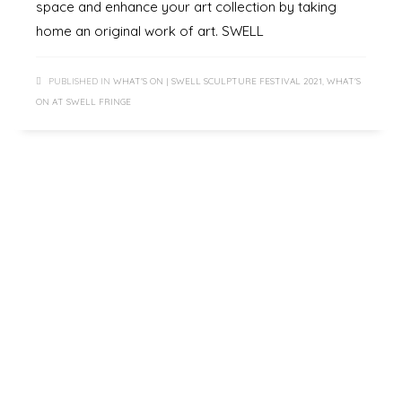
space and enhance your art collection by taking
home an original work of art. SWELL
PUBLISHED IN
WHAT'S ON | SWELL SCULPTURE FESTIVAL 2021
,
WHAT'S
ON AT SWELL FRINGE