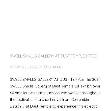
SWELL SMALLS GALLERY AT DUST TEMPLE | FREE
SUNDAY, 18 JULY 2021
BY
DEE STEINFORT
SWELL SMALLS GALLERY AT DUST TEMPLE The 2021
SWELL Smalls Gallery at Dust Temple will exhibit over
40 smaller sculptures across two weeks throughout
the festival. Just a short drive from Currumbin
Beach, visit Dust Temple to experience this eclectic